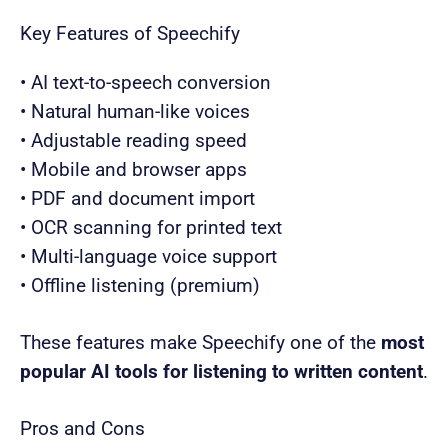
Key Features of Speechify
• AI text-to-speech conversion
• Natural human-like voices
• Adjustable reading speed
• Mobile and browser apps
• PDF and document import
• OCR scanning for printed text
• Multi-language voice support
• Offline listening (premium)
These features make Speechify one of the
most
popular AI tools for listening to written content
.
Pros and Cons