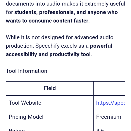
documents into audio makes it extremely useful
for
students, professionals, and anyone who
wants to consume content faster
.
While it is not designed for advanced audio
production, Speechify excels as a
powerful
accessibility and productivity tool
.
Tool Information
Field
Tool Website
https://speec
Pricing Model
Freemium