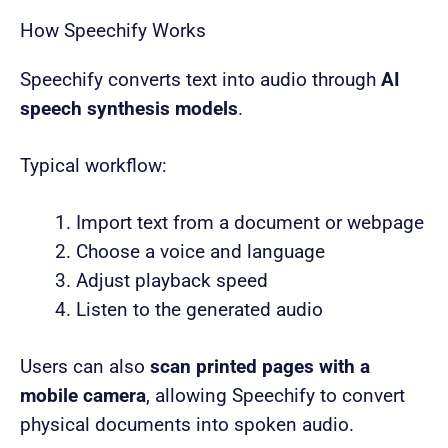
How Speechify Works
Speechify converts text into audio through
AI
speech synthesis models
.
Typical workflow:
Import text from a document or webpage
Choose a voice and language
Adjust playback speed
Listen to the generated audio
Users can also
scan printed pages with a
mobile camera
, allowing Speechify to convert
physical documents into spoken audio.