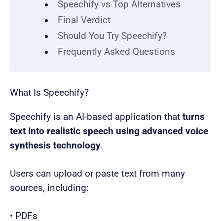
Speechify vs Top Alternatives
Final Verdict
Should You Try Speechify?
Frequently Asked Questions
What Is Speechify?
Speechify is an AI-based application that
turns
text into realistic speech using advanced voice
synthesis technology
.
Users can upload or paste text from many
sources, including:
• PDFs