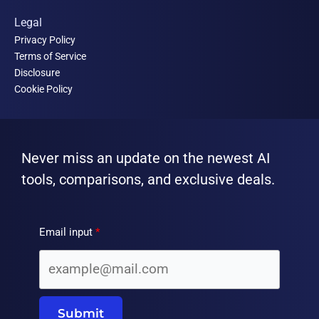
Legal
Privacy Policy
Terms of Service
Disclosure
Cookie Policy
Never miss an update on the newest AI
tools, comparisons, and exclusive deals.
Email input
Submit