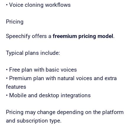
• Voice cloning workflows
Pricing
Speechify offers a
freemium pricing model
.
Typical plans include:
• Free plan with basic voices
• Premium plan with natural voices and extra
features
• Mobile and desktop integrations
Pricing may change depending on the platform
and subscription type.