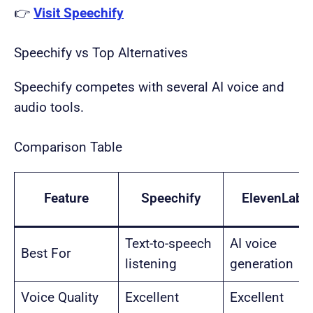
👉
Visit Speechify
Speechify vs Top Alternatives
Speechify competes with several AI voice and
audio tools.
Comparison Table
Feature
Speechify
ElevenLabs
Text-to-speech
AI voice
Best For
listening
generation
Voice Quality
Excellent
Excellent