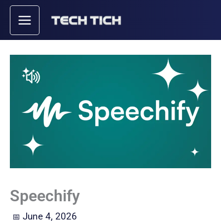
Skip
to
content
Speechify
June 4, 2026