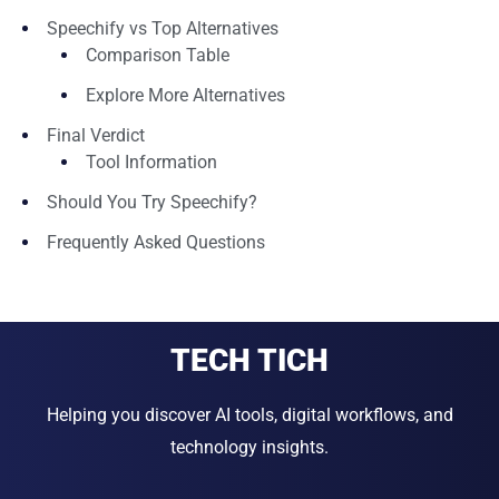
Speechify vs Top Alternatives
Comparison Table
Explore More Alternatives
Final Verdict
Tool Information
Should You Try Speechify?
Frequently Asked Questions
TECH TICH
Helping you discover AI tools, digital workflows, and
technology insights.