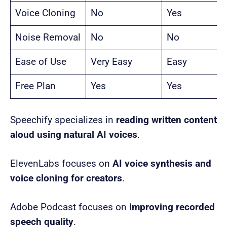
Voice Cloning
No
Yes
Noise Removal
No
No
Ease of Use
Very Easy
Easy
Free Plan
Yes
Yes
Speechify specializes in
reading written content
aloud using natural AI voices
.
ElevenLabs focuses on
AI voice synthesis and
voice cloning for creators
.
Adobe Podcast focuses on
improving recorded
speech quality
.