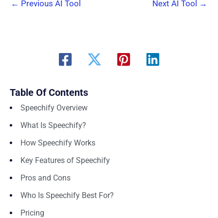
←
Previous AI Tool
Next AI Tool
→
Table Of Contents
Speechify Overview
What Is Speechify?
How Speechify Works
Key Features of Speechify
Pros and Cons
Who Is Speechify Best For?
Pricing