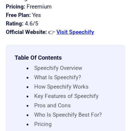
Pricing:
Freemium
Free Plan:
Yes
Rating:
4.6/5
Official Website:
👉
Visit Speechify
Table Of Contents
Speechify Overview
What Is Speechify?
How Speechify Works
Key Features of Speechify
Pros and Cons
Who Is Speechify Best For?
Pricing