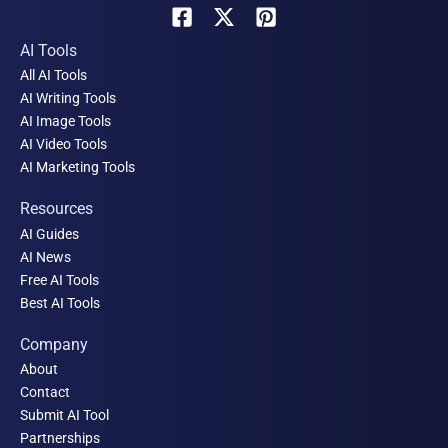
AI Tools
All AI Tools
AI Writing Tools
AI Image Tools
AI Video Tools
AI Marketing Tools
Resources
AI Guides
AI News
Free AI Tools
Best AI Tools
Company
About
Contact
Submit AI Tool
Partnerships