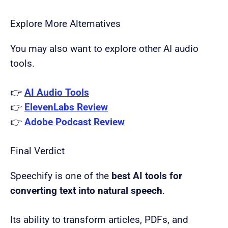
Explore More Alternatives
You may also want to explore other AI audio
tools.
👉
AI Audio Tools
👉
ElevenLabs Review
👉
Adobe Podcast Review
Final Verdict
Speechify is one of the
best AI tools for
converting text into natural speech
.
Its ability to transform articles, PDFs, and