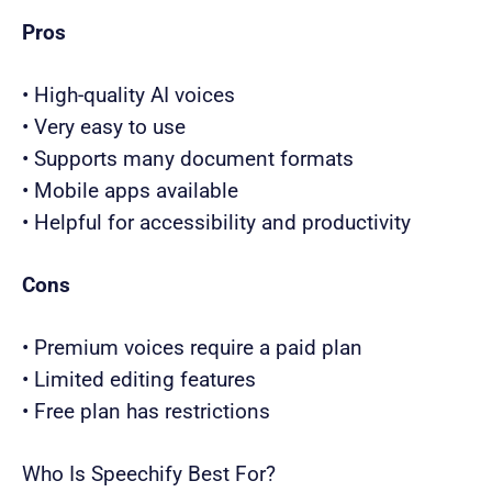
Pros
• High-quality AI voices
• Very easy to use
• Supports many document formats
• Mobile apps available
• Helpful for accessibility and productivity
Cons
• Premium voices require a paid plan
• Limited editing features
• Free plan has restrictions
Who Is Speechify Best For?