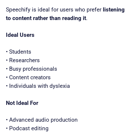
Speechify is ideal for users who prefer
listening
to content rather than reading it
.
Ideal Users
• Students
• Researchers
• Busy professionals
• Content creators
• Individuals with dyslexia
Not Ideal For
• Advanced audio production
• Podcast editing