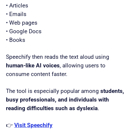
• Articles
• Emails
• Web pages
• Google Docs
• Books
Speechify then reads the text aloud using
human-like AI voices
, allowing users to
consume content faster.
The tool is especially popular among
students,
busy professionals, and individuals with
reading difficulties such as dyslexia
.
👉
Visit Speechify