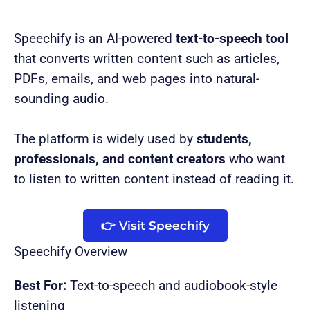
Speechify is an AI-powered
text-to-speech tool
that converts written content such as articles,
PDFs, emails, and web pages into natural-
sounding audio.
The platform is widely used by
students,
professionals, and content creators
who want
to listen to written content instead of reading it.
👉 Visit Speechify
Speechify Overview
Best For:
Text-to-speech and audiobook-style
listening