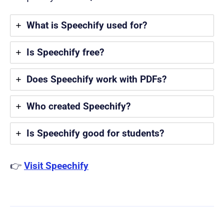
What is Speechify used for?
Is Speechify free?
Does Speechify work with PDFs?
Who created Speechify?
Is Speechify good for students?
👉
Visit Speechify