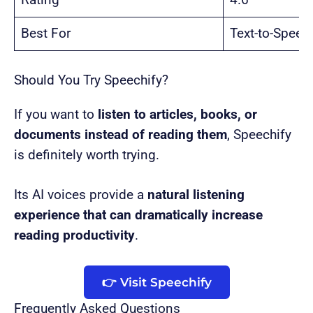
Rating
4.6
Best For
Text-to-Speec
Should You Try Speechify?
If you want to
listen to articles, books, or
documents instead of reading them
, Speechify
is definitely worth trying.
Its AI voices provide a
natural listening
experience that can dramatically increase
reading productivity
.
👉 Visit Speechify
Frequently Asked Questions