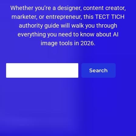
Whether you’re a designer, content creator,
marketer, or entrepreneur, this TECT TICH
authority guide will walk you through
everything you need to know about AI
image tools in 2026.
Search
Search