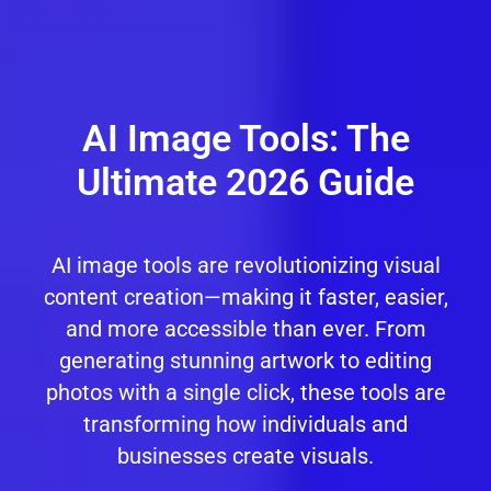
AI Image Tools: The
Ultimate 2026 Guide
AI image tools are revolutionizing visual
content creation—making it faster, easier,
and more accessible than ever. From
generating stunning artwork to editing
photos with a single click, these tools are
transforming how individuals and
businesses create visuals.