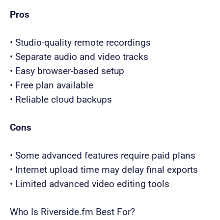
Pros
• Studio-quality remote recordings
• Separate audio and video tracks
• Easy browser-based setup
• Free plan available
• Reliable cloud backups
Cons
• Some advanced features require paid plans
• Internet upload time may delay final exports
• Limited advanced video editing tools
Who Is Riverside.fm Best For?