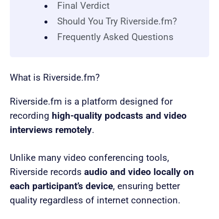
Final Verdict
Should You Try Riverside.fm?
Frequently Asked Questions
What is Riverside.fm?
Riverside.fm is a platform designed for
recording
high-quality podcasts and video
interviews remotely
.
Unlike many video conferencing tools,
Riverside records
audio and video locally on
each participant’s device
, ensuring better
quality regardless of internet connection.