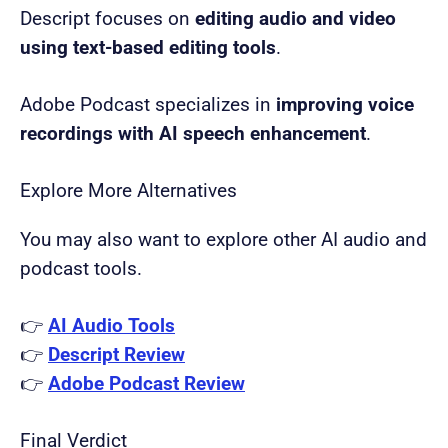
Descript focuses on
editing audio and video
using text-based editing tools
.
Adobe Podcast specializes in
improving voice
recordings with AI speech enhancement
.
Explore More Alternatives
You may also want to explore other AI audio and
podcast tools.
👉
AI Audio Tools
👉
Descript Review
👉
Adobe Podcast Review
Final Verdict