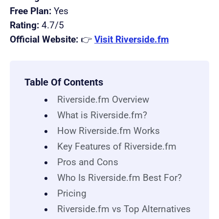
Free Plan:
Yes
Rating:
4.7/5
Official Website:
👉
Visit Riverside.fm
Table Of Contents
Riverside.fm Overview
What is Riverside.fm?
How Riverside.fm Works
Key Features of Riverside.fm
Pros and Cons
Who Is Riverside.fm Best For?
Pricing
Riverside.fm vs Top Alternatives