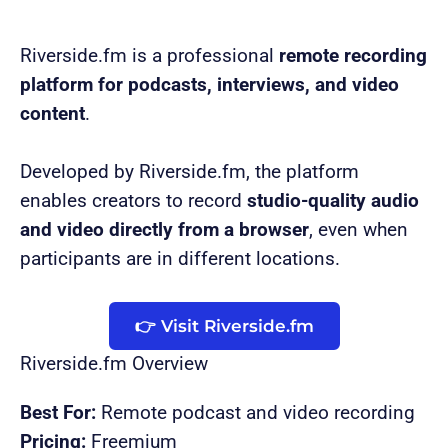
Riverside.fm is a professional
remote recording
platform for podcasts, interviews, and video
content
.
Developed by Riverside.fm, the platform
enables creators to record
studio-quality audio
and video directly from a browser
, even when
participants are in different locations.
👉 Visit Riverside.fm
Riverside.fm Overview
Best For:
Remote podcast and video recording
Pricing:
Freemium