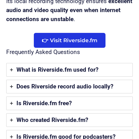
Its local recording technology ensures
excellent
audio and video quality even when internet
connections are unstable
.
👉 Visit Riverside.fm
Frequently Asked Questions
What is Riverside.fm used for?
Does Riverside record audio locally?
Is Riverside.fm free?
Who created Riverside.fm?
Is Riverside.fm good for podcasters?