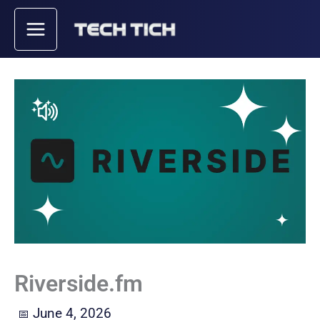
Skip
to
content
Riverside.fm
June 4, 2026