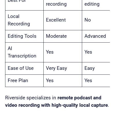
Best For
recording
editing
Local
Excellent
No
Recording
Editing Tools
Moderate
Advanced
AI
Yes
Yes
Transcription
Ease of Use
Very Easy
Easy
Free Plan
Yes
Yes
Riverside specializes in
remote podcast and
video recording with high-quality local capture
.