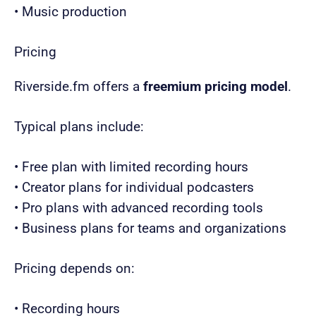
• Music production
Pricing
Riverside.fm offers a
freemium pricing model
.
Typical plans include:
• Free plan with limited recording hours
• Creator plans for individual podcasters
• Pro plans with advanced recording tools
• Business plans for teams and organizations
Pricing depends on:
• Recording hours