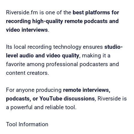
Riverside.fm is one of the
best platforms for
recording high-quality remote podcasts and
video interviews
.
Its local recording technology ensures
studio-
level audio and video quality
, making it a
favorite among professional podcasters and
content creators.
For anyone producing
remote interviews,
podcasts, or YouTube discussions
, Riverside is
a powerful and reliable tool.
Tool Information