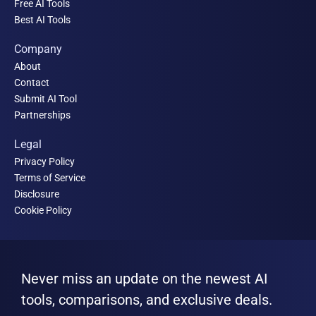
Free AI Tools
Best AI Tools
Company
About
Contact
Submit AI Tool
Partnerships
Legal
Privacy Policy
Terms of Service
Disclosure
Cookie Policy
Never miss an update on the newest AI
tools, comparisons, and exclusive deals.