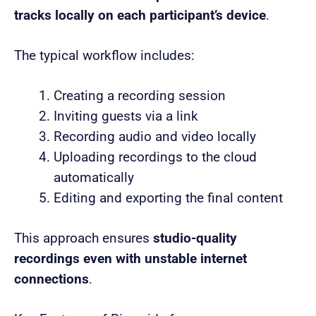
tracks locally on each participant’s device
.
The typical workflow includes:
Creating a recording session
Inviting guests via a link
Recording audio and video locally
Uploading recordings to the cloud
automatically
Editing and exporting the final content
This approach ensures
studio-quality
recordings even with unstable internet
connections
.