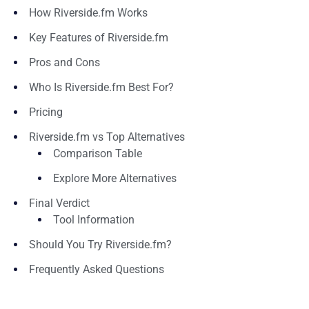
How Riverside.fm Works
Key Features of Riverside.fm
Pros and Cons
Who Is Riverside.fm Best For?
Pricing
Riverside.fm vs Top Alternatives
Comparison Table
Explore More Alternatives
Final Verdict
Tool Information
Should You Try Riverside.fm?
Frequently Asked Questions