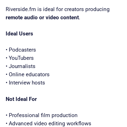
Riverside.fm is ideal for creators producing
remote audio or video content
.
Ideal Users
• Podcasters
• YouTubers
• Journalists
• Online educators
• Interview hosts
Not Ideal For
• Professional film production
• Advanced video editing workflows