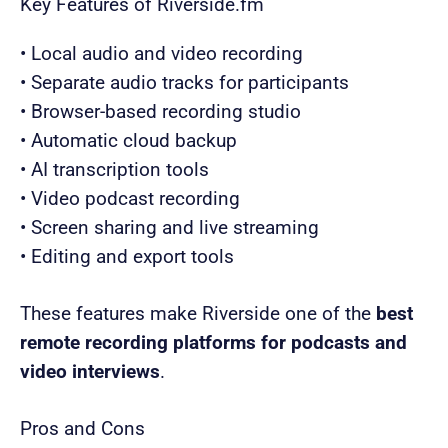
Key Features of Riverside.fm
• Local audio and video recording
• Separate audio tracks for participants
• Browser-based recording studio
• Automatic cloud backup
• AI transcription tools
• Video podcast recording
• Screen sharing and live streaming
• Editing and export tools
These features make Riverside one of the
best
remote recording platforms for podcasts and
video interviews
.
Pros and Cons