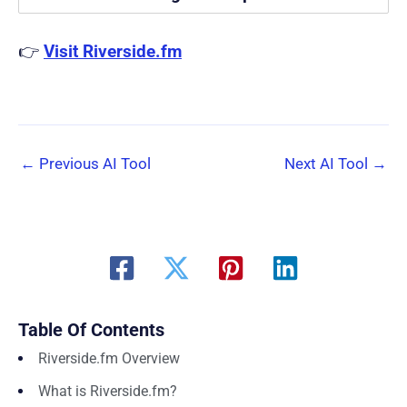
👉
Visit Riverside.fm
←
Previous AI Tool
Next AI Tool
→
Table Of Contents
Riverside.fm Overview
What is Riverside.fm?