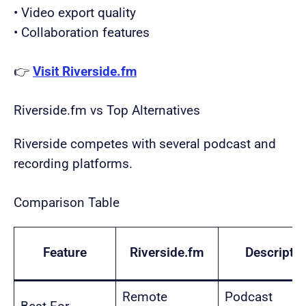
• Video export quality
• Collaboration features
👉
Visit Riverside.fm
Riverside.fm vs Top Alternatives
Riverside competes with several podcast and
recording platforms.
Comparison Table
Feature
Riverside.fm
Descript
Remote
Podcast