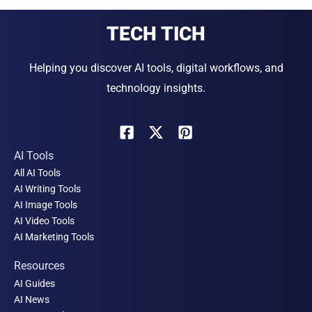
TECH TICH
Helping you discover AI tools, digital workflows, and
technology insights.
AI Tools
All AI Tools
AI Writing Tools
AI Image Tools
AI Video Tools
AI Marketing Tools
Resources
AI Guides
AI News