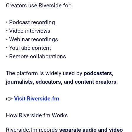
Creators use Riverside for:
• Podcast recording
• Video interviews
• Webinar recordings
• YouTube content
• Remote collaborations
The platform is widely used by
podcasters,
journalists, educators, and content creators
.
👉
Visit Riverside.fm
How Riverside.fm Works
Riverside.fm records
separate audio and video