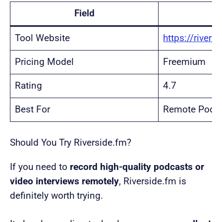
Field
Tool Website
https://rivers
Pricing Model
Freemium
Rating
4.7
Best For
Remote Podca
Should You Try Riverside.fm?
If you need to
record high-quality podcasts or
video interviews remotely
, Riverside.fm is
definitely worth trying.