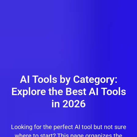
AI Tools by Category:
Explore the Best AI Tools
in 2026
Looking for the perfect AI tool but not sure
where to start? This page organizes the