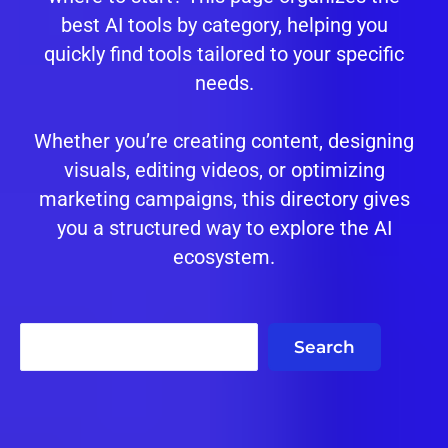
best AI tools by category, helping you
quickly find tools tailored to your specific
needs.
Whether you’re creating content, designing
visuals, editing videos, or optimizing
marketing campaigns, this directory gives
you a structured way to explore the AI
ecosystem.
Search
Search