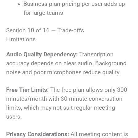
Business plan pricing per user adds up
for large teams
Section 10 of 16 — Trade-offs
Limitations
Audio Quality Dependency:
Transcription
accuracy depends on clear audio. Background
noise and poor microphones reduce quality.
Free Tier Limits:
The free plan allows only 300
minutes/month with 30-minute conversation
limits, which may not suit regular meeting
users.
Privacy Considerations:
All meeting content is