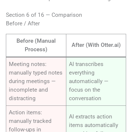
Section 6 of 16 — Comparison
Before / After
Before (Manual
After (With Otter.ai)
Process)
Meeting notes:
AI transcribes
manually typed notes
everything
during meetings —
automatically —
incomplete and
focus on the
distracting
conversation
Action items:
AI extracts action
manually tracked
items automatically
follow-ups in