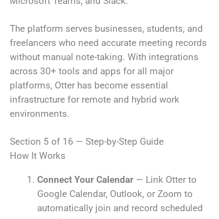
Microsoft Teams, and Slack.
The platform serves businesses, students, and
freelancers who need accurate meeting records
without manual note-taking. With integrations
across 30+ tools and apps for all major
platforms, Otter has become essential
infrastructure for remote and hybrid work
environments.
Section 5 of 16 — Step-by-Step Guide
How It Works
Connect Your Calendar
— Link Otter to
Google Calendar, Outlook, or Zoom to
automatically join and record scheduled