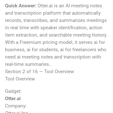
Quick Answer:
Otter.ai is an AI meeting notes
and transcription platform that automatically
records, transcribes, and summarizes meetings
in real time with speaker identification, action
item extraction, and searchable meeting history.
With a Freemium pricing model, it serves ai for
business, ai for students, ai for freelancers who
need ai meeting notes and transcription with
real-time summaries..
Section 2 of 16 — Tool Overview
Tool Overview
Gadget:
Otter.ai
Company: