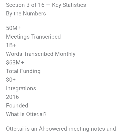
Section 3 of 16 — Key Statistics
By the Numbers
50M+
Meetings Transcribed
1B+
Words Transcribed Monthly
$63M+
Total Funding
30+
Integrations
2016
Founded
What Is Otter.ai?
Otter.ai is an AI-powered meeting notes and