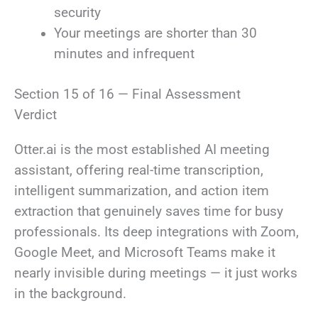
security
Your meetings are shorter than 30
minutes and infrequent
Section 15 of 16 — Final Assessment
Verdict
Otter.ai is the most established AI meeting
assistant, offering real-time transcription,
intelligent summarization, and action item
extraction that genuinely saves time for busy
professionals. Its deep integrations with Zoom,
Google Meet, and Microsoft Teams make it
nearly invisible during meetings — it just works
in the background.