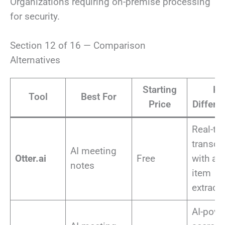
Organizations requiring on-premise processing
for security.
Section 12 of 16 — Comparison
Alternatives
Starting
Ke
Tool
Best For
Price
Differen
Real-ti
transcr
AI meeting
Otter.ai
Free
with ac
notes
item
extract
AI-pow