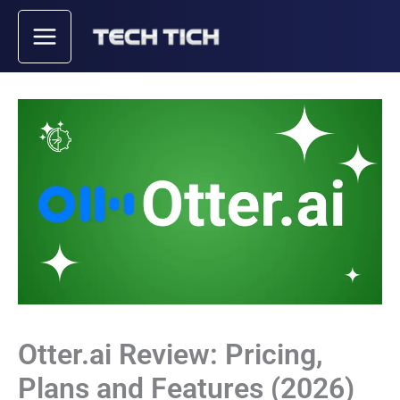
Skip
to
content
Otter.ai Review: Pricing,
Plans and Features (2026)