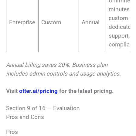
Unlimited
minutes, S
custom vo
Enterprise
Custom
Annual
dedicated
support,
complian
Annual billing saves 20%. Business plan
includes admin controls and usage analytics.
Visit
otter.ai/pricing
for the latest pricing.
Section 9 of 16 — Evaluation
Pros and Cons
Pros