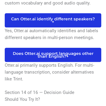
custom vocabulary and good audio quality.
Can Otter.ai identify different speakers?
+
Yes, Otter.ai automatically identifies and labels
different speakers in multi-person meetings.
Does Otter.ai support languages other
than English?
+
Otter.ai primarily supports English. For multi-
language transcription, consider alternatives
like Trint.
Section 14 of 16 — Decision Guide
Should You Try It?