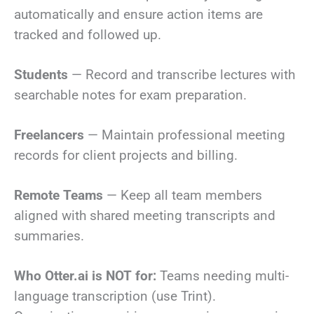
automatically and ensure action items are
tracked and followed up.
Students
— Record and transcribe lectures with
searchable notes for exam preparation.
Freelancers
— Maintain professional meeting
records for client projects and billing.
Remote Teams
— Keep all team members
aligned with shared meeting transcripts and
summaries.
Who Otter.ai is NOT for:
Teams needing multi-
language transcription (use Trint).