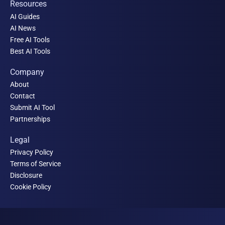
Resources
AI Guides
AI News
Free AI Tools
Best AI Tools
Company
About
Contact
Submit AI Tool
Partnerships
Legal
Privacy Policy
Terms of Service
Disclosure
Cookie Policy