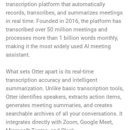
transcription platform that automatically
records, transcribes, and summarizes meetings
in real time. Founded in 2016, the platform has
transcribed over 50 million meetings and
processes more than 1 billion words monthly,
making it the most widely used AI meeting
assistant.
What sets Otter apart is its real-time
transcription accuracy and intelligent
summarization. Unlike basic transcription tools,
Otter identifies speakers, extracts action items,
generates meeting summaries, and creates
searchable archives of all your conversations. It
integrates directly with Zoom, Google Meet,