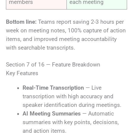
members
each meeting
Bottom line:
Teams report saving 2-3 hours per
week on meeting notes, 100% capture of action
items, and improved meeting accountability
with searchable transcripts.
Section 7 of 16 — Feature Breakdown
Key Features
Real-Time Transcription
— Live
transcription with high accuracy and
speaker identification during meetings.
AI Meeting Summaries
— Automatic
summaries with key points, decisions,
and action items.