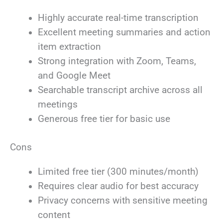
Highly accurate real-time transcription
Excellent meeting summaries and action
item extraction
Strong integration with Zoom, Teams,
and Google Meet
Searchable transcript archive across all
meetings
Generous free tier for basic use
Cons
Limited free tier (300 minutes/month)
Requires clear audio for best accuracy
Privacy concerns with sensitive meeting
content