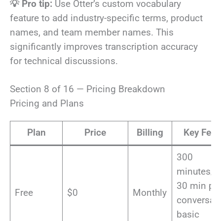
💡 Pro tip:
Use Otter’s custom vocabulary
feature to add industry-specific terms, product
names, and team member names. This
significantly improves transcription accuracy
for technical discussions.
Section 8 of 16 — Pricing Breakdown
Pricing and Plans
Plan
Price
Billing
Key Feat
300
minutes/m
30 min pe
Free
$0
Monthly
conversati
basic