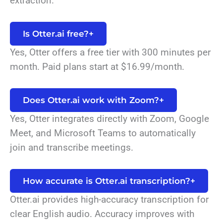
extraction.
Is Otter.ai free?
+
Yes, Otter offers a free tier with 300 minutes per
month. Paid plans start at $16.99/month.
Does Otter.ai work with Zoom?
+
Yes, Otter integrates directly with Zoom, Google
Meet, and Microsoft Teams to automatically
join and transcribe meetings.
How accurate is Otter.ai transcription?
+
Otter.ai provides high-accuracy transcription for
clear English audio. Accuracy improves with