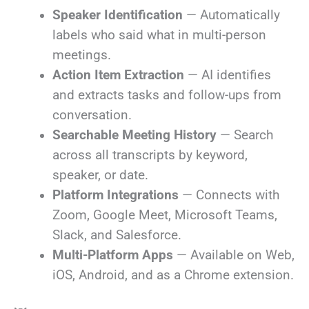
Speaker Identification
— Automatically
labels who said what in multi-person
meetings.
Action Item Extraction
— AI identifies
and extracts tasks and follow-ups from
conversation.
Searchable Meeting History
— Search
across all transcripts by keyword,
speaker, or date.
Platform Integrations
— Connects with
Zoom, Google Meet, Microsoft Teams,
Slack, and Salesforce.
Multi-Platform Apps
— Available on Web,
iOS, Android, and as a Chrome extension.