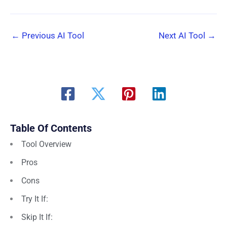
←
Previous AI Tool
Next AI Tool
→
Table Of Contents
Tool Overview
Pros
Cons
Try It If:
Skip It If: