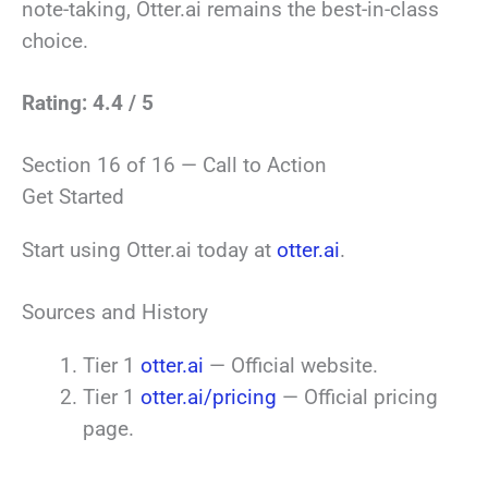
note-taking, Otter.ai remains the best-in-class
choice.
Rating: 4.4 / 5
Section 16 of 16 — Call to Action
Get Started
Start using Otter.ai today at
otter.ai
.
Sources and History
Tier 1
otter.ai
— Official website.
Tier 1
otter.ai/pricing
— Official pricing
page.