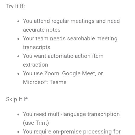
Try It If:
You attend regular meetings and need
accurate notes
Your team needs searchable meeting
transcripts
You want automatic action item
extraction
You use Zoom, Google Meet, or
Microsoft Teams
Skip It If:
You need multi-language transcription
(use Trint)
You require on-premise processing for