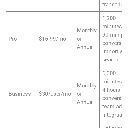
transcript
1,200
minutes/m
Monthly
90 min pe
Pro
$16.99/mo
or
conversati
Annual
import aud
search
6,000
minutes/m
Monthly
4 hours pe
Business
$30/user/mo
or
conversati
Annual
team admi
integratio