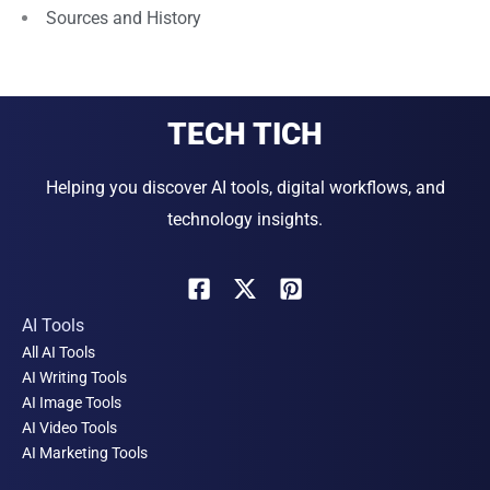
Sources and History
TECH TICH
Helping you discover AI tools, digital workflows, and
technology insights.
AI Tools
All AI Tools
AI Writing Tools
AI Image Tools
AI Video Tools
AI Marketing Tools