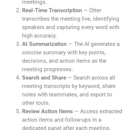
meetings.
Real-Time Transcription
— Otter
transcribes the meeting live, identifying
speakers and capturing every word with
high accuracy.
AI Summarization
— The AI generates a
concise summary with key points,
decisions, and action items as the
meeting progresses.
Search and Share
— Search across all
meeting transcripts by keyword, share
notes with teammates, and export to
other tools.
Review Action Items
— Access extracted
action items and follow-ups in a
dedicated panel after each meeting.