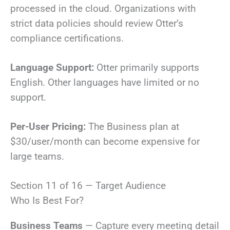
processed in the cloud. Organizations with
strict data policies should review Otter’s
compliance certifications.
Language Support:
Otter primarily supports
English. Other languages have limited or no
support.
Per-User Pricing:
The Business plan at
$30/user/month can become expensive for
large teams.
Section 11 of 16 — Target Audience
Who Is Best For?
Business Teams
— Capture every meeting detail