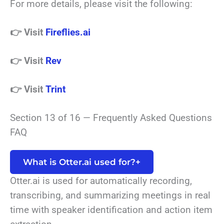
For more details, please visit the following:
👉 Visit
Fireflies.ai
👉 Visit
Rev
👉 Visit
Trint
Section 13 of 16 — Frequently Asked Questions
FAQ
What is Otter.ai used for?
+
Otter.ai is used for automatically recording,
transcribing, and summarizing meetings in real
time with speaker identification and action item