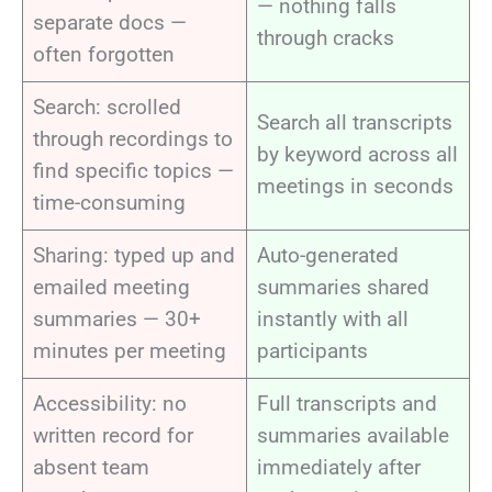
— nothing falls
separate docs —
through cracks
often forgotten
Search: scrolled
Search all transcripts
through recordings to
by keyword across all
find specific topics —
meetings in seconds
time-consuming
Sharing: typed up and
Auto-generated
emailed meeting
summaries shared
summaries — 30+
instantly with all
minutes per meeting
participants
Accessibility: no
Full transcripts and
written record for
summaries available
absent team
immediately after