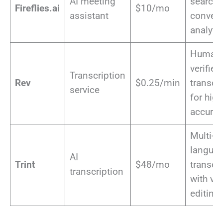
AI meeting
search 
Fireflies.ai
$10/mo
assistant
convers
analyti
Human
verified
Transcription
Rev
$0.25/min
transcr
service
for hig
accurac
Multi-
langua
AI
Trint
$48/mo
transcr
transcription
with vi
editing