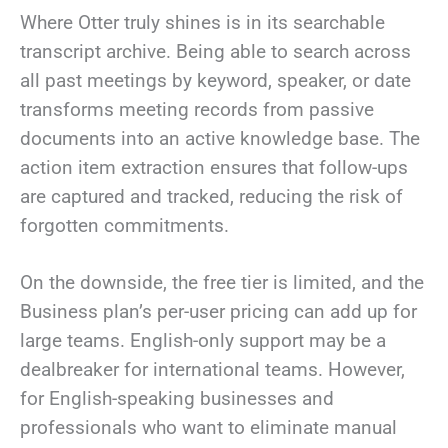
Where Otter truly shines is in its searchable
transcript archive. Being able to search across
all past meetings by keyword, speaker, or date
transforms meeting records from passive
documents into an active knowledge base. The
action item extraction ensures that follow-ups
are captured and tracked, reducing the risk of
forgotten commitments.
On the downside, the free tier is limited, and the
Business plan’s per-user pricing can add up for
large teams. English-only support may be a
dealbreaker for international teams. However,
for English-speaking businesses and
professionals who want to eliminate manual