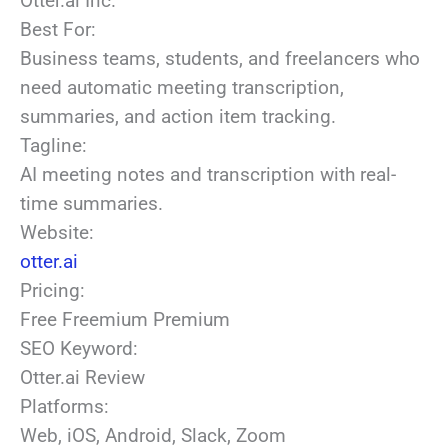
Otter.ai Inc.
Best For:
Business teams, students, and freelancers who
need automatic meeting transcription,
summaries, and action item tracking.
Tagline:
AI meeting notes and transcription with real-
time summaries.
Website:
otter.ai
Pricing:
Free
Freemium
Premium
SEO Keyword:
Otter.ai Review
Platforms:
Web, iOS, Android, Slack, Zoom