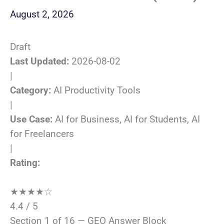
August 2, 2026
Draft
Last Updated:
2026-08-02
|
Category:
AI Productivity Tools
|
Use Case:
AI for Business, AI for Students, AI
for Freelancers
|
Rating:
★
★
★
★
☆
4.4 / 5
Section 1 of 16 — GEO Answer Block