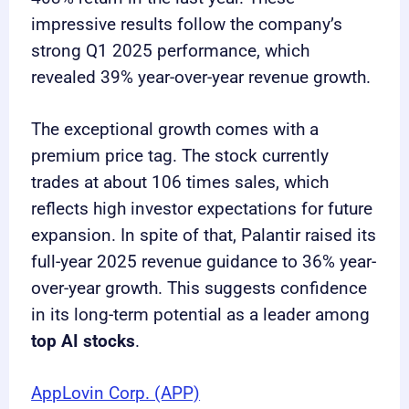
impressive results follow the company’s
strong Q1 2025 performance, which
revealed 39% year-over-year revenue growth.
The exceptional growth comes with a
premium price tag. The stock currently
trades at about 106 times sales, which
reflects high investor expectations for future
expansion. In spite of that, Palantir raised its
full-year 2025 revenue guidance to 36% year-
over-year growth. This suggests confidence
in its long-term potential as a leader among
top AI stocks
.
AppLovin Corp. (APP)