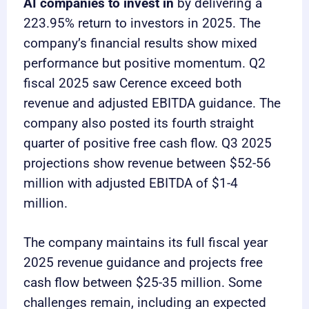
AI companies to invest in
by delivering a
223.95% return to investors in 2025. The
company’s financial results show mixed
performance but positive momentum. Q2
fiscal 2025 saw Cerence exceed both
revenue and adjusted EBITDA guidance. The
company also posted its fourth straight
quarter of positive free cash flow. Q3 2025
projections show revenue between $52-56
million with adjusted EBITDA of $1-4
million.
The company maintains its full fiscal year
2025 revenue guidance and projects free
cash flow between $25-35 million. Some
challenges remain, including an expected