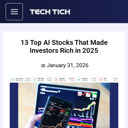
Skip
to
content
13 Top AI Stocks That Made
Investors Rich in 2025
January 31, 2026