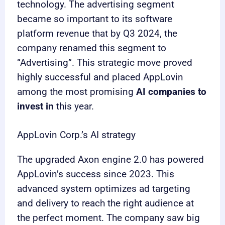
technology. The advertising segment
became so important to its software
platform revenue that by Q3 2024, the
company renamed this segment to
“Advertising”. This strategic move proved
highly successful and placed AppLovin
among the most promising
AI companies to
invest in
this year.
AppLovin Corp.’s AI strategy
The upgraded Axon engine 2.0 has powered
AppLovin’s success since 2023. This
advanced system optimizes ad targeting
and delivery to reach the right audience at
the perfect moment. The company saw big