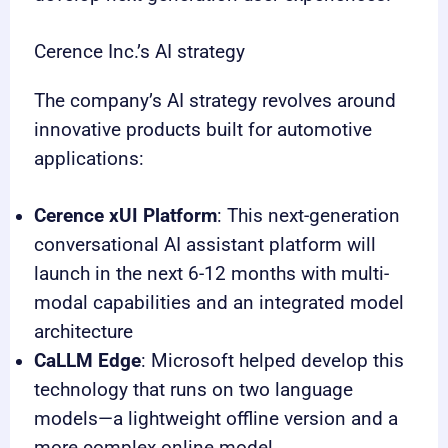
Cerence Inc.’s AI strategy
The company’s AI strategy revolves around
innovative products built for automotive
applications:
Cerence xUI Platform
: This next-generation
conversational AI assistant platform will
launch in the next 6-12 months with multi-
modal capabilities and an integrated model
architecture
CaLLM Edge
: Microsoft helped develop this
technology that runs on two language
models—a lightweight offline version and a