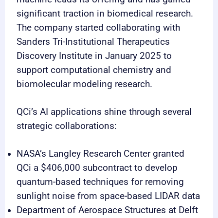
significant traction in biomedical research.
The company started collaborating with
Sanders Tri-Institutional Therapeutics
Discovery Institute in January 2025 to
support computational chemistry and
biomolecular modeling research.
QCi’s AI applications shine through several
strategic collaborations:
NASA’s Langley Research Center granted
QCi a $406,000 subcontract to develop
quantum-based techniques for removing
sunlight noise from space-based LIDAR data
Department of Aerospace Structures at Delft