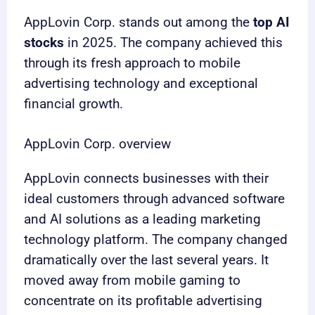
AppLovin Corp. stands out among the
top AI
stocks
in 2025. The company achieved this
through its fresh approach to mobile
advertising technology and exceptional
financial growth.
AppLovin Corp. overview
AppLovin connects businesses with their
ideal customers through advanced software
and AI solutions as a leading marketing
technology platform. The company changed
dramatically over the last several years. It
moved away from mobile gaming to
concentrate on its profitable advertising