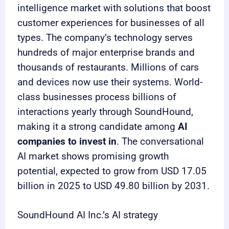
intelligence market with solutions that boost
customer experiences for businesses of all
types. The company’s technology serves
hundreds of major enterprise brands and
thousands of restaurants. Millions of cars
and devices now use their systems. World-
class businesses process billions of
interactions yearly through SoundHound,
making it a strong candidate among
AI
companies to invest in
. The conversational
AI market shows promising growth
potential, expected to grow from USD 17.05
billion in 2025 to USD 49.80 billion by 2031.
SoundHound AI Inc.’s AI strategy