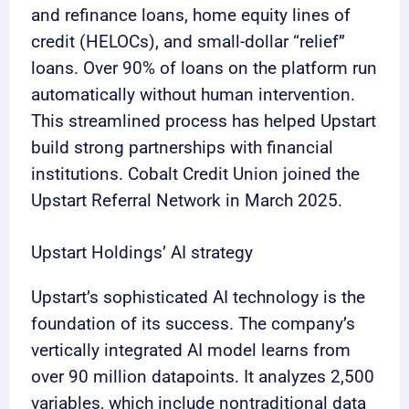
and refinance loans, home equity lines of
credit (HELOCs), and small-dollar “relief”
loans. Over 90% of loans on the platform run
automatically without human intervention.
This streamlined process has helped Upstart
build strong partnerships with financial
institutions. Cobalt Credit Union joined the
Upstart Referral Network in March 2025.
Upstart Holdings’ AI strategy
Upstart’s sophisticated AI technology is the
foundation of its success. The company’s
vertically integrated AI model learns from
over 90 million datapoints. It analyzes 2,500
variables, which include nontraditional data