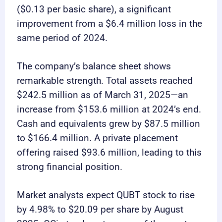
($0.13 per basic share), a significant
improvement from a $6.4 million loss in the
same period of 2024.
The company’s balance sheet shows
remarkable strength. Total assets reached
$242.5 million as of March 31, 2025—an
increase from $153.6 million at 2024’s end.
Cash and equivalents grew by $87.5 million
to $166.4 million. A private placement
offering raised $93.6 million, leading to this
strong financial position.
Market analysts expect QUBT stock to rise
by 4.98% to $20.09 per share by August