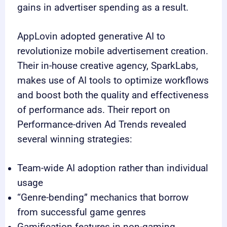
gains in advertiser spending as a result.
AppLovin adopted generative AI to
revolutionize mobile advertisement creation.
Their in-house creative agency, SparkLabs,
makes use of AI tools to optimize workflows
and boost both the quality and effectiveness
of performance ads. Their report on
Performance-driven Ad Trends revealed
several winning strategies:
Team-wide AI adoption rather than individual
usage
“Genre-bending” mechanics that borrow
from successful game genres