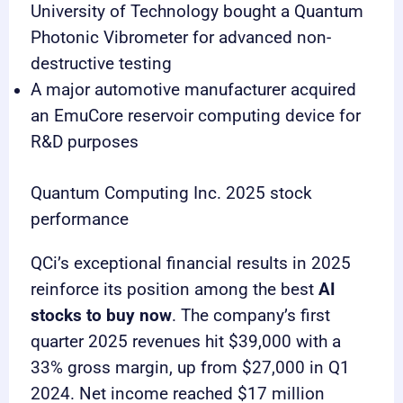
University of Technology bought a Quantum
Photonic Vibrometer for advanced non-
destructive testing
A major automotive manufacturer acquired
an EmuCore reservoir computing device for
R&D purposes
Quantum Computing Inc. 2025 stock
performance
QCi’s exceptional financial results in 2025
reinforce its position among the best
AI
stocks to buy now
. The company’s first
quarter 2025 revenues hit $39,000 with a
33% gross margin, up from $27,000 in Q1
2024. Net income reached $17 million