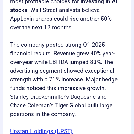
most profitable choices for
investing in AI
stocks
. Wall Street analysts believe
AppLovin shares could rise another 50%
over the next 12 months.
The company posted strong Q1 2025
financial results. Revenue grew 40% year-
over-year while EBITDA jumped 83%. The
advertising segment showed exceptional
strength with a 71% increase. Major hedge
funds noticed this impressive growth.
Stanley Druckenmiller’s Duquesne and
Chase Coleman’s Tiger Global built large
positions in the company.
Upstart Holdings (UPST)