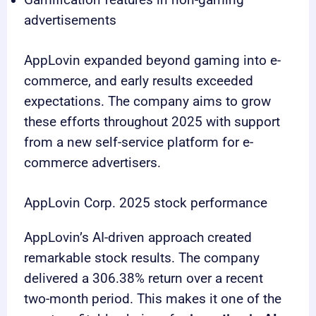
Gamification features in non-gaming
advertisements
AppLovin expanded beyond gaming into e-
commerce, and early results exceeded
expectations. The company aims to grow
these efforts throughout 2025 with support
from a new self-service platform for e-
commerce advertisers.
AppLovin Corp. 2025 stock performance
AppLovin’s AI-driven approach created
remarkable stock results. The company
delivered a 306.38% return over a recent
two-month period. This makes it one of the