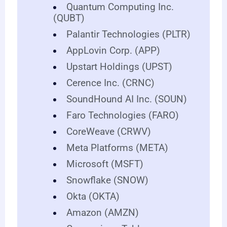
Quantum Computing Inc.
(QUBT)
Palantir Technologies (PLTR)
AppLovin Corp. (APP)
Upstart Holdings (UPST)
Cerence Inc. (CRNC)
SoundHound AI Inc. (SOUN)
Faro Technologies (FARO)
CoreWeave (CRWV)
Meta Platforms (META)
Microsoft (MSFT)
Snowflake (SNOW)
Okta (OKTA)
Amazon (AMZN)