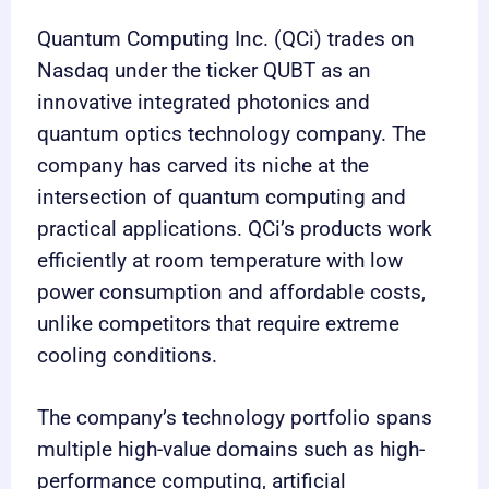
Quantum Computing Inc. (QCi) trades on
Nasdaq under the ticker QUBT as an
innovative integrated photonics and
quantum optics technology company. The
company has carved its niche at the
intersection of quantum computing and
practical applications. QCi’s products work
efficiently at room temperature with low
power consumption and affordable costs,
unlike competitors that require extreme
cooling conditions.
The company’s technology portfolio spans
multiple high-value domains such as high-
performance computing, artificial