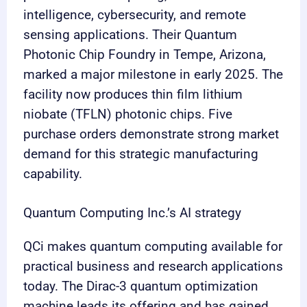
intelligence, cybersecurity, and remote
sensing applications. Their Quantum
Photonic Chip Foundry in Tempe, Arizona,
marked a major milestone in early 2025. The
facility now produces thin film lithium
niobate (TFLN) photonic chips. Five
purchase orders demonstrate strong market
demand for this strategic manufacturing
capability.
Quantum Computing Inc.’s AI strategy
QCi makes quantum computing available for
practical business and research applications
today. The Dirac-3 quantum optimization
machine leads its offering and has gained