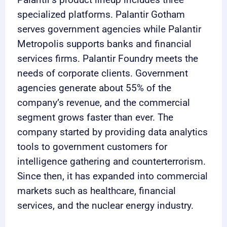
specialized platforms. Palantir Gotham
serves government agencies while Palantir
Metropolis supports banks and financial
services firms. Palantir Foundry meets the
needs of corporate clients. Government
agencies generate about 55% of the
company’s revenue, and the commercial
segment grows faster than ever. The
company started by providing data analytics
tools to government customers for
intelligence gathering and counterterrorism.
Since then, it has expanded into commercial
markets such as healthcare, financial
services, and the nuclear energy industry.