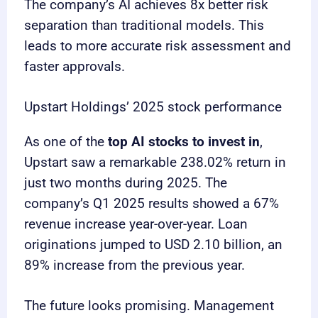
The company’s AI achieves 8x better risk
separation than traditional models. This
leads to more accurate risk assessment and
faster approvals.
Upstart Holdings’ 2025 stock performance
As one of the
top AI stocks to invest in
,
Upstart saw a remarkable 238.02% return in
just two months during 2025. The
company’s Q1 2025 results showed a 67%
revenue increase year-over-year. Loan
originations jumped to USD 2.10 billion, an
89% increase from the previous year.
The future looks promising. Management