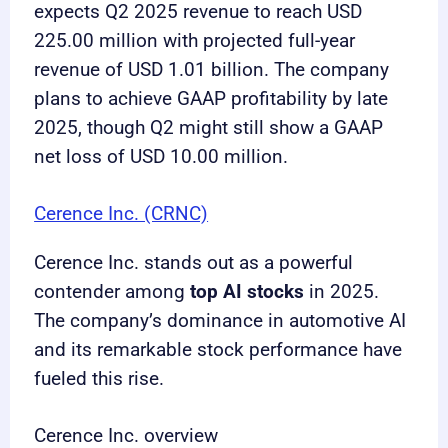
expects Q2 2025 revenue to reach USD
225.00 million with projected full-year
revenue of USD 1.01 billion. The company
plans to achieve GAAP profitability by late
2025, though Q2 might still show a GAAP
net loss of USD 10.00 million.
Cerence Inc. (CRNC)
Cerence Inc. stands out as a powerful
contender among
top AI stocks
in 2025.
The company’s dominance in automotive AI
and its remarkable stock performance have
fueled this rise.
Cerence Inc. overview