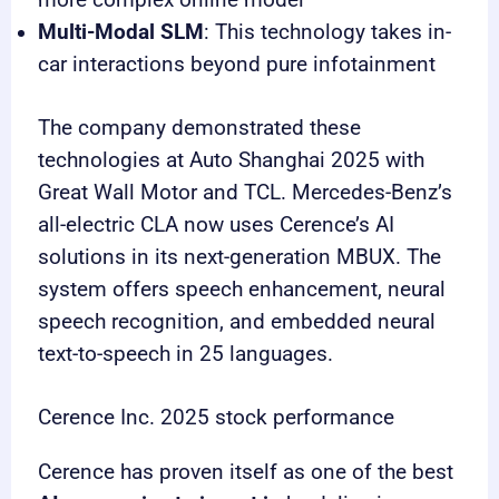
more complex online model
Multi-Modal SLM
: This technology takes in-
car interactions beyond pure infotainment
The company demonstrated these
technologies at Auto Shanghai 2025 with
Great Wall Motor and TCL. Mercedes-Benz’s
all-electric CLA now uses Cerence’s AI
solutions in its next-generation MBUX. The
system offers speech enhancement, neural
speech recognition, and embedded neural
text-to-speech in 25 languages.
Cerence Inc. 2025 stock performance
Cerence has proven itself as one of the best