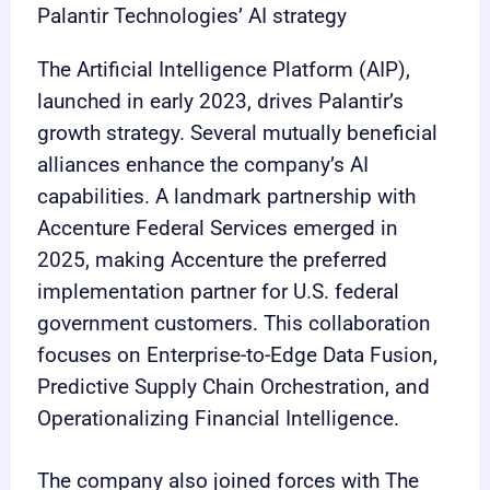
Palantir Technologies’ AI strategy
The Artificial Intelligence Platform (AIP),
launched in early 2023, drives Palantir’s
growth strategy. Several mutually beneficial
alliances enhance the company’s AI
capabilities. A landmark partnership with
Accenture Federal Services emerged in
2025, making Accenture the preferred
implementation partner for U.S. federal
government customers. This collaboration
focuses on Enterprise-to-Edge Data Fusion,
Predictive Supply Chain Orchestration, and
Operationalizing Financial Intelligence.
The company also joined forces with The