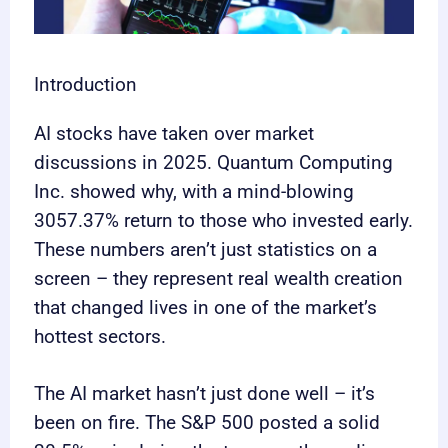
Introduction
AI stocks have taken over market
discussions in 2025. Quantum Computing
Inc. showed why, with a mind-blowing
3057.37% return to those who invested early.
These numbers aren’t just statistics on a
screen – they represent real wealth creation
that changed lives in one of the market’s
hottest sectors.
The AI market hasn’t just done well – it’s
been on fire. The S&P 500 posted a solid