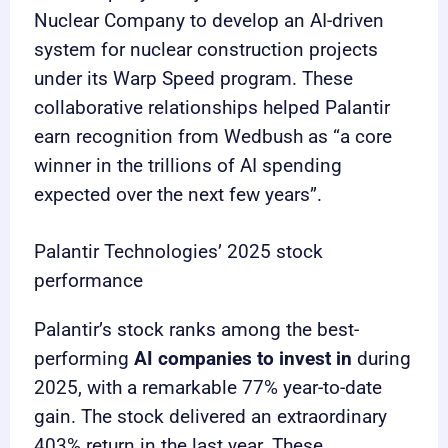
Nuclear Company to develop an AI-driven
system for nuclear construction projects
under its Warp Speed program. These
collaborative relationships helped Palantir
earn recognition from Wedbush as “a core
winner in the trillions of AI spending
expected over the next few years”.
Palantir Technologies’ 2025 stock
performance
Palantir’s stock ranks among the best-
performing
AI companies to invest in
during
2025, with a remarkable 77% year-to-date
gain. The stock delivered an extraordinary
403% return in the last year. These