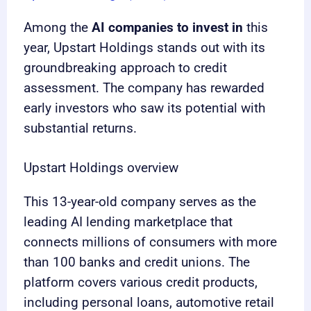
Among the
AI companies to invest in
this
year, Upstart Holdings stands out with its
groundbreaking approach to credit
assessment. The company has rewarded
early investors who saw its potential with
substantial returns.
Upstart Holdings overview
This 13-year-old company serves as the
leading AI lending marketplace that
connects millions of consumers with more
than 100 banks and credit unions. The
platform covers various credit products,
including personal loans, automotive retail