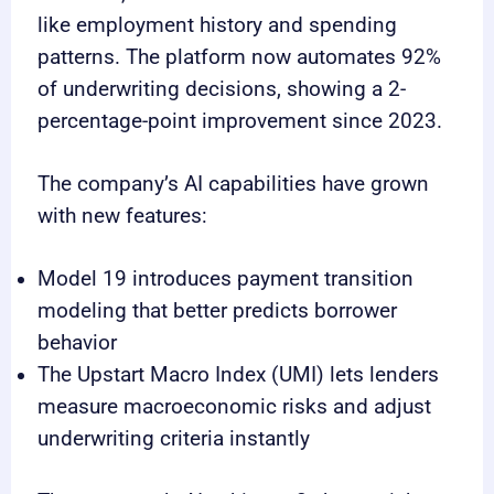
like employment history and spending
patterns. The platform now automates 92%
of underwriting decisions, showing a 2-
percentage-point improvement since 2023.
The company’s AI capabilities have grown
with new features:
Model 19 introduces payment transition
modeling that better predicts borrower
behavior
The Upstart Macro Index (UMI) lets lenders
measure macroeconomic risks and adjust
underwriting criteria instantly