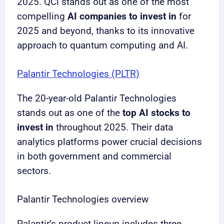
2025. QCi stands out as one of the most
compelling
AI companies to invest in
for
2025 and beyond, thanks to its innovative
approach to quantum computing and AI.
Palantir Technologies (PLTR)
The 20-year-old Palantir Technologies
stands out as one of the
top AI stocks to
invest in
throughout 2025. Their data
analytics platforms power crucial decisions
in both government and commercial
sectors.
Palantir Technologies overview
Palantir’s product lineup includes three