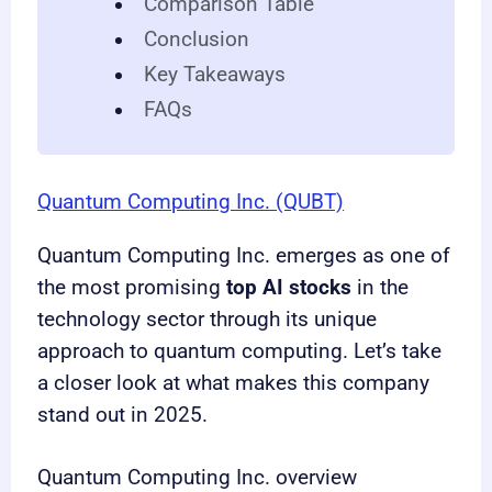
Comparison Table
Conclusion
Key Takeaways
FAQs
Quantum Computing Inc. (QUBT)
Quantum Computing Inc. emerges as one of
the most promising
top AI stocks
in the
technology sector through its unique
approach to quantum computing. Let’s take
a closer look at what makes this company
stand out in 2025.
Quantum Computing Inc. overview