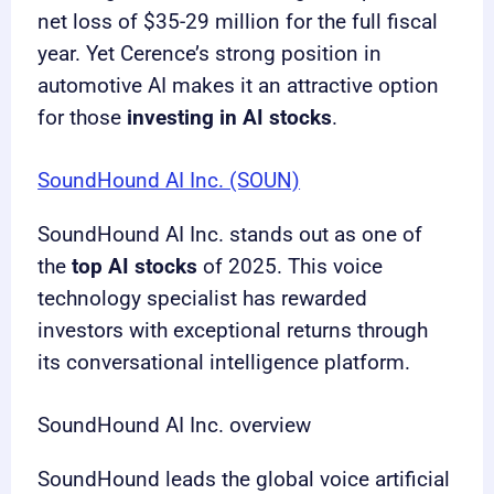
net loss of $35-29 million for the full fiscal
year. Yet Cerence’s strong position in
automotive AI makes it an attractive option
for those
investing in AI stocks
.
SoundHound AI Inc. (SOUN)
SoundHound AI Inc. stands out as one of
the
top AI stocks
of 2025. This voice
technology specialist has rewarded
investors with exceptional returns through
its conversational intelligence platform.
SoundHound AI Inc. overview
SoundHound leads the global voice artificial