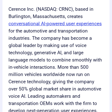
Cerence Inc. (NASDAQ: CRNC), based in
Burlington, Massachusetts, creates
conversational AI-powered user experiences
for the automotive and transportation
industries. The company has become a
global leader by making use of voice
technology, generative AI, and large
language models to combine smoothly with
in-vehicle interactions. More than 500
million vehicles worldwide now run on
Cerence technology, giving the company
over 50% global market share in automotive
voice AI. Leading automakers and
transportation OEMs work with the firm to
develop next-generation user experiences.