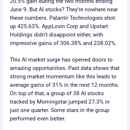
20.5% gain during the two months ending
June 9. But AI stocks? They’re nowhere near
these numbers. Palantir Technologies shot
up 425.63%. AppLovin Corp and Upstart
Holdings didn’t disappoint either, with
impressive gains of 306.38% and 238.02%.
This AI market surge has opened doors to
amazing opportunities. Past data shows that
strong market momentum like this leads to
average gains of 31% in the next 12 months.
On top of that, a group of 38 AI stocks
tracked by Morningstar jumped 27.3% in
just one quarter. Some stars in the group
performed even better.