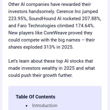
Other AI companies have rewarded their
investors handsomely. Cerence Inc jumped
223.95%, SoundHound AI rocketed 207.88%,
and Faro Technologies climbed 174.64%.
New players like CoreWeave proved they
could compete with the big names – their
shares exploded 313% in 2025.
Let’s learn about these top AI stocks that
made investors wealthy in 2025 and what
could push their growth further.
Table Of Contents
Introduction