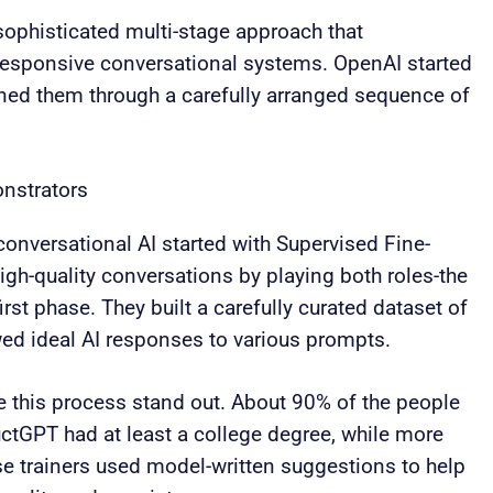
ophisticated multi-stage approach that
responsive conversational systems. OpenAI started
ined them through a carefully arranged sequence of
nstrators
onversational AI started with Supervised Fine-
igh-quality conversations by playing both roles-the
first phase. They built a carefully curated dataset of
d ideal AI responses to various prompts.
this process stand out. About 90% of the people
ctGPT had at least a college degree, while more
se trainers used model-written suggestions to help