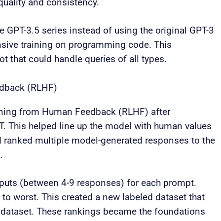
uality and consistency.
 GPT-3.5 series instead of using the original GPT-3
nsive training on programming code. This
t that could handle queries of all types.
edback (RLHF)
ning from Human Feedback (RLHF) after
T. This helped line up the model with human values
nd ranked multiple model-generated responses to the
.
tputs (between 4-9 responses) for each prompt.
o worst. This created a new labeled dataset that
T dataset. These rankings became the foundations