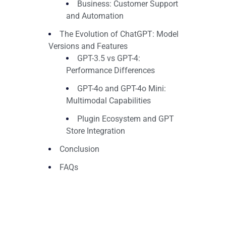
Business: Customer Support
and Automation
The Evolution of ChatGPT: Model
Versions and Features
GPT-3.5 vs GPT-4:
Performance Differences
GPT-4o and GPT-4o Mini:
Multimodal Capabilities
Plugin Ecosystem and GPT
Store Integration
Conclusion
FAQs