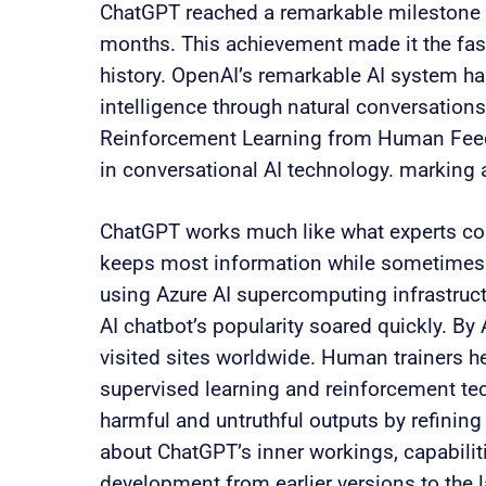
ChatGPT reached a remarkable milestone w
months. This achievement made it the fas
history. OpenAI’s remarkable AI system has
intelligence through natural conversation
Reinforcement Learning from Human Feed
in conversational AI technology. marking
ChatGPT works much like what experts comp
keeps most information while sometimes 
using Azure AI supercomputing infrastruct
AI chatbot’s popularity soared quickly. By
visited sites worldwide. Human trainers 
supervised learning and reinforcement te
harmful and untruthful outputs by refining 
about ChatGPT’s inner workings, capabiliti
development from earlier versions to the 