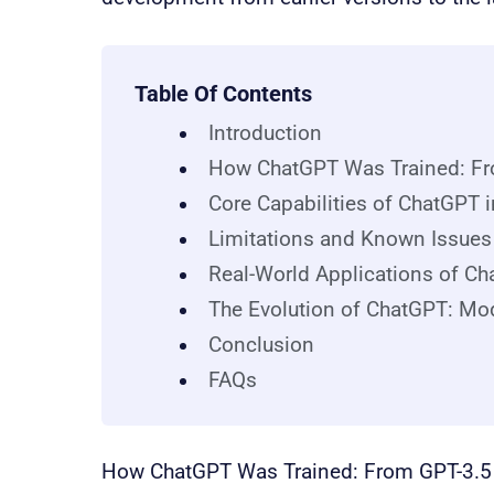
Table Of Contents
Introduction
How ChatGPT Was Trained: Fr
Core Capabilities of ChatGPT 
Limitations and Known Issue
Real-World Applications of Ch
The Evolution of ChatGPT: Mo
Conclusion
FAQs
How ChatGPT Was Trained: From GPT-3.5