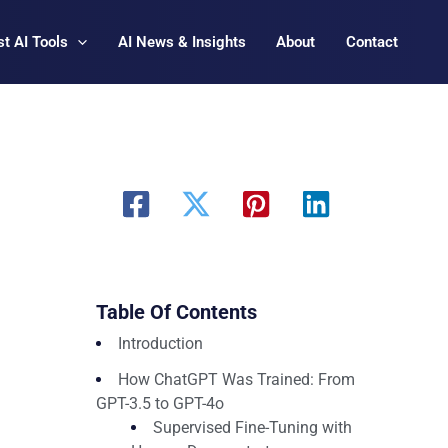
t AI Tools
AI News & Insights
About
Contact
Table Of Contents
Introduction
How ChatGPT Was Trained: From
GPT-3.5 to GPT-4o
Supervised Fine-Tuning with