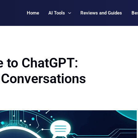
Home
AI Tools
Reviews and Guides
Bes
e to ChatGPT:
I Conversations