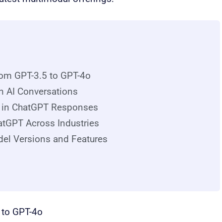
om GPT-3.5 to GPT-4o
in AI Conversations
s in ChatGPT Responses
atGPT Across Industries
del Versions and Features
 to GPT-4o