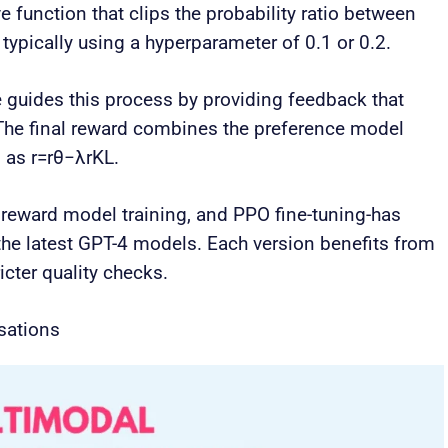
e function that clips the probability ratio between
, typically using a hyperparameter of 0.1 or 0.2.
 guides this process by providing feedback that
The final reward combines the preference model
n as r=rθ−λrKL.
 reward model training, and PPO fine-tuning-has
the latest GPT-4 models. Each version benefits from
icter quality checks.
sations