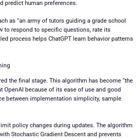
ld predict human preferences.
ch as “an army of tutors guiding a grade school
to respond to specific questions, rate its
ailed process helps ChatGPT learn behavior patterns
ning
ed the final stage. This algorithm has become “the
at OpenAI because of its ease of use and good
nce between implementation simplicity, sample
mit policy changes during updates. The algorithm
 with Stochastic Gradient Descent and prevents