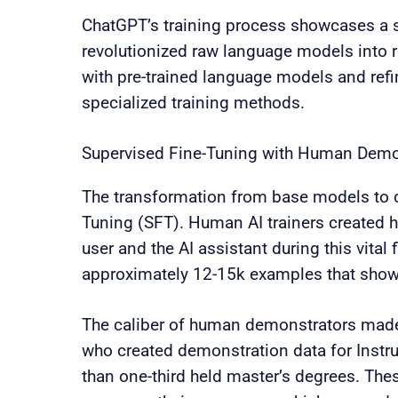
ChatGPT’s training process showcases a s
revolutionized raw language models into 
with pre-trained language models and ref
specialized training methods.
Supervised Fine-Tuning with Human Demo
The transformation from base models to c
Tuning (SFT). Human AI trainers created h
user and the AI assistant during this vital 
approximately 12-15k examples that showe
The caliber of human demonstrators made 
who created demonstration data for Instru
than one-third held master’s degrees. The