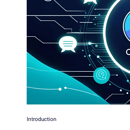
Introduction