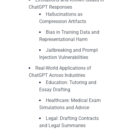
ChatGPT Responses
Hallucinations as
Compression Artifacts
Bias in Training Data and
Representational Harm
Jailbreaking and Prompt
Injection Vulnerabilities
Real-World Applications of
ChatGPT Across Industries
Education: Tutoring and
Essay Drafting
Healthcare: Medical Exam
Simulations and Advice
Legal: Drafting Contracts
and Legal Summaries