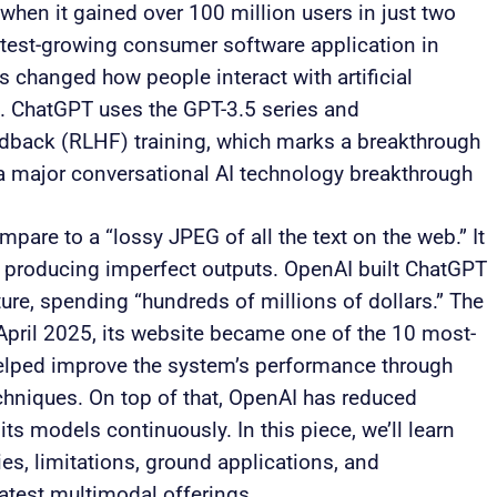
hen it gained over 100 million users in just two
test-growing consumer software application in
 changed how people interact with artificial
s. ChatGPT uses the GPT-3.5 series and
back (RLHF) training, which marks a breakthrough
 a major conversational AI technology breakthrough
are to a “lossy JPEG of all the text on the web.” It
producing imperfect outputs. OpenAI built ChatGPT
ure, spending “hundreds of millions of dollars.” The
 April 2025, its website became one of the 10 most-
helped improve the system’s performance through
chniques. On top of that, OpenAI has reduced
its models continuously. In this piece, we’ll learn
es, limitations, ground applications, and
latest multimodal offerings.