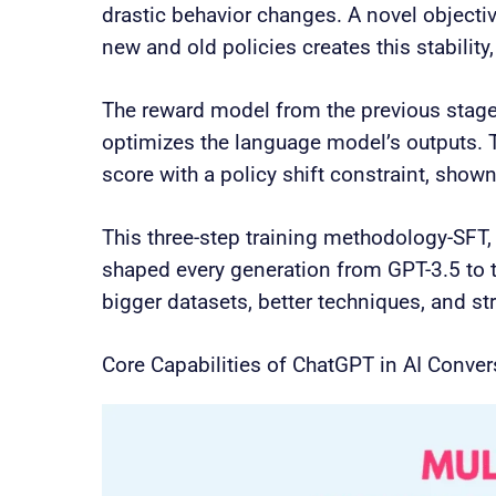
drastic behavior changes. A novel objectiv
new and old policies creates this stability
The reward model from the previous stage
optimizes the language model’s outputs. 
score with a policy shift constraint, show
This three-step training methodology-SFT,
shaped every generation from GPT-3.5 to 
bigger datasets, better techniques, and str
Core Capabilities of ChatGPT in AI Conver