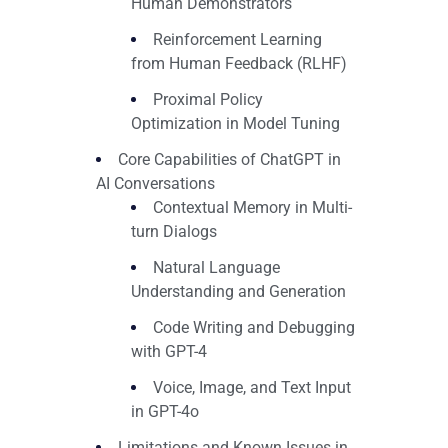
Human Demonstrators
Reinforcement Learning
from Human Feedback (RLHF)
Proximal Policy
Optimization in Model Tuning
Core Capabilities of ChatGPT in
AI Conversations
Contextual Memory in Multi-
turn Dialogs
Natural Language
Understanding and Generation
Code Writing and Debugging
with GPT-4
Voice, Image, and Text Input
in GPT-4o
Limitations and Known Issues in