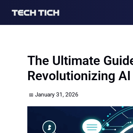
Skip
to
content
The Ultimate Guid
Revolutionizing A
January 31, 2026