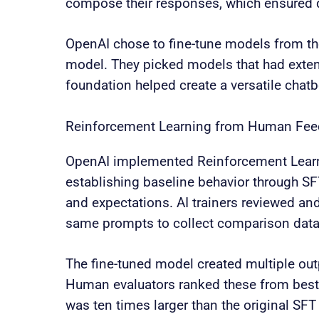
compose their responses, which ensured q
OpenAI chose to fine-tune models from the
model. They picked models that had exte
foundation helped create a versatile chatbo
Reinforcement Learning from Human Fe
OpenAI implemented Reinforcement Lear
establishing baseline behavior through SF
and expectations. AI trainers reviewed a
same prompts to collect comparison data
The fine-tuned model created multiple ou
Human evaluators ranked these from best t
was ten times larger than the original SF