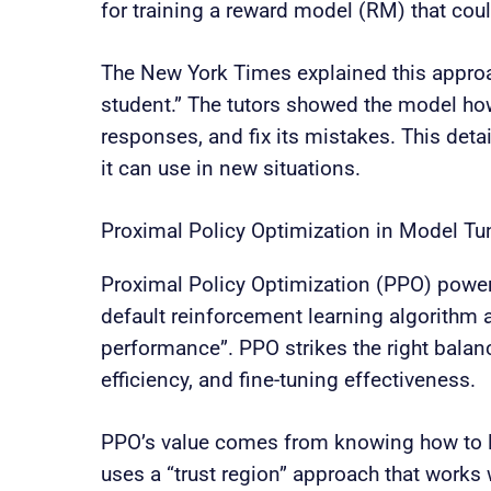
for training a reward model (RM) that cou
The New York Times explained this approa
student.” The tutors showed the model how 
responses, and fix its mistakes. This det
it can use in new situations.
Proximal Policy Optimization in Model Tu
Proximal Policy Optimization (PPO) power
default reinforcement learning algorithm 
performance”. PPO strikes the right bala
efficiency, and fine-tuning effectiveness.
PPO’s value comes from knowing how to li
uses a “trust region” approach that works