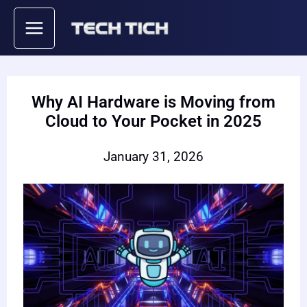
Skip
to
content
Why AI Hardware is Moving from
Cloud to Your Pocket in 2025
January 31, 2026