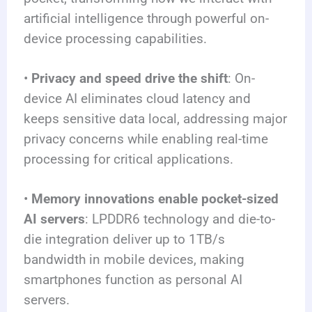
artificial intelligence through powerful on-
device processing capabilities.
•
Privacy and speed drive the shift
: On-
device AI eliminates cloud latency and
keeps sensitive data local, addressing major
privacy concerns while enabling real-time
processing for critical applications.
•
Memory innovations enable pocket-sized
AI servers
: LPDDR6 technology and die-to-
die integration deliver up to 1TB/s
bandwidth in mobile devices, making
smartphones function as personal AI
servers.