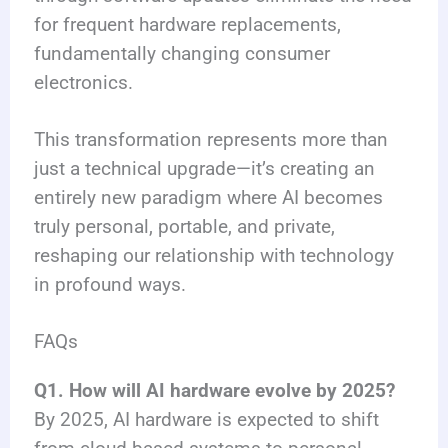
for frequent hardware replacements,
fundamentally changing consumer
electronics.
This transformation represents more than
just a technical upgrade—it’s creating an
entirely new paradigm where AI becomes
truly personal, portable, and private,
reshaping our relationship with technology
in profound ways.
FAQs
Q1. How will AI hardware evolve by 2025?
By 2025, AI hardware is expected to shift