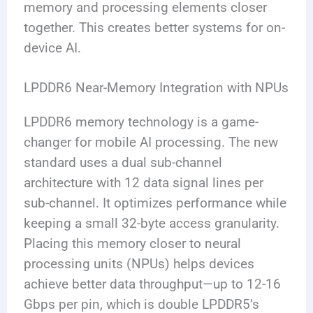
memory and processing elements closer
together. This creates better systems for on-
device AI.
LPDDR6 Near-Memory Integration with NPUs
LPDDR6 memory technology is a game-
changer for mobile AI processing. The new
standard uses a dual sub-channel
architecture with 12 data signal lines per
sub-channel. It optimizes performance while
keeping a small 32-byte access granularity.
Placing this memory closer to neural
processing units (NPUs) helps devices
achieve better data throughput—up to 12-16
Gbps per pin, which is double LPDDR5’s