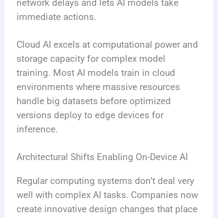
network delays and lets AI models take
immediate actions.
Cloud AI excels at computational power and
storage capacity for complex model
training. Most AI models train in cloud
environments where massive resources
handle big datasets before optimized
versions deploy to edge devices for
inference.
Architectural Shifts Enabling On-Device AI
Regular computing systems don’t deal very
well with complex AI tasks. Companies now
create innovative design changes that place