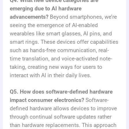
Q4. What new device categories are
emerging due to AI hardware
advancements?
Beyond smartphones, we’re
seeing the emergence of AI-enabled
wearables like smart glasses, AI pins, and
smart rings. These devices offer capabilities
such as hands-free communication, real-
time translation, and voice-activated note-
taking, creating new ways for users to
interact with AI in their daily lives.
Q5. How does software-defined hardware
impact consumer electronics?
Software-
defined hardware allows devices to improve
through continual software updates rather
than hardware replacements. This approach