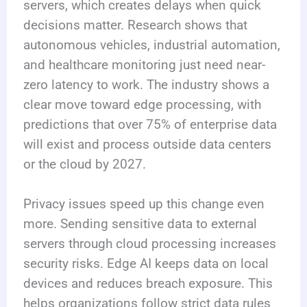
servers, which creates delays when quick
decisions matter. Research shows that
autonomous vehicles, industrial automation,
and healthcare monitoring just need near-
zero latency to work. The industry shows a
clear move toward edge processing, with
predictions that over 75% of enterprise data
will exist and process outside data centers
or the cloud by 2027.
Privacy issues speed up this change even
more. Sending sensitive data to external
servers through cloud processing increases
security risks. Edge AI keeps data on local
devices and reduces breach exposure. This
helps organizations follow strict data rules