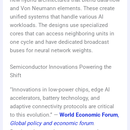
and Von Neumann elements. These create
unified systems that handle various AI
workloads. The designs use specialized
cores that can access neighboring units in
one cycle and have dedicated broadcast
buses for neural network weights.
Semiconductor Innovations Powering the
Shift
“Innovations in low-power chips, edge AI
accelerators, battery technology, and
adaptive connectivity protocols are critical
to this evolution.” —
World Economic Forum
,
Global policy and economic forum
.