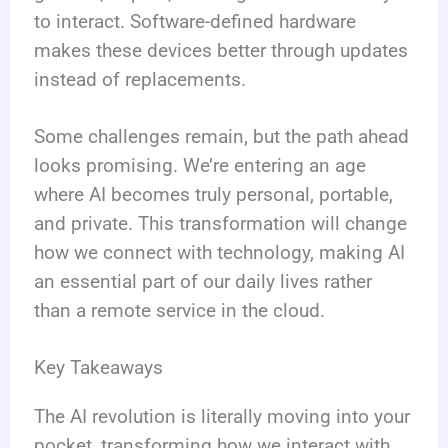
to interact. Software-defined hardware
makes these devices better through updates
instead of replacements.
Some challenges remain, but the path ahead
looks promising. We’re entering an age
where AI becomes truly personal, portable,
and private. This transformation will change
how we connect with technology, making AI
an essential part of our daily lives rather
than a remote service in the cloud.
Key Takeaways
The AI revolution is literally moving into your
pocket, transforming how we interact with