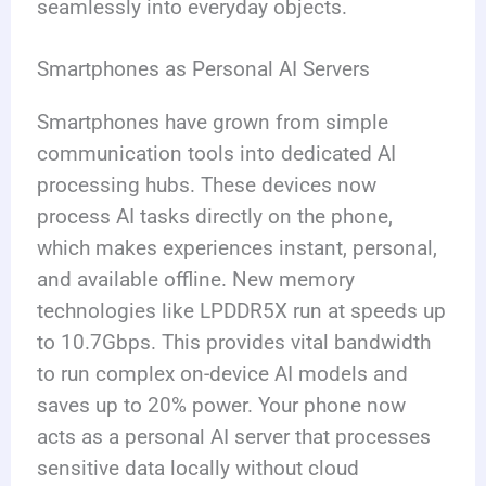
seamlessly into everyday objects.
Smartphones as Personal AI Servers
Smartphones have grown from simple
communication tools into dedicated AI
processing hubs. These devices now
process AI tasks directly on the phone,
which makes experiences instant, personal,
and available offline. New memory
technologies like LPDDR5X run at speeds up
to 10.7Gbps. This provides vital bandwidth
to run complex on-device AI models and
saves up to 20% power. Your phone now
acts as a personal AI server that processes
sensitive data locally without cloud