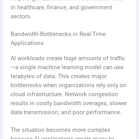
in healthcare, finance, and government
sectors.
Bandwidth Bottlenecks in Real-Time
Applications
AI workloads create huge amounts of traffic
—a single machine learning model can use
terabytes of data. This creates major
bottlenecks when organizations rely only on
cloud infrastructure. Network congestion
results in costly bandwidth overages, slower
data transmission, and poor performance.
The situation becomes more complex
because AI applications create many-to-