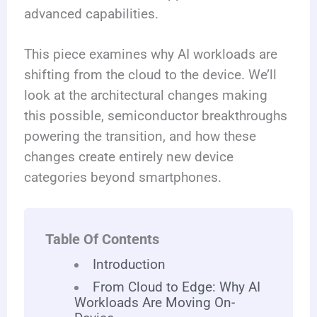
advanced capabilities.
This piece examines why AI workloads are
shifting from the cloud to the device. We’ll
look at the architectural changes making
this possible, semiconductor breakthroughs
powering the transition, and how these
changes create entirely new device
categories beyond smartphones.
Table Of Contents
Introduction
From Cloud to Edge: Why AI
Workloads Are Moving On-