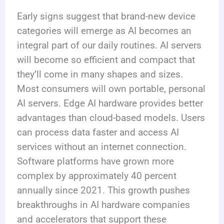
Early signs suggest that brand-new device
categories will emerge as AI becomes an
integral part of our daily routines. AI servers
will become so efficient and compact that
they’ll come in many shapes and sizes.
Most consumers will own portable, personal
AI servers. Edge AI hardware provides better
advantages than cloud-based models. Users
can process data faster and access AI
services without an internet connection.
Software platforms have grown more
complex by approximately 40 percent
annually since 2021. This growth pushes
breakthroughs in AI hardware companies
and accelerators that support these