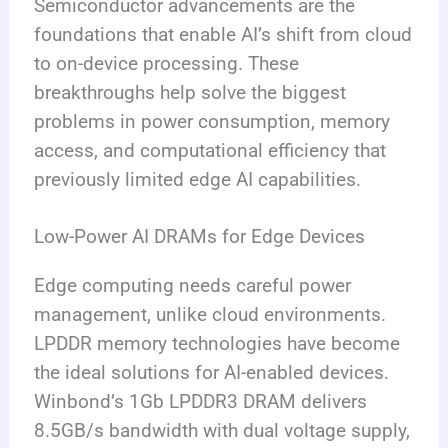
Semiconductor advancements are the
foundations that enable AI’s shift from cloud
to on-device processing. These
breakthroughs help solve the biggest
problems in power consumption, memory
access, and computational efficiency that
previously limited edge AI capabilities.
Low-Power AI DRAMs for Edge Devices
Edge computing needs careful power
management, unlike cloud environments.
LPDDR memory technologies have become
the ideal solutions for AI-enabled devices.
Winbond’s 1Gb LPDDR3 DRAM delivers
8.5GB/s bandwidth with dual voltage supply,