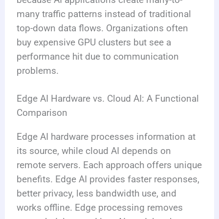
many traffic patterns instead of traditional
top-down data flows. Organizations often
buy expensive GPU clusters but see a
performance hit due to communication
problems.
Edge AI Hardware vs. Cloud AI: A Functional
Comparison
Edge AI hardware processes information at
its source, while cloud AI depends on
remote servers. Each approach offers unique
benefits. Edge AI provides faster responses,
better privacy, less bandwidth use, and
works offline. Edge processing removes