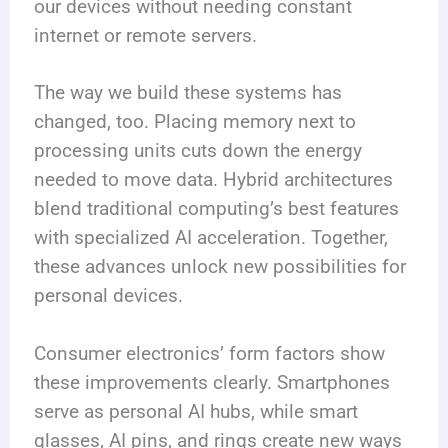
our devices without needing constant
internet or remote servers.
The way we build these systems has
changed, too. Placing memory next to
processing units cuts down the energy
needed to move data. Hybrid architectures
blend traditional computing’s best features
with specialized AI acceleration. Together,
these advances unlock new possibilities for
personal devices.
Consumer electronics’ form factors show
these improvements clearly. Smartphones
serve as personal AI hubs, while smart
glasses, AI pins, and rings create new ways