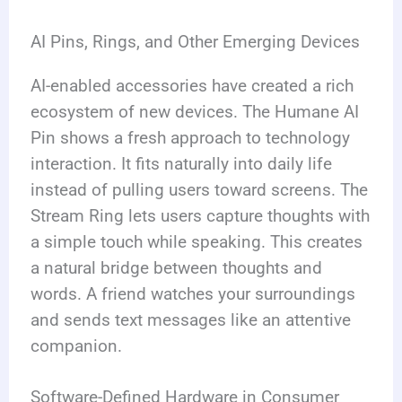
AI Pins, Rings, and Other Emerging Devices
AI-enabled accessories have created a rich
ecosystem of new devices. The Humane AI
Pin shows a fresh approach to technology
interaction. It fits naturally into daily life
instead of pulling users toward screens. The
Stream Ring lets users capture thoughts with
a simple touch while speaking. This creates
a natural bridge between thoughts and
words. A friend watches your surroundings
and sends text messages like an attentive
companion.
Software-Defined Hardware in Consumer