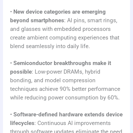
•
New device categories are emerging
beyond smartphones
: AI pins, smart rings,
and glasses with embedded processors
create ambient computing experiences that
blend seamlessly into daily life.
•
Semiconductor breakthroughs make it
possible
: Low-power DRAMs, hybrid
bonding, and model compression
techniques achieve 90% better performance
while reducing power consumption by 60%.
•
Software-defined hardware extends device
lifecycles
: Continuous AI improvements
through software updates eliminate the need