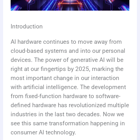
Introduction
AI hardware continues to move away from
cloud-based systems and into our personal
devices. The power of generative AI will be
right at our fingertips by 2025, marking the
most important change in our interaction
with artificial intelligence. The development
from fixed-function hardware to software-
defined hardware has revolutionized multiple
industries in the last two decades. Now we
see this same transformation happening in
consumer AI technology.