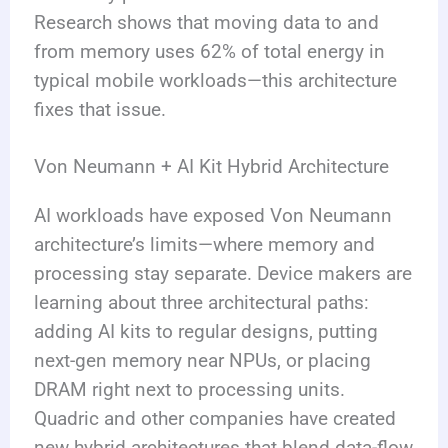
Research shows that moving data to and
from memory uses 62% of total energy in
typical mobile workloads—this architecture
fixes that issue.
Von Neumann + AI Kit Hybrid Architecture
AI workloads have exposed Von Neumann
architecture’s limits—where memory and
processing stay separate. Device makers are
learning about three architectural paths:
adding AI kits to regular designs, putting
next-gen memory near NPUs, or placing
DRAM right next to processing units.
Quadric and other companies have created
new hybrid architectures that blend data-flow