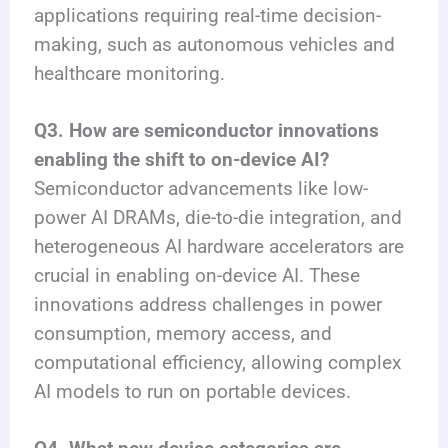
applications requiring real-time decision-
making, such as autonomous vehicles and
healthcare monitoring.
Q3. How are semiconductor innovations
enabling the shift to on-device AI?
Semiconductor advancements like low-
power AI DRAMs, die-to-die integration, and
heterogeneous AI hardware accelerators are
crucial in enabling on-device AI. These
innovations address challenges in power
consumption, memory access, and
computational efficiency, allowing complex
AI models to run on portable devices.