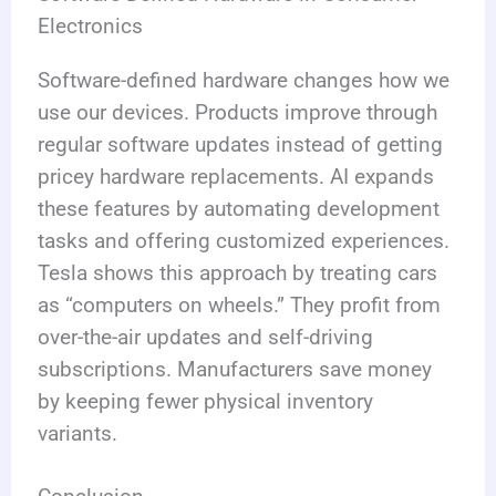
Electronics
Software-defined hardware changes how we
use our devices. Products improve through
regular software updates instead of getting
pricey hardware replacements. AI expands
these features by automating development
tasks and offering customized experiences.
Tesla shows this approach by treating cars
as “computers on wheels.” They profit from
over-the-air updates and self-driving
subscriptions. Manufacturers save money
by keeping fewer physical inventory
variants.