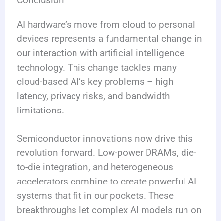
Conclusion
AI hardware’s move from cloud to personal
devices represents a fundamental change in
our interaction with artificial intelligence
technology. This change tackles many
cloud-based AI’s key problems – high
latency, privacy risks, and bandwidth
limitations.
Semiconductor innovations now drive this
revolution forward. Low-power DRAMs, die-
to-die integration, and heterogeneous
accelerators combine to create powerful AI
systems that fit in our pockets. These
breakthroughs let complex AI models run on