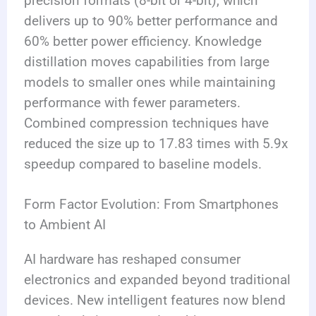
precision formats (8-bit or 4-bit), which
delivers up to 90% better performance and
60% better power efficiency. Knowledge
distillation moves capabilities from large
models to smaller ones while maintaining
performance with fewer parameters.
Combined compression techniques have
reduced the size up to 17.83 times with 5.9x
speedup compared to baseline models.
Form Factor Evolution: From Smartphones
to Ambient AI
AI hardware has reshaped consumer
electronics and expanded beyond traditional
devices. New intelligent features now blend