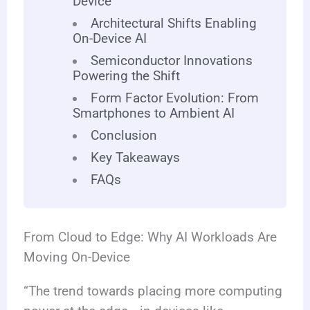
Device
Architectural Shifts Enabling
On-Device AI
Semiconductor Innovations
Powering the Shift
Form Factor Evolution: From
Smartphones to Ambient AI
Conclusion
Key Takeaways
FAQs
From Cloud to Edge: Why AI Workloads Are
Moving On-Device
“The trend towards placing more computing