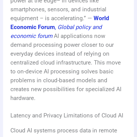
power at the edge– in devices like
smartphones, sensors, and industrial
equipment – is accelerating.” —
World
Economic Forum
,
Global policy and
economic forum
AI applications now
demand processing power closer to our
everyday devices instead of relying on
centralized cloud infrastructure. This move
to on-device AI processing solves basic
problems in cloud-based models and
creates new possibilities for specialized AI
hardware.
Latency and Privacy Limitations of Cloud AI
Cloud AI systems process data in remote