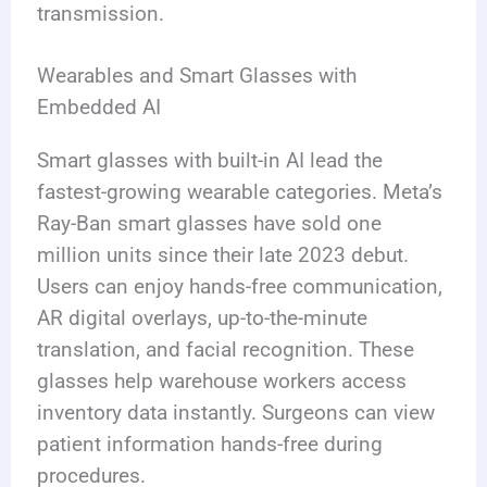
transmission.
Wearables and Smart Glasses with
Embedded AI
Smart glasses with built-in AI lead the
fastest-growing wearable categories. Meta’s
Ray-Ban smart glasses have sold one
million units since their late 2023 debut.
Users can enjoy hands-free communication,
AR digital overlays, up-to-the-minute
translation, and facial recognition. These
glasses help warehouse workers access
inventory data instantly. Surgeons can view
patient information hands-free during
procedures.