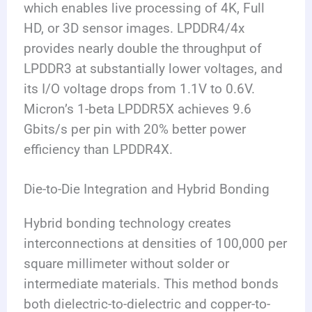
which enables live processing of 4K, Full
HD, or 3D sensor images. LPDDR4/4x
provides nearly double the throughput of
LPDDR3 at substantially lower voltages, and
its I/O voltage drops from 1.1V to 0.6V.
Micron’s 1-beta LPDDR5X achieves 9.6
Gbits/s per pin with 20% better power
efficiency than LPDDR4X.
Die-to-Die Integration and Hybrid Bonding
Hybrid bonding technology creates
interconnections at densities of 100,000 per
square millimeter without solder or
intermediate materials. This method bonds
both dielectric-to-dielectric and copper-to-