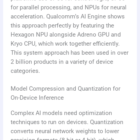
for parallel processing, and NPUs for neural
acceleration. Qualcomm’s AI Engine shows
this approach perfectly by featuring the
Hexagon NPU alongside Adreno GPU and
Kryo CPU, which work together efficiently.
This system approach has been used in over
2 billion products in a variety of device
categories.
Model Compression and Quantization for
On-Device Inference
Complex AI models need optimization
techniques to run on devices. Quantization
converts neural network weights to lower