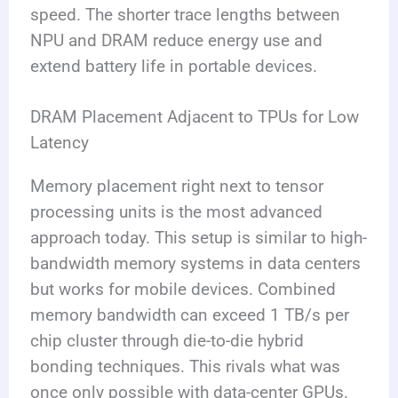
speed. The shorter trace lengths between
NPU and DRAM reduce energy use and
extend battery life in portable devices.
DRAM Placement Adjacent to TPUs for Low
Latency
Memory placement right next to tensor
processing units is the most advanced
approach today. This setup is similar to high-
bandwidth memory systems in data centers
but works for mobile devices. Combined
memory bandwidth can exceed 1 TB/s per
chip cluster through die-to-die hybrid
bonding techniques. This rivals what was
once only possible with data-center GPUs.