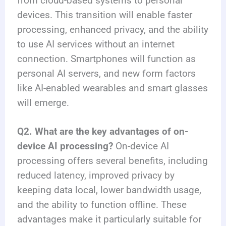
from cloud-based systems to personal
devices. This transition will enable faster
processing, enhanced privacy, and the ability
to use AI services without an internet
connection. Smartphones will function as
personal AI servers, and new form factors
like AI-enabled wearables and smart glasses
will emerge.
Q2. What are the key advantages of on-
device AI processing?
On-device AI
processing offers several benefits, including
reduced latency, improved privacy by
keeping data local, lower bandwidth usage,
and the ability to function offline. These
advantages make it particularly suitable for