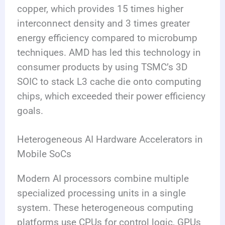
copper, which provides 15 times higher
interconnect density and 3 times greater
energy efficiency compared to microbump
techniques. AMD has led this technology in
consumer products by using TSMC’s 3D
SOIC to stack L3 cache die onto computing
chips, which exceeded their power efficiency
goals.
Heterogeneous AI Hardware Accelerators in
Mobile SoCs
Modern AI processors combine multiple
specialized processing units in a single
system. These heterogeneous computing
platforms use CPUs for control logic, GPUs