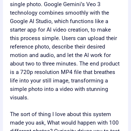
single photo. Google Gemini’s Veo 3
technology combines smoothly with the
Google AI Studio, which functions like a
starter app for AI video creation, to make
this process simple. Users can upload their
reference photo, describe their desired
motion and audio, and let the AI work for
about two to three minutes. The end product
is a 720p resolution MP4 file that breathes
life into your still image, transforming a
simple photo into a video with stunning
visuals.
The sort of thing I love about this system
made you ask, What would happen with 100