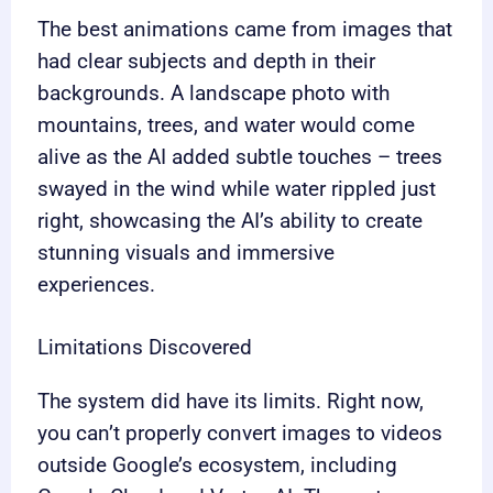
The best animations came from images that
had clear subjects and depth in their
backgrounds. A landscape photo with
mountains, trees, and water would come
alive as the AI added subtle touches – trees
swayed in the wind while water rippled just
right, showcasing the AI’s ability to create
stunning visuals and immersive
experiences.
Limitations Discovered
The system did have its limits. Right now,
you can’t properly convert images to videos
outside Google’s ecosystem, including