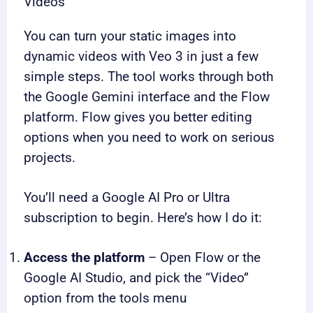
Videos
You can turn your static images into
dynamic videos with Veo 3 in just a few
simple steps. The tool works through both
the Google Gemini interface and the Flow
platform. Flow gives you better editing
options when you need to work on serious
projects.
You’ll need a Google AI Pro or Ultra
subscription to begin. Here’s how I do it:
Access the platform
– Open Flow or the
Google AI Studio, and pick the “Video”
option from the tools menu