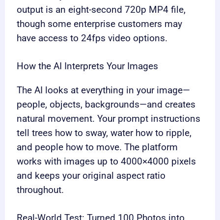
output is an eight-second 720p MP4 file,
though some enterprise customers may
have access to 24fps video options.
How the AI Interprets Your Images
The AI looks at everything in your image—
people, objects, backgrounds—and creates
natural movement. Your prompt instructions
tell trees how to sway, water how to ripple,
and people how to move. The platform
works with images up to 4000×4000 pixels
and keeps your original aspect ratio
throughout.
Real-World Test: Turned 100 Photos into