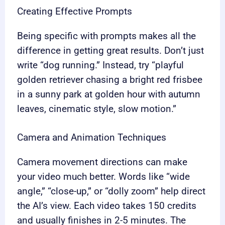
Creating Effective Prompts
Being specific with prompts makes all the
difference in getting great results. Don’t just
write “dog running.” Instead, try “playful
golden retriever chasing a bright red frisbee
in a sunny park at golden hour with autumn
leaves, cinematic style, slow motion.”
Camera and Animation Techniques
Camera movement directions can make
your video much better. Words like “wide
angle,” “close-up,” or “dolly zoom” help direct
the AI’s view. Each video takes 150 credits
and usually finishes in 2-5 minutes. The