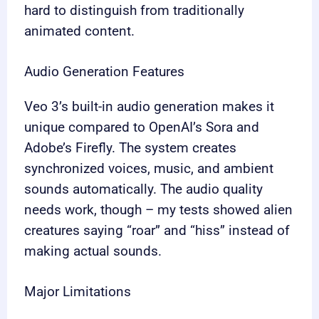
hard to distinguish from traditionally
animated content.
Audio Generation Features
Veo 3’s built-in audio generation makes it
unique compared to OpenAI’s Sora and
Adobe’s Firefly. The system creates
synchronized voices, music, and ambient
sounds automatically. The audio quality
needs work, though – my tests showed alien
creatures saying “roar” and “hiss” instead of
making actual sounds.
Major Limitations