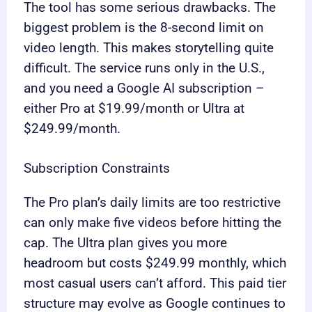
The tool has some serious drawbacks. The
biggest problem is the 8-second limit on
video length. This makes storytelling quite
difficult. The service runs only in the U.S.,
and you need a Google AI subscription –
either Pro at $19.99/month or Ultra at
$249.99/month.
Subscription Constraints
The Pro plan’s daily limits are too restrictive
can only make five videos before hitting the
cap. The Ultra plan gives you more
headroom but costs $249.99 monthly, which
most casual users can’t afford. This paid tier
structure may evolve as Google continues to