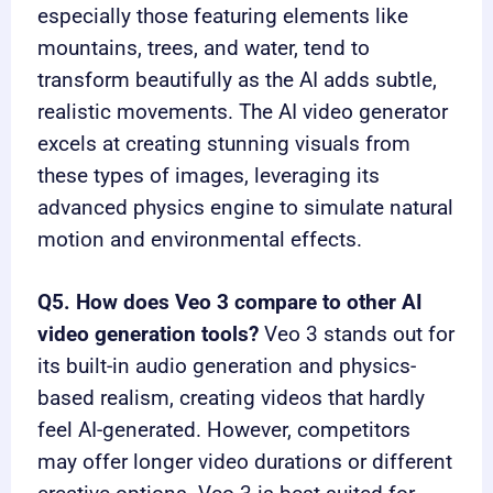
especially those featuring elements like
mountains, trees, and water, tend to
transform beautifully as the AI adds subtle,
realistic movements. The AI video generator
excels at creating stunning visuals from
these types of images, leveraging its
advanced physics engine to simulate natural
motion and environmental effects.
Q5. How does Veo 3 compare to other AI
video generation tools?
Veo 3 stands out for
its built-in audio generation and physics-
based realism, creating videos that hardly
feel AI-generated. However, competitors
may offer longer video durations or different