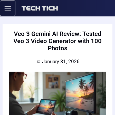
Skip
to
content
Veo 3 Gemini AI Review: Tested
Veo 3 Video Generator with 100
Photos
January 31, 2026