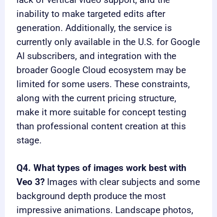
lack of vertical video support, and the
inability to make targeted edits after
generation. Additionally, the service is
currently only available in the U.S. for Google
AI subscribers, and integration with the
broader Google Cloud ecosystem may be
limited for some users. These constraints,
along with the current pricing structure,
make it more suitable for concept testing
than professional content creation at this
stage.
Q4. What types of images work best with
Veo 3?
Images with clear subjects and some
background depth produce the most
impressive animations. Landscape photos,