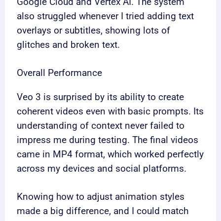
Google Cloud and Vertex AI. The system
also struggled whenever I tried adding text
overlays or subtitles, showing lots of
glitches and broken text.
Overall Performance
Veo 3 is surprised by its ability to create
coherent videos even with basic prompts. Its
understanding of context never failed to
impress me during testing. The final videos
came in MP4 format, which worked perfectly
across my devices and social platforms.
Knowing how to adjust animation styles
made a big difference, and I could match