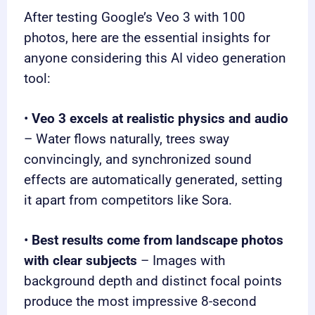
After testing Google’s Veo 3 with 100
photos, here are the essential insights for
anyone considering this AI video generation
tool:
•
Veo 3 excels at realistic physics and audio
– Water flows naturally, trees sway
convincingly, and synchronized sound
effects are automatically generated, setting
it apart from competitors like Sora.
•
Best results come from landscape photos
with clear subjects
– Images with
background depth and distinct focal points
produce the most impressive 8-second