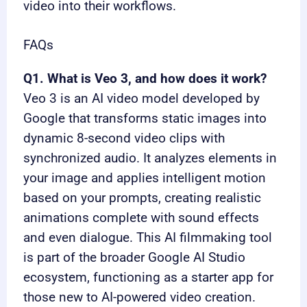
video into their workflows.
FAQs
Q1. What is Veo 3, and how does it work?
Veo 3 is an AI video model developed by
Google that transforms static images into
dynamic 8-second video clips with
synchronized audio. It analyzes elements in
your image and applies intelligent motion
based on your prompts, creating realistic
animations complete with sound effects
and even dialogue. This AI filmmaking tool
is part of the broader Google AI Studio
ecosystem, functioning as a starter app for
those new to AI-powered video creation.