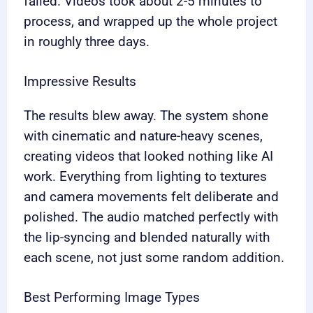
failed. Videos took about 2-5 minutes to
process, and wrapped up the whole project
in roughly three days.
Impressive Results
The results blew away. The system shone
with cinematic and nature-heavy scenes,
creating videos that looked nothing like AI
work. Everything from lighting to textures
and camera movements felt deliberate and
polished. The audio matched perfectly with
the lip-syncing and blended naturally with
each scene, not just some random addition.
Best Performing Image Types