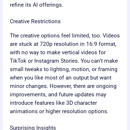
refine its AI offerings.
Creative Restrictions
The creative options feel limited, too. Videos
are stuck at 720p resolution in 16:9 format,
with no way to make vertical videos for
TikTok or Instagram Stories. You can’t make
small tweaks to lighting, motion, or framing
when you like most of an output but want
minor changes. However, there are ongoing
improvements, and future updates may
introduce features like 3D character
animations or higher resolution options.
Surprising Insights