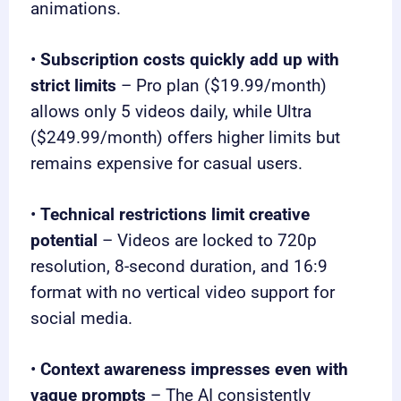
animations.
•
Subscription costs quickly add up with
strict limits
– Pro plan ($19.99/month)
allows only 5 videos daily, while Ultra
($249.99/month) offers higher limits but
remains expensive for casual users.
•
Technical restrictions limit creative
potential
– Videos are locked to 720p
resolution, 8-second duration, and 16:9
format with no vertical video support for
social media.
•
Context awareness impresses even with
vague prompts
– The AI consistently