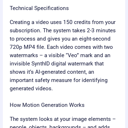
Technical Specifications
Creating a video uses 150 credits from your
subscription. The system takes 2-3 minutes
to process and gives you an eight-second
720p MP4 file. Each video comes with two
watermarks – a visible “Veo” mark and an
invisible SynthID digital watermark that
shows it’s AI-generated content, an
important safety measure for identifying
generated videos.
How Motion Generation Works
The system looks at your image elements –
people, objects, backgrounds – and adds