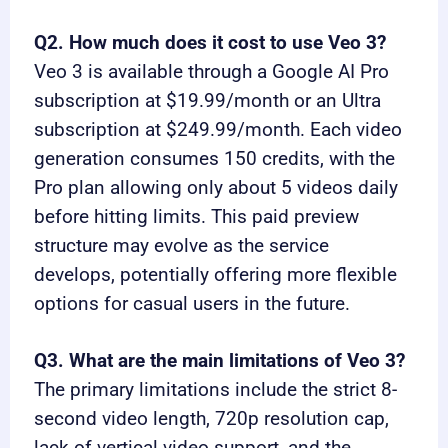
Q2. How much does it cost to use Veo 3?
Veo 3 is available through a Google AI Pro
subscription at $19.99/month or an Ultra
subscription at $249.99/month. Each video
generation consumes 150 credits, with the
Pro plan allowing only about 5 videos daily
before hitting limits. This paid preview
structure may evolve as the service
develops, potentially offering more flexible
options for casual users in the future.
Q3. What are the main limitations of Veo 3?
The primary limitations include the strict 8-
second video length, 720p resolution cap,