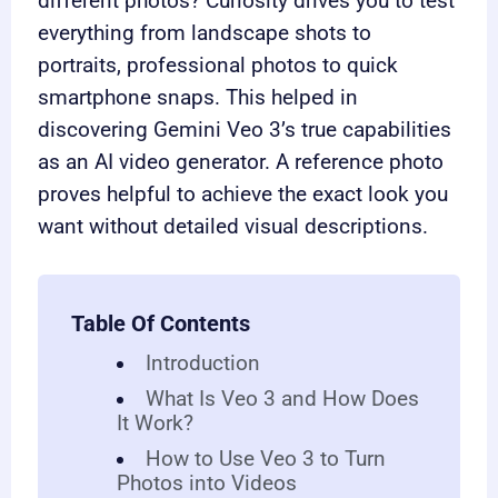
different photos? Curiosity drives you to test
everything from landscape shots to
portraits, professional photos to quick
smartphone snaps. This helped in
discovering Gemini Veo 3’s true capabilities
as an AI video generator. A reference photo
proves helpful to achieve the exact look you
want without detailed visual descriptions.
Table Of Contents
Introduction
What Is Veo 3 and How Does
It Work?
How to Use Veo 3 to Turn
Photos into Videos