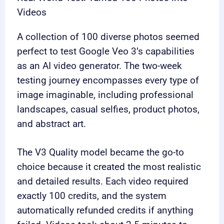
Videos
A collection of 100 diverse photos seemed
perfect to test Google Veo 3’s capabilities
as an AI video generator. The two-week
testing journey encompasses every type of
image imaginable, including professional
landscapes, casual selfies, product photos,
and abstract art.
The V3 Quality model became the go-to
choice because it created the most realistic
and detailed results. Each video required
exactly 100 credits, and the system
automatically refunded credits if anything