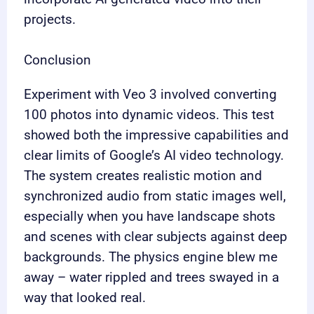
projects.
Conclusion
Experiment with Veo 3 involved converting
100 photos into dynamic videos. This test
showed both the impressive capabilities and
clear limits of Google’s AI video technology.
The system creates realistic motion and
synchronized audio from static images well,
especially when you have landscape shots
and scenes with clear subjects against deep
backgrounds. The physics engine blew me
away – water rippled and trees swayed in a
way that looked real.