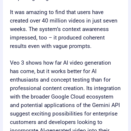
It was amazing to find that users have
created over 40 million videos in just seven
weeks. The system’s context awareness
impressed, too – it produced coherent
results even with vague prompts.
Veo 3 shows how far AI video generation
has come, but it works better for AI
enthusiasts and concept testing than for
professional content creation. Its integration
with the broader Google Cloud ecosystem
and potential applications of the Gemini API
suggest exciting possibilities for enterprise
customers and developers looking to
incorporate AI-generated video into their