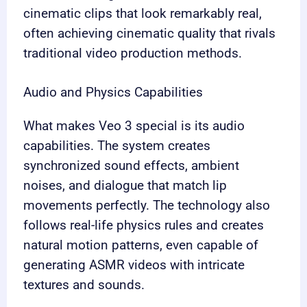
cinematic clips that look remarkably real,
often achieving cinematic quality that rivals
traditional video production methods.
Audio and Physics Capabilities
What makes Veo 3 special is its audio
capabilities. The system creates
synchronized sound effects, ambient
noises, and dialogue that match lip
movements perfectly. The technology also
follows real-life physics rules and creates
natural motion patterns, even capable of
generating ASMR videos with intricate
textures and sounds.