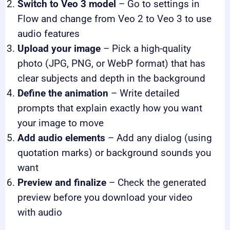
Switch to Veo 3 model
– Go to settings in
Flow and change from Veo 2 to Veo 3 to use
audio features
Upload your image
– Pick a high-quality
photo (JPG, PNG, or WebP format) that has
clear subjects and depth in the background
Define the animation
– Write detailed
prompts that explain exactly how you want
your image to move
Add audio elements
– Add any dialog (using
quotation marks) or background sounds you
want
Preview and finalize
– Check the generated
preview before you download your video
with audio