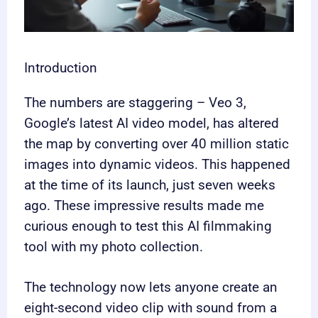
Introduction
The numbers are staggering – Veo 3,
Google’s latest AI video model, has altered
the map by converting over 40 million static
images into dynamic videos. This happened
at the time of its launch, just seven weeks
ago. These impressive results made me
curious enough to test this AI filmmaking
tool with my photo collection.
The technology now lets anyone create an
eight-second video clip with sound from a