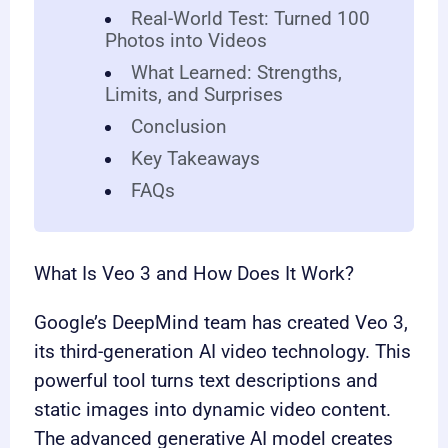
Real-World Test: Turned 100
Photos into Videos
What Learned: Strengths,
Limits, and Surprises
Conclusion
Key Takeaways
FAQs
What Is Veo 3 and How Does It Work?
Google’s DeepMind team has created Veo 3,
its third-generation AI video technology. This
powerful tool turns text descriptions and
static images into dynamic video content.
The advanced generative AI model creates