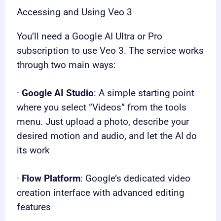
Accessing and Using Veo 3
You’ll need a Google AI Ultra or Pro
subscription to use Veo 3. The service works
through two main ways:
·
Google AI Studio
: A simple starting point
where you select “Videos” from the tools
menu. Just upload a photo, describe your
desired motion and audio, and let the AI do
its work
·
Flow Platform
: Google’s dedicated video
creation interface with advanced editing
features