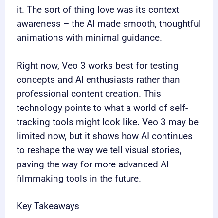
it. The sort of thing love was its context
awareness – the AI made smooth, thoughtful
animations with minimal guidance.
Right now, Veo 3 works best for testing
concepts and AI enthusiasts rather than
professional content creation. This
technology points to what a world of self-
tracking tools might look like. Veo 3 may be
limited now, but it shows how AI continues
to reshape the way we tell visual stories,
paving the way for more advanced AI
filmmaking tools in the future.
Key Takeaways