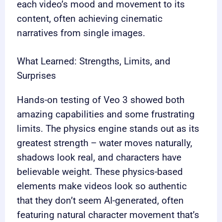
each video’s mood and movement to its
content, often achieving cinematic
narratives from single images.
What Learned: Strengths, Limits, and
Surprises
Hands-on testing of Veo 3 showed both
amazing capabilities and some frustrating
limits. The physics engine stands out as its
greatest strength – water moves naturally,
shadows look real, and characters have
believable weight. These physics-based
elements make videos look so authentic
that they don’t seem AI-generated, often
featuring natural character movement that’s