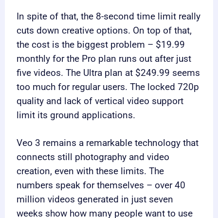
In spite of that, the 8-second time limit really
cuts down creative options. On top of that,
the cost is the biggest problem – $19.99
monthly for the Pro plan runs out after just
five videos. The Ultra plan at $249.99 seems
too much for regular users. The locked 720p
quality and lack of vertical video support
limit its ground applications.
Veo 3 remains a remarkable technology that
connects still photography and video
creation, even with these limits. The
numbers speak for themselves – over 40
million videos generated in just seven
weeks show how many people want to use