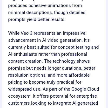
produces cohesive animations from
minimal descriptions, though detailed
prompts yield better results.
While Veo 3 represents an impressive
advancement in AI video generation, it’s
currently best suited for concept testing and
AI enthusiasts rather than professional
content creation. The technology shows
promise but needs longer durations, better
resolution options, and more affordable
pricing to become truly practical for
widespread use. As part of the Google Cloud
ecosystem, it offers potential for enterprise
customers looking to integrate AI-generated