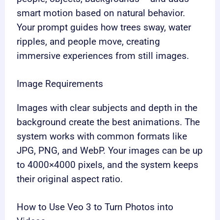
smart motion based on natural behavior.
Your prompt guides how trees sway, water
ripples, and people move, creating
immersive experiences from still images.
Image Requirements
Images with clear subjects and depth in the
background create the best animations. The
system works with common formats like
JPG, PNG, and WebP. Your images can be up
to 4000×4000 pixels, and the system keeps
their original aspect ratio.
How to Use Veo 3 to Turn Photos into