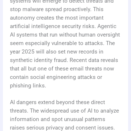
systems will emerge to detect threats and
stop malware spread proactively. This
autonomy creates the most important
artificial intelligence security risks. Agentic
AI systems that run without human oversight
seem especially vulnerable to attacks. The
year 2025 will also set new records in
synthetic identity fraud. Recent data reveals
that all but one of these email threats now
contain social engineering attacks or
phishing links.
AI dangers extend beyond these direct
threats. The widespread use of AI to analyze
information and spot unusual patterns
raises serious privacy and consent issues.