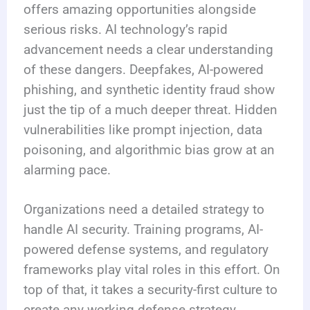
offers amazing opportunities alongside
serious risks. AI technology’s rapid
advancement needs a clear understanding
of these dangers. Deepfakes, AI-powered
phishing, and synthetic identity fraud show
just the tip of a much deeper threat. Hidden
vulnerabilities like prompt injection, data
poisoning, and algorithmic bias grow at an
alarming pace.
Organizations need a detailed strategy to
handle AI security. Training programs, AI-
powered defense systems, and regulatory
frameworks play vital roles in this effort. On
top of that, it takes a security-first culture to