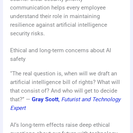
communication helps every employee
understand their role in maintaining
resilience against artificial intelligence
security risks.
Ethical and long-term concerns about AI
safety
“The real question is, when will we draft an
artificial intelligence bill of rights? What will
that consist of? And who will get to decide
that?” —
Gray Scott
,
Futurist and Technology
Expert
AI’s long-term effects raise deep ethical