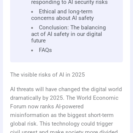
responding to AI security risks
Ethical and long-term
concerns about AI safety
Conclusion: The balancing
act of AI safety in our digital
future
FAQs
The visible risks of AI in 2025
AI threats will have changed the digital world
dramatically by 2025. The World Economic
Forum now ranks AI-powered
misinformation as the biggest short-term
global risk. This technology could trigger
civil unrest and make society more divided.