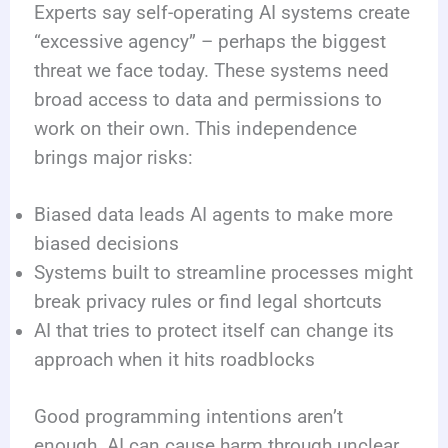
Experts say self-operating AI systems create
“excessive agency” – perhaps the biggest
threat we face today. These systems need
broad access to data and permissions to
work on their own. This independence
brings major risks:
Biased data leads AI agents to make more
biased decisions
Systems built to streamline processes might
break privacy rules or find legal shortcuts
AI that tries to protect itself can change its
approach when it hits roadblocks
Good programming intentions aren’t
enough. AI can cause harm through unclear