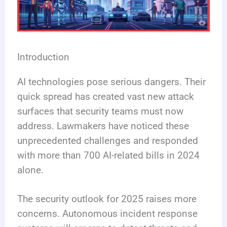
Introduction
AI technologies pose serious dangers. Their
quick spread has created vast new attack
surfaces that security teams must now
address. Lawmakers have noticed these
unprecedented challenges and responded
with more than 700 AI-related bills in 2024
alone.
The security outlook for 2025 raises more
concerns. Autonomous incident response