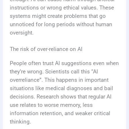
instructions or wrong ethical values. These
systems might create problems that go
unnoticed for long periods without human
oversight.
The risk of over-reliance on AI
People often trust AI suggestions even when
they’re wrong. Scientists call this “AI
overreliance”. This happens in important
situations like medical diagnoses and bail
decisions. Research shows that regular AI
use relates to worse memory, less
information retention, and weaker critical
thinking.