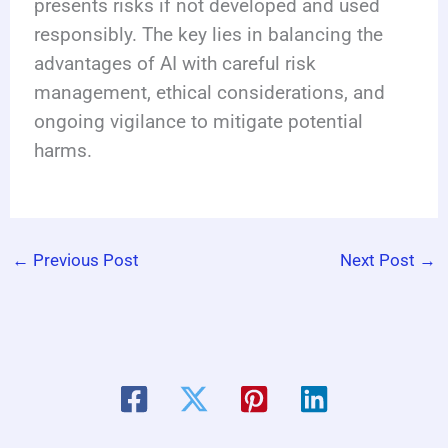
presents risks if not developed and used
responsibly. The key lies in balancing the
advantages of AI with careful risk
management, ethical considerations, and
ongoing vigilance to mitigate potential
harms.
←
Previous Post
Next Post
→