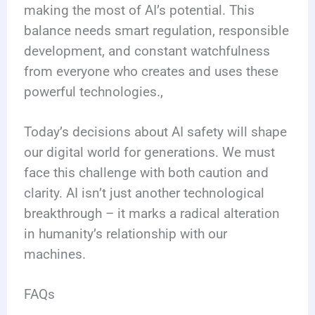
making the most of AI’s potential. This
balance needs smart regulation, responsible
development, and constant watchfulness
from everyone who creates and uses these
powerful technologies.,
Today’s decisions about AI safety will shape
our digital world for generations. We must
face this challenge with both caution and
clarity. AI isn’t just another technological
breakthrough – it marks a radical alteration
in humanity’s relationship with our
machines.
FAQs