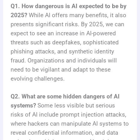
Q1. How dangerous is AI expected to be by
2025?
While AI offers many benefits, it also
presents significant risks. By 2025, we can
expect to see an increase in AI-powered
threats such as deepfakes, sophisticated
phishing attacks, and synthetic identity
fraud. Organizations and individuals will
need to be vigilant and adapt to these
evolving challenges.
Q2. What are some hidden dangers of AI
systems?
Some less visible but serious
risks of AI include prompt injection attacks,
where hackers can manipulate AI systems to
reveal confidential information, and data