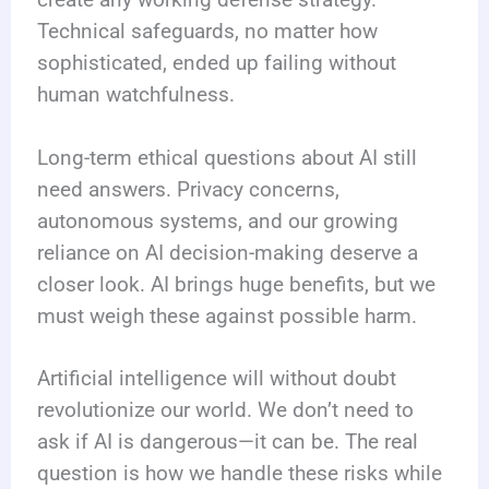
create any working defense strategy.
Technical safeguards, no matter how
sophisticated, ended up failing without
human watchfulness.
Long-term ethical questions about AI still
need answers. Privacy concerns,
autonomous systems, and our growing
reliance on AI decision-making deserve a
closer look. AI brings huge benefits, but we
must weigh these against possible harm.
Artificial intelligence will without doubt
revolutionize our world. We don’t need to
ask if AI is dangerous—it can be. The real
question is how we handle these risks while