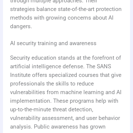
through multiple approaches. Their
strategies balance state-of-the-art protection
methods with growing concerns about AI
dangers.
AI security training and awareness
Security education stands at the forefront of
artificial intelligence defense. The SANS
Institute offers specialized courses that give
professionals the skills to reduce
vulnerabilities from machine learning and AI
implementation. These programs help with
up-to-the-minute threat detection,
vulnerability assessment, and user behavior
analysis. Public awareness has grown