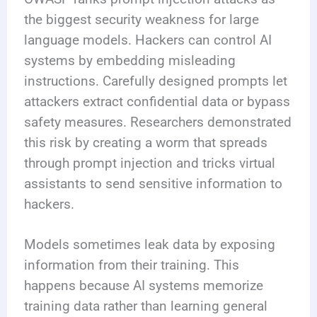
the biggest security weakness for large
language models. Hackers can control AI
systems by embedding misleading
instructions. Carefully designed prompts let
attackers extract confidential data or bypass
safety measures. Researchers demonstrated
this risk by creating a worm that spreads
through prompt injection and tricks virtual
assistants to send sensitive information to
hackers.
Models sometimes leak data by exposing
information from their training. This
happens because AI systems memorize
training data rather than learning general