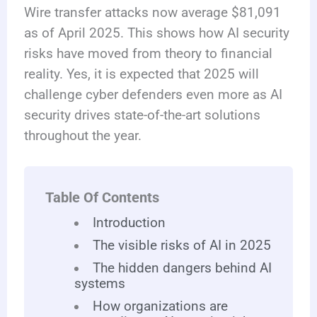
Wire transfer attacks now average $81,091
as of April 2025. This shows how AI security
risks have moved from theory to financial
reality. Yes, it is expected that 2025 will
challenge cyber defenders even more as AI
security drives state-of-the-art solutions
throughout the year.
Table Of Contents
Introduction
The visible risks of AI in 2025
The hidden dangers behind AI
systems
How organizations are