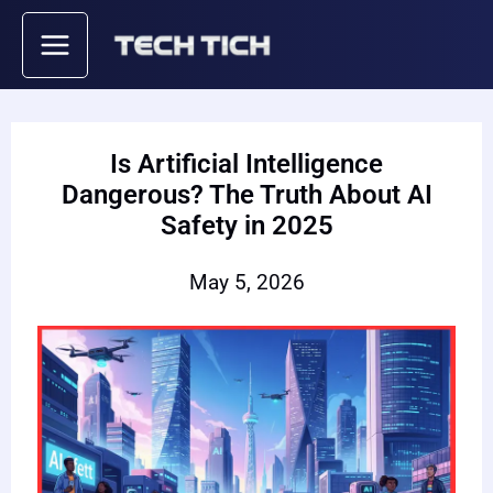
Skip
to
content
Is Artificial Intelligence
Dangerous? The Truth About AI
Safety in 2025
May 5, 2026