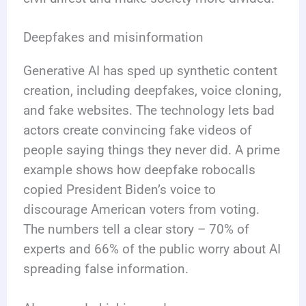
Deepfakes and misinformation
Generative AI has sped up synthetic content
creation, including deepfakes, voice cloning,
and fake websites. The technology lets bad
actors create convincing fake videos of
people saying things they never did. A prime
example shows how deepfake robocalls
copied President Biden’s voice to
discourage American voters from voting.
The numbers tell a clear story – 70% of
experts and 66% of the public worry about AI
spreading false information.