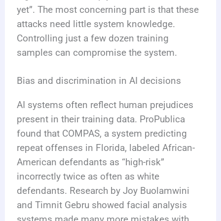
yet”. The most concerning part is that these
attacks need little system knowledge.
Controlling just a few dozen training
samples can compromise the system.
Bias and discrimination in AI decisions
AI systems often reflect human prejudices
present in their training data. ProPublica
found that COMPAS, a system predicting
repeat offenses in Florida, labeled African-
American defendants as “high-risk”
incorrectly twice as often as white
defendants. Research by Joy Buolamwini
and Timnit Gebru showed facial analysis
systems made many more mistakes with