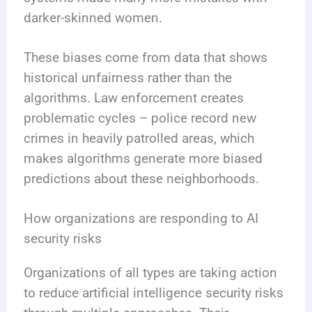
darker-skinned women.
These biases come from data that shows
historical unfairness rather than the
algorithms. Law enforcement creates
problematic cycles – police record new
crimes in heavily patrolled areas, which
makes algorithms generate more biased
predictions about these neighborhoods.
How organizations are responding to AI
security risks
Organizations of all types are taking action
to reduce artificial intelligence security risks