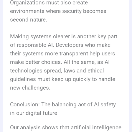
Organizations must also create
environments where security becomes
second nature.
Making systems clearer is another key part
of responsible AI. Developers who make
their systems more transparent help users
make better choices. All the same, as AI
technologies spread, laws and ethical
guidelines must keep up quickly to handle
new challenges.
Conclusion: The balancing act of AI safety
in our digital future
Our analysis shows that artificial intelligence