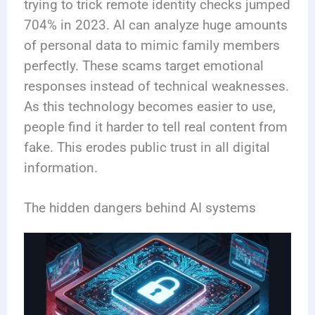
trying to trick remote identity checks jumped
704% in 2023. AI can analyze huge amounts
of personal data to mimic family members
perfectly. These scams target emotional
responses instead of technical weaknesses.
As this technology becomes easier to use,
people find it harder to tell real content from
fake. This erodes public trust in all digital
information.
The hidden dangers behind AI systems