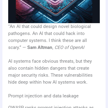
“An AI that could design novel biological
pathogens. An AI that could hack into
computer systems. I think these are all
scary.” —
Sam Altman
,
CEO of OpenAI
AI systems face obvious threats, but they
also contain hidden dangers that create
major security risks. These vulnerabilities
hide deep within how AI systems work.
Prompt injection and data leakage
OWASP ranks prompt injection attacks as