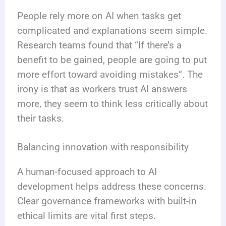
People rely more on AI when tasks get
complicated and explanations seem simple.
Research teams found that “If there’s a
benefit to be gained, people are going to put
more effort toward avoiding mistakes”. The
irony is that as workers trust AI answers
more, they seem to think less critically about
their tasks.
Balancing innovation with responsibility
A human-focused approach to AI
development helps address these concerns.
Clear governance frameworks with built-in
ethical limits are vital first steps.