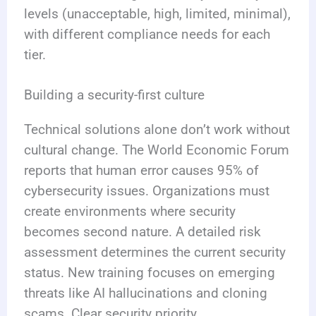
levels (unacceptable, high, limited, minimal),
with different compliance needs for each
tier.
Building a security-first culture
Technical solutions alone don’t work without
cultural change. The World Economic Forum
reports that human error causes 95% of
cybersecurity issues. Organizations must
create environments where security
becomes second nature. A detailed risk
assessment determines the current security
status. New training focuses on emerging
threats like AI hallucinations and cloning
scams. Clear security priority