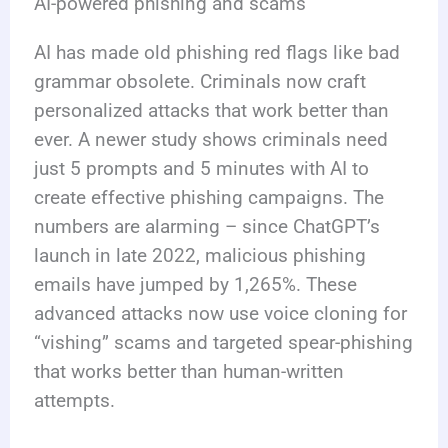
AI-powered phishing and scams
AI has made old phishing red flags like bad
grammar obsolete. Criminals now craft
personalized attacks that work better than
ever. A newer study shows criminals need
just 5 prompts and 5 minutes with AI to
create effective phishing campaigns. The
numbers are alarming – since ChatGPT’s
launch in late 2022, malicious phishing
emails have jumped by 1,265%. These
advanced attacks now use voice cloning for
“vishing” scams and targeted spear-phishing
that works better than human-written
attempts.