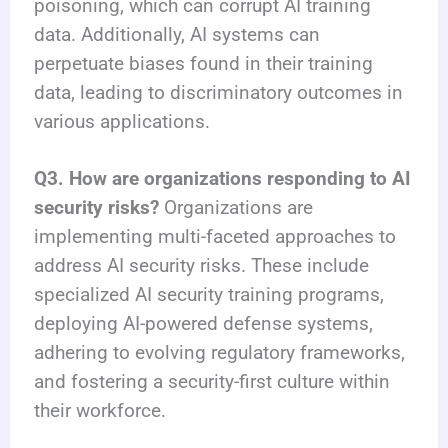
poisoning, which can corrupt AI training
data. Additionally, AI systems can
perpetuate biases found in their training
data, leading to discriminatory outcomes in
various applications.
Q3. How are organizations responding to AI
security risks?
Organizations are
implementing multi-faceted approaches to
address AI security risks. These include
specialized AI security training programs,
deploying AI-powered defense systems,
adhering to evolving regulatory frameworks,
and fostering a security-first culture within
their workforce.