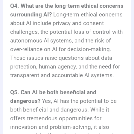
Q4. What are the long-term ethical concerns
surrounding AI?
Long-term ethical concerns
about AI include privacy and consent
challenges, the potential loss of control with
autonomous AI systems, and the risk of
over-reliance on AI for decision-making.
These issues raise questions about data
protection, human agency, and the need for
transparent and accountable AI systems.
Q5. Can AI be both beneficial and
dangerous?
Yes, AI has the potential to be
both beneficial and dangerous. While it
offers tremendous opportunities for
innovation and problem-solving, it also