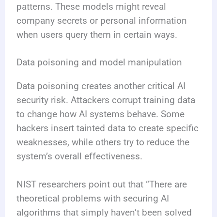
patterns. These models might reveal
company secrets or personal information
when users query them in certain ways.
Data poisoning and model manipulation
Data poisoning creates another critical AI
security risk. Attackers corrupt training data
to change how AI systems behave. Some
hackers insert tainted data to create specific
weaknesses, while others try to reduce the
system’s overall effectiveness.
NIST researchers point out that “There are
theoretical problems with securing AI
algorithms that simply haven’t been solved