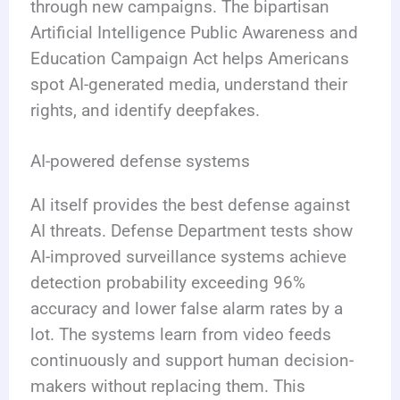
through new campaigns. The bipartisan
Artificial Intelligence Public Awareness and
Education Campaign Act helps Americans
spot AI-generated media, understand their
rights, and identify deepfakes.
AI-powered defense systems
AI itself provides the best defense against
AI threats. Defense Department tests show
AI-improved surveillance systems achieve
detection probability exceeding 96%
accuracy and lower false alarm rates by a
lot. The systems learn from video feeds
continuously and support human decision-
makers without replacing them. This