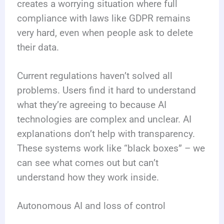
creates a worrying situation where full
compliance with laws like GDPR remains
very hard, even when people ask to delete
their data.
Current regulations haven’t solved all
problems. Users find it hard to understand
what they’re agreeing to because AI
technologies are complex and unclear. AI
explanations don’t help with transparency.
These systems work like “black boxes” – we
can see what comes out but can’t
understand how they work inside.
Autonomous AI and loss of control