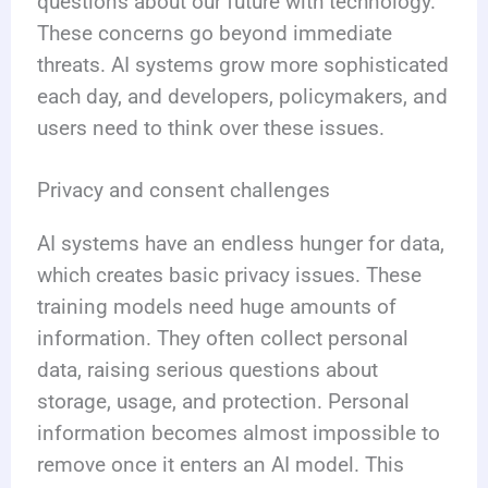
questions about our future with technology.
These concerns go beyond immediate
threats. AI systems grow more sophisticated
each day, and developers, policymakers, and
users need to think over these issues.
Privacy and consent challenges
AI systems have an endless hunger for data,
which creates basic privacy issues. These
training models need huge amounts of
information. They often collect personal
data, raising serious questions about
storage, usage, and protection. Personal
information becomes almost impossible to
remove once it enters an AI model. This