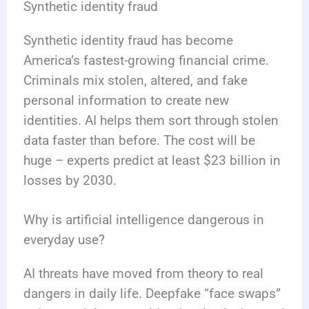
Synthetic identity fraud
Synthetic identity fraud has become
America’s fastest-growing financial crime.
Criminals mix stolen, altered, and fake
personal information to create new
identities. AI helps them sort through stolen
data faster than before. The cost will be
huge – experts predict at least $23 billion in
losses by 2030.
Why is artificial intelligence dangerous in
everyday use?
AI threats have moved from theory to real
dangers in daily life. Deepfake “face swaps”