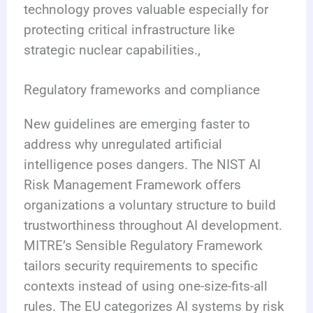
technology proves valuable especially for
protecting critical infrastructure like
strategic nuclear capabilities.,
Regulatory frameworks and compliance
New guidelines are emerging faster to
address why unregulated artificial
intelligence poses dangers. The NIST AI
Risk Management Framework offers
organizations a voluntary structure to build
trustworthiness throughout AI development.
MITRE’s Sensible Regulatory Framework
tailors security requirements to specific
contexts instead of using one-size-fits-all
rules. The EU categorizes AI systems by risk