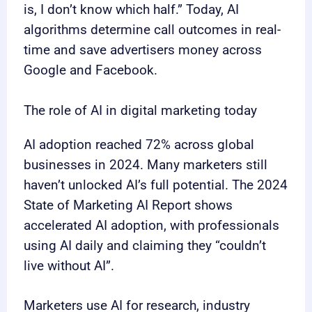
is, I don’t know which half.” Today, AI
algorithms determine call outcomes in real-
time and save advertisers money across
Google and Facebook.
The role of AI in digital marketing today
AI adoption reached 72% across global
businesses in 2024. Many marketers still
haven’t unlocked AI’s full potential. The 2024
State of Marketing AI Report shows
accelerated AI adoption, with professionals
using AI daily and claiming they “couldn’t
live without AI”.
Marketers use AI for research, industry