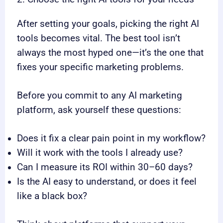
After setting your goals, picking the right AI
tools becomes vital. The best tool isn’t
always the most hyped one—it’s the one that
fixes your specific marketing problems.
Before you commit to any AI marketing
platform, ask yourself these questions:
Does it fix a clear pain point in my workflow?
Will it work with the tools I already use?
Can I measure its ROI within 30–60 days?
Is the AI easy to understand, or does it feel
like a black box?