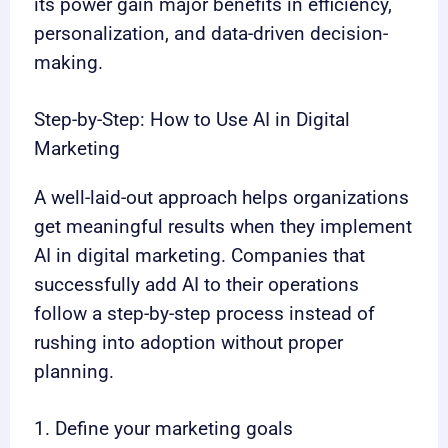
its power gain major benefits in efficiency,
personalization, and data-driven decision-
making.
Step-by-Step: How to Use AI in Digital
Marketing
A well-laid-out approach helps organizations
get meaningful results when they implement
AI in digital marketing. Companies that
successfully add AI to their operations
follow a step-by-step process instead of
rushing into adoption without proper
planning.
1. Define your marketing goals