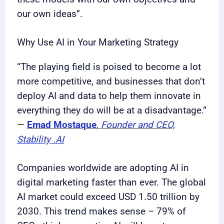
our own ideas”.
Why Use AI in Your Marketing Strategy
“The playing field is poised to become a lot
more competitive, and businesses that don’t
deploy AI and data to help them innovate in
everything they do will be at a disadvantage.”
—
Emad Mostaque
,
Founder and CEO,
Stability .AI
Companies worldwide are adopting AI in
digital marketing faster than ever. The global
AI market could exceed USD 1.50 trillion by
2030. This trend makes sense – 79% of