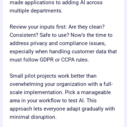
made applications to adding AI across
multiple departments.
Review your inputs first: Are they clean?
Consistent? Safe to use? Now’s the time to
address privacy and compliance issues,
especially when handling customer data that
must follow GDPR or CCPA rules.
Small pilot projects work better than
overwhelming your organization with a full-
scale implementation. Pick a manageable
area in your workflow to test AI. This
approach lets everyone adapt gradually with
minimal disruption.