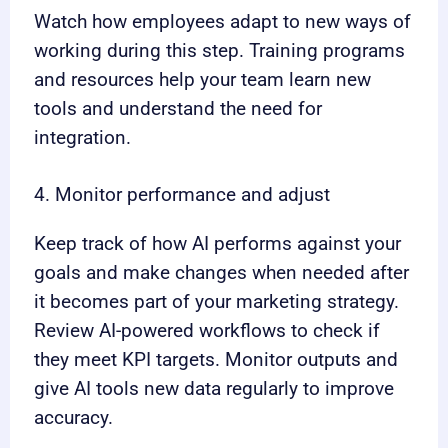
Watch how employees adapt to new ways of
working during this step. Training programs
and resources help your team learn new
tools and understand the need for
integration.
4. Monitor performance and adjust
Keep track of how AI performs against your
goals and make changes when needed after
it becomes part of your marketing strategy.
Review AI-powered workflows to check if
they meet KPI targets. Monitor outputs and
give AI tools new data regularly to improve
accuracy.