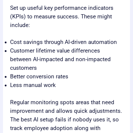
Set up useful key performance indicators
(KPIs) to measure success. These might
include:
Cost savings through AI-driven automation
Customer lifetime value differences
between AI-impacted and non-impacted
customers
Better conversion rates
Less manual work
Regular monitoring spots areas that need
improvement and allows quick adjustments.
The best AI setup fails if nobody uses it, so
track employee adoption along with