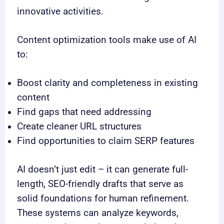
innovative activities.
Content optimization tools make use of AI
to:
Boost clarity and completeness in existing
content
Find gaps that need addressing
Create cleaner URL structures
Find opportunities to claim SERP features
AI doesn’t just edit – it can generate full-
length, SEO-friendly drafts that serve as
solid foundations for human refinement.
These systems can analyze keywords,