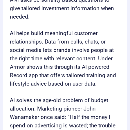
Alvi asks personality-based questions to
give tailored investment information when
needed.
AI helps build meaningful customer
relationships. Data from calls, chats, or
social media lets brands involve people at
the right time with relevant content. Under
Armor shows this through its AI-powered
Record app that offers tailored training and
lifestyle advice based on user data.
AI solves the age-old problem of budget
allocation. Marketing pioneer John
Wanamaker once said: “Half the money I
spend on advertising is wasted; the trouble