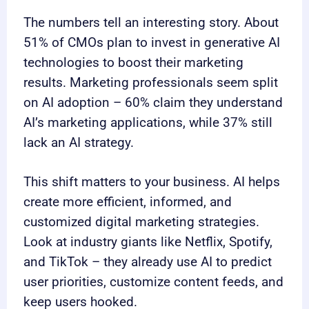
The numbers tell an interesting story. About
51% of CMOs plan to invest in generative AI
technologies to boost their marketing
results. Marketing professionals seem split
on AI adoption – 60% claim they understand
AI’s marketing applications, while 37% still
lack an AI strategy.
This shift matters to your business. AI helps
create more efficient, informed, and
customized digital marketing strategies.
Look at industry giants like Netflix, Spotify,
and TikTok – they already use AI to predict
user priorities, customize content feeds, and
keep users hooked.