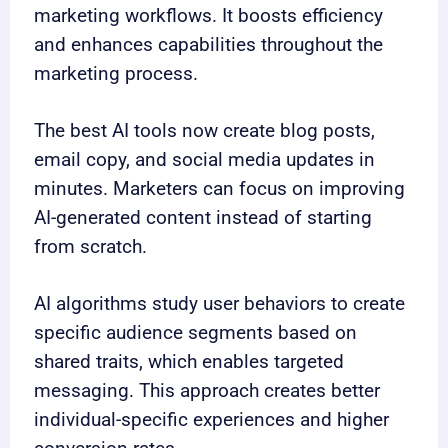
marketing workflows. It boosts efficiency
and enhances capabilities throughout the
marketing process.
The best AI tools now create blog posts,
email copy, and social media updates in
minutes. Marketers can focus on improving
AI-generated content instead of starting
from scratch.
AI algorithms study user behaviors to create
specific audience segments based on
shared traits, which enables targeted
messaging. This approach creates better
individual-specific experiences and higher