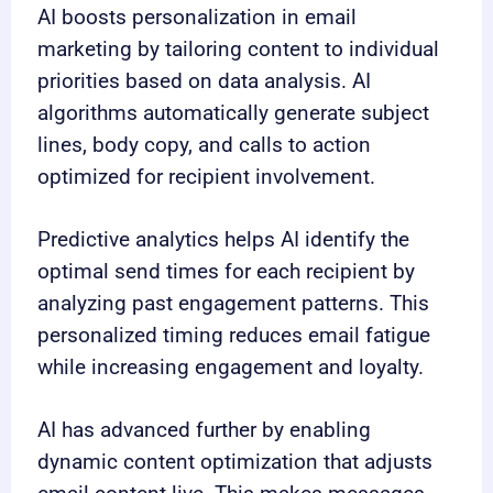
AI boosts personalization in email
marketing by tailoring content to individual
priorities based on data analysis. AI
algorithms automatically generate subject
lines, body copy, and calls to action
optimized for recipient involvement.
Predictive analytics helps AI identify the
optimal send times for each recipient by
analyzing past engagement patterns. This
personalized timing reduces email fatigue
while increasing engagement and loyalty.
AI has advanced further by enabling
dynamic content optimization that adjusts