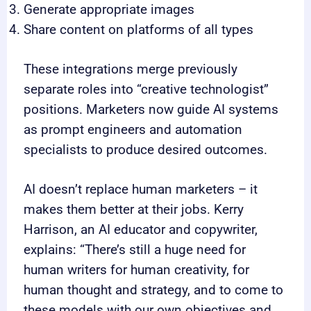
Generate appropriate images
Share content on platforms of all types
These integrations merge previously
separate roles into “creative technologist”
positions. Marketers now guide AI systems
as prompt engineers and automation
specialists to produce desired outcomes.
AI doesn’t replace human marketers – it
makes them better at their jobs. Kerry
Harrison, an AI educator and copywriter,
explains: “There’s still a huge need for
human writers for human creativity, for
human thought and strategy, and to come to
these models with our own objectives and