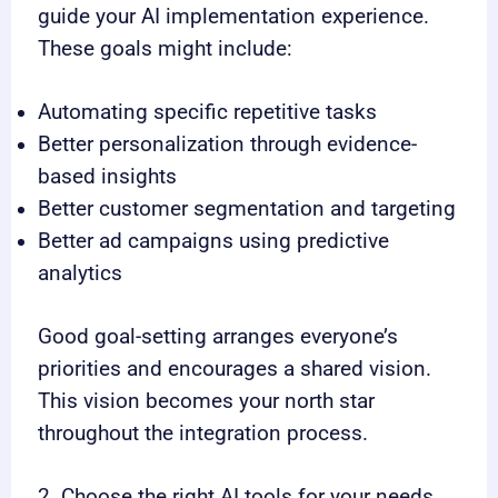
guide your AI implementation experience.
These goals might include:
Automating specific repetitive tasks
Better personalization through evidence-
based insights
Better customer segmentation and targeting
Better ad campaigns using predictive
analytics
Good goal-setting arranges everyone’s
priorities and encourages a shared vision.
This vision becomes your north star
throughout the integration process.
2. Choose the right AI tools for your needs