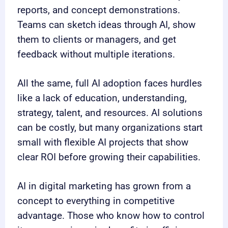
reports, and concept demonstrations.
Teams can sketch ideas through AI, show
them to clients or managers, and get
feedback without multiple iterations.
All the same, full AI adoption faces hurdles
like a lack of education, understanding,
strategy, talent, and resources. AI solutions
can be costly, but many organizations start
small with flexible AI projects that show
clear ROI before growing their capabilities.
AI in digital marketing has grown from a
concept to everything in competitive
advantage. Those who know how to control