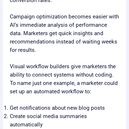
conversion rates.
Campaign optimization becomes easier with
AI’s immediate analysis of performance
data. Marketers get quick insights and
recommendations instead of waiting weeks
for results.
Visual workflow builders give marketers the
ability to connect systems without coding.
To name just one example, a marketer could
set up an automated workflow to:
Get notifications about new blog posts
Create social media summaries
automatically