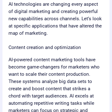
AI technologies are changing every aspect
of digital marketing and creating powerful
new capabilities across channels. Let’s look
at specific applications that have altered the
map of marketing.
Content creation and optimization
AI-powered content marketing tools have
become game-changers for marketers who
want to scale their content production.
These systems analyze big data sets to
create and boost content that strikes a
chord with target audiences. AI excels at
automating repetitive writing tasks while
marketers can focus on strategic and