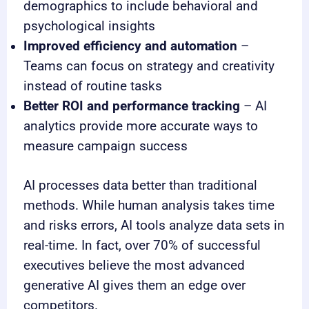
demographics to include behavioral and
psychological insights
Improved efficiency and automation
–
Teams can focus on strategy and creativity
instead of routine tasks
Better ROI and performance tracking
– AI
analytics provide more accurate ways to
measure campaign success
AI processes data better than traditional
methods. While human analysis takes time
and risks errors, AI tools analyze data sets in
real-time. In fact, over 70% of successful
executives believe the most advanced
generative AI gives them an edge over
competitors.