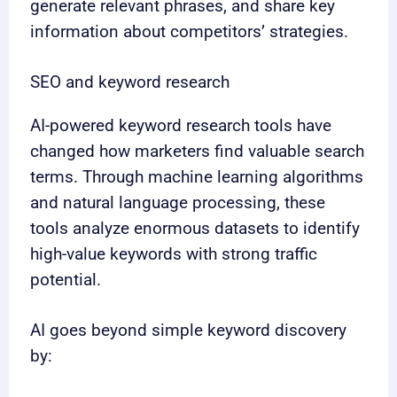
generate relevant phrases, and share key
information about competitors’ strategies.
SEO and keyword research
AI-powered keyword research tools have
changed how marketers find valuable search
terms. Through machine learning algorithms
and natural language processing, these
tools analyze enormous datasets to identify
high-value keywords with strong traffic
potential.
AI goes beyond simple keyword discovery
by: