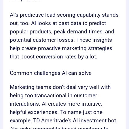
AI’s predictive lead scoring capability stands
out, too. AI looks at past data to predict
popular products, peak demand times, and
potential customer losses. These insights
help create proactive marketing strategies
that boost conversion rates by a lot.
Common challenges AI can solve
Marketing teams don’t deal very well with
being too transactional in customer
interactions. AI creates more intuitive,
helpful experiences. To name just one
example, TD Ameritrade’s AI investment bot