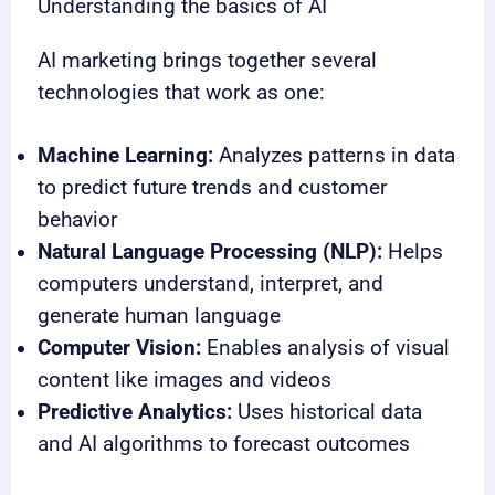
Understanding the basics of AI
AI marketing brings together several
technologies that work as one:
Machine Learning:
Analyzes patterns in data
to predict future trends and customer
behavior
Natural Language Processing (NLP):
Helps
computers understand, interpret, and
generate human language
Computer Vision:
Enables analysis of visual
content like images and videos
Predictive Analytics:
Uses historical data
and AI algorithms to forecast outcomes