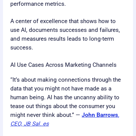
performance metrics.
A center of excellence that shows how to
use AI, documents successes and failures,
and measures results leads to long-term
success.
AI Use Cases Across Marketing Channels
“It’s about making connections through the
data that you might not have made as a
human being. AI has the uncanny ability to
tease out things about the consumer you
might never think about.” —
John Barrows
,
CEO, JB Sal..es