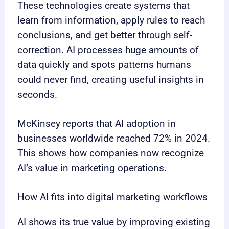
These technologies create systems that
learn from information, apply rules to reach
conclusions, and get better through self-
correction. AI processes huge amounts of
data quickly and spots patterns humans
could never find, creating useful insights in
seconds.
McKinsey reports that AI adoption in
businesses worldwide reached 72% in 2024.
This shows how companies now recognize
AI’s value in marketing operations.
How AI fits into digital marketing workflows
AI shows its true value by improving existing