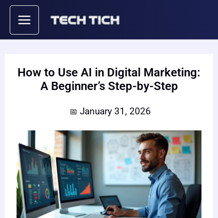
Skip
to
content
How to Use AI in Digital Marketing:
A Beginner’s Step-by-Step
January 31, 2026