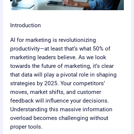
Introduction
AI for marketing is revolutionizing
productivity—at least that’s what 50% of
marketing leaders believe. As we look
towards the future of marketing, it’s clear
that data will play a pivotal role in shaping
strategies by 2025. Your competitors’
moves, market shifts, and customer
feedback will influence your decisions.
Understanding this massive information
overload becomes challenging without
proper tools.