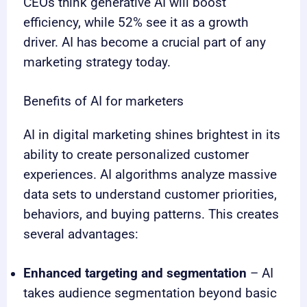
CEOs think generative AI will boost
efficiency, while 52% see it as a growth
driver. AI has become a crucial part of any
marketing strategy today.
Benefits of AI for marketers
AI in digital marketing shines brightest in its
ability to create personalized customer
experiences. AI algorithms analyze massive
data sets to understand customer priorities,
behaviors, and buying patterns. This creates
several advantages:
Enhanced targeting and segmentation
– AI
takes audience segmentation beyond basic