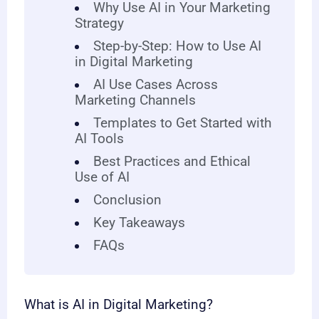
Why Use AI in Your Marketing
Strategy
Step-by-Step: How to Use AI
in Digital Marketing
AI Use Cases Across
Marketing Channels
Templates to Get Started with
AI Tools
Best Practices and Ethical
Use of AI
Conclusion
Key Takeaways
FAQs
What is AI in Digital Marketing?