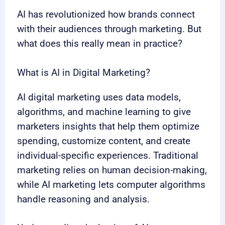
AI has revolutionized how brands connect
with their audiences through marketing. But
what does this really mean in practice?
What is AI in Digital Marketing?
AI digital marketing uses data models,
algorithms, and machine learning to give
marketers insights that help them optimize
spending, customize content, and create
individual-specific experiences. Traditional
marketing relies on human decision-making,
while AI marketing lets computer algorithms
handle reasoning and analysis.