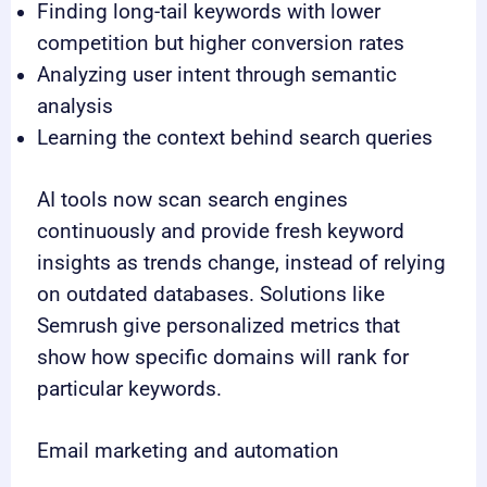
Finding long-tail keywords with lower
competition but higher conversion rates
Analyzing user intent through semantic
analysis
Learning the context behind search queries
AI tools now scan search engines
continuously and provide fresh keyword
insights as trends change, instead of relying
on outdated databases. Solutions like
Semrush give personalized metrics that
show how specific domains will rank for
particular keywords.
Email marketing and automation