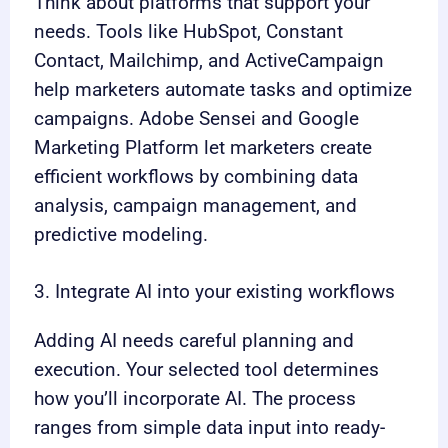
Think about platforms that support your
needs. Tools like HubSpot, Constant
Contact, Mailchimp, and ActiveCampaign
help marketers automate tasks and optimize
campaigns. Adobe Sensei and Google
Marketing Platform let marketers create
efficient workflows by combining data
analysis, campaign management, and
predictive modeling.
3. Integrate AI into your existing workflows
Adding AI needs careful planning and
execution. Your selected tool determines
how you’ll incorporate AI. The process
ranges from simple data input into ready-