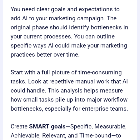
You need clear goals and expectations to
add AI to your marketing campaign. The
original phase should identify bottlenecks in
your current processes. You can outline
specific ways AI could make your marketing
practices better over time.
Start with a full picture of time-consuming
tasks. Look at repetitive manual work that AI
could handle. This analysis helps measure
how small tasks pile up into major workflow
bottlenecks, especially for enterprise teams.
Create
SMART goals
—Specific, Measurable,
Achievable, Relevant, and Time-bound—to