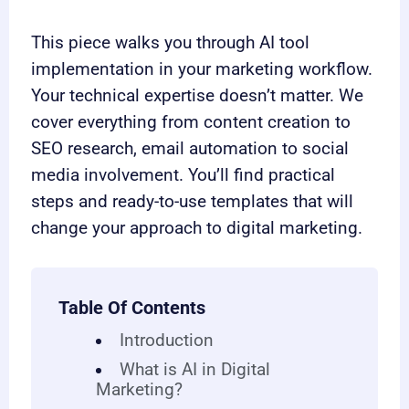
This piece walks you through AI tool
implementation in your marketing workflow.
Your technical expertise doesn’t matter. We
cover everything from content creation to
SEO research, email automation to social
media involvement. You’ll find practical
steps and ready-to-use templates that will
change your approach to digital marketing.
Table Of Contents
Introduction
What is AI in Digital
Marketing?