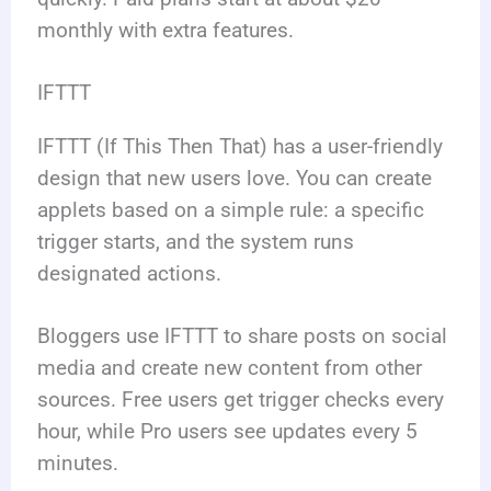
monthly with extra features.
IFTTT
IFTTT (If This Then That) has a user-friendly
design that new users love. You can create
applets based on a simple rule: a specific
trigger starts, and the system runs
designated actions.
Bloggers use IFTTT to share posts on social
media and create new content from other
sources. Free users get trigger checks every
hour, while Pro users see updates every 5
minutes.