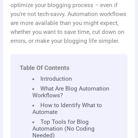
optimize your blogging process – even if
you’re not tech-savvy. Automation workflows
are more available than you might expect,
whether you want to save time, cut down on
errors, or make your blogging life simpler.
Table Of Contents
Introduction
What Are Blog Automation
Workflows?
How to Identify What to
Automate
Top Tools for Blog
Automation (No Coding
Needed)