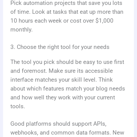
Pick automation projects that save you lots
of time. Look at tasks that eat up more than
10 hours each week or cost over $1,000
monthly.
3. Choose the right tool for your needs
The tool you pick should be easy to use first
and foremost. Make sure its accessible
interface matches your skill level. Think
about which features match your blog needs
and how well they work with your current
tools.
Good platforms should support APIs,
webhooks, and common data formats. New