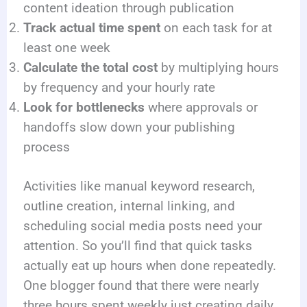
content ideation through publication
Track actual time spent
on each task for at
least one week
Calculate the total cost
by multiplying hours
by frequency and your hourly rate
Look for bottlenecks
where approvals or
handoffs slow down your publishing
process
Activities like manual keyword research,
outline creation, internal linking, and
scheduling social media posts need your
attention. So you’ll find that quick tasks
actually eat up hours when done repeatedly.
One blogger found that there were nearly
three hours spent weekly just creating daily