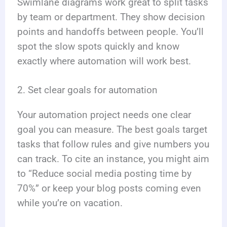
Swimlane diagrams work great to split tasks
by team or department. They show decision
points and handoffs between people. You’ll
spot the slow spots quickly and know
exactly where automation will work best.
2. Set clear goals for automation
Your automation project needs one clear
goal you can measure. The best goals target
tasks that follow rules and give numbers you
can track. To cite an instance, you might aim
to “Reduce social media posting time by
70%” or keep your blog posts coming even
while you’re on vacation.