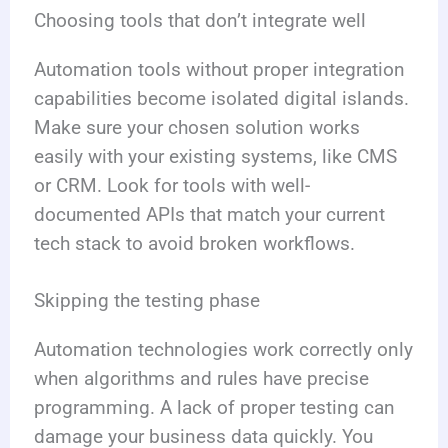
Choosing tools that don’t integrate well
Automation tools without proper integration
capabilities become isolated digital islands.
Make sure your chosen solution works
easily with your existing systems, like CMS
or CRM. Look for tools with well-
documented APIs that match your current
tech stack to avoid broken workflows.
Skipping the testing phase
Automation technologies work correctly only
when algorithms and rules have precise
programming. A lack of proper testing can
damage your business data quickly. You