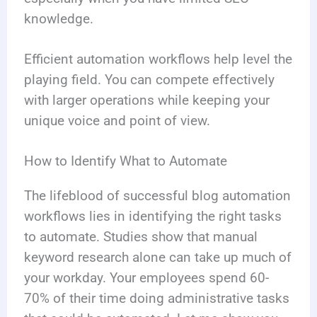
knowledge.
Efficient automation workflows help level the
playing field. You can compete effectively
with larger operations while keeping your
unique voice and point of view.
How to Identify What to Automate
The lifeblood of successful blog automation
workflows lies in identifying the right tasks
to automate. Studies show that manual
keyword research alone can take up much of
your workday. Your employees spend 60-
70% of their time doing administrative tasks