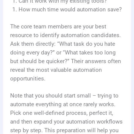
Can it work with my existing tools?
How much time would automation save?
The core team members are your best
resource to identify automation candidates.
Ask them directly: “What task do you hate
doing every day?” or “What takes too long
but should be quicker?” Their answers often
reveal the most valuable automation
opportunities.
Note that you should start small – trying to
automate everything at once rarely works.
Pick one well-defined process, perfect it,
and then expand your automation workflows
step by step. This preparation will help you