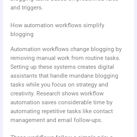
and triggers.
How automation workflows simplify
blogging
Automation workflows change blogging by
removing manual work from routine tasks.
Setting up these systems creates digital
assistants that handle mundane blogging
tasks while you focus on strategy and
creativity. Research shows workflow
automation saves considerable time by
automating repetitive tasks like contact
management and email follow-ups.