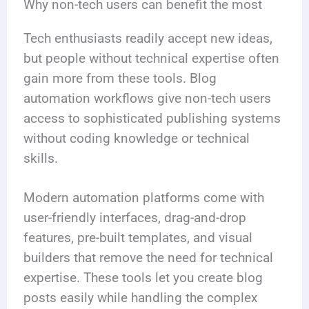
Why non-tech users can benefit the most
Tech enthusiasts readily accept new ideas,
but people without technical expertise often
gain more from these tools. Blog
automation workflows give non-tech users
access to sophisticated publishing systems
without coding knowledge or technical
skills.
Modern automation platforms come with
user-friendly interfaces, drag-and-drop
features, pre-built templates, and visual
builders that remove the need for technical
expertise. These tools let you create blog
posts easily while handling the complex