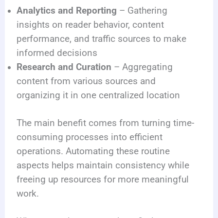
Analytics and Reporting
– Gathering
insights on reader behavior, content
performance, and traffic sources to make
informed decisions
Research and Curation
– Aggregating
content from various sources and
organizing it in one centralized location
The main benefit comes from turning time-
consuming processes into efficient
operations. Automating these routine
aspects helps maintain consistency while
freeing up resources for more meaningful
work.