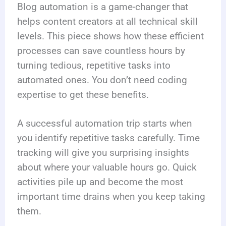
Blog automation is a game-changer that
helps content creators at all technical skill
levels. This piece shows how these efficient
processes can save countless hours by
turning tedious, repetitive tasks into
automated ones. You don’t need coding
expertise to get these benefits.
A successful automation trip starts when
you identify repetitive tasks carefully. Time
tracking will give you surprising insights
about where your valuable hours go. Quick
activities pile up and become the most
important time drains when you keep taking
them.