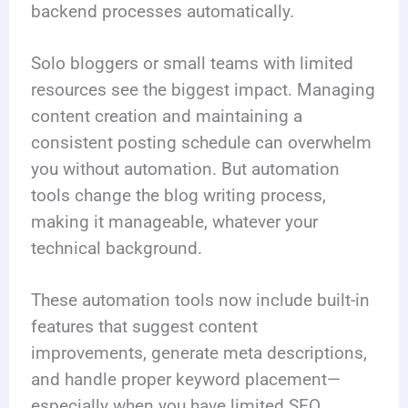
backend processes automatically.
Solo bloggers or small teams with limited
resources see the biggest impact. Managing
content creation and maintaining a
consistent posting schedule can overwhelm
you without automation. But automation
tools change the blog writing process,
making it manageable, whatever your
technical background.
These automation tools now include built-in
features that suggest content
improvements, generate meta descriptions,
and handle proper keyword placement—
especially when you have limited SEO