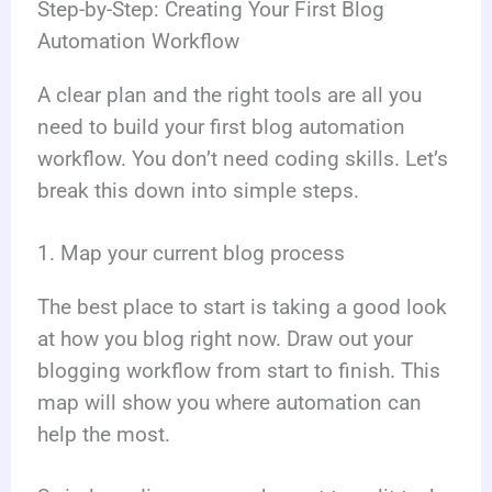
Step-by-Step: Creating Your First Blog
Automation Workflow
A clear plan and the right tools are all you
need to build your first blog automation
workflow. You don’t need coding skills. Let’s
break this down into simple steps.
1. Map your current blog process
The best place to start is taking a good look
at how you blog right now. Draw out your
blogging workflow from start to finish. This
map will show you where automation can
help the most.