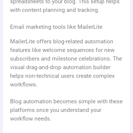
spreadsheets to your blog. This setup helps
with content planning and tracking.
Email marketing tools like MailerLite
MailerLite offers blog-related automation
features like welcome sequences for new
subscribers and milestone celebrations. The
visual drag-and-drop automation builder
helps non-technical users create complex
workflows.
Blog automation becomes simple with these
platforms once you understand your
workflow needs.