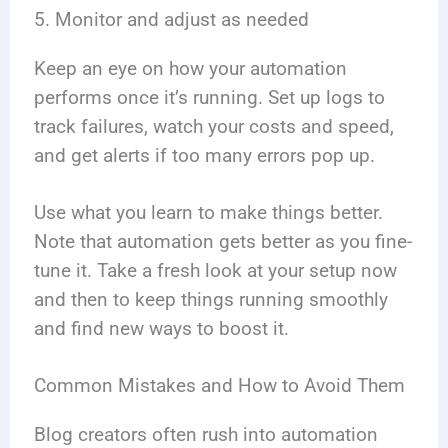
5. Monitor and adjust as needed
Keep an eye on how your automation
performs once it’s running. Set up logs to
track failures, watch your costs and speed,
and get alerts if too many errors pop up.
Use what you learn to make things better.
Note that automation gets better as you fine-
tune it. Take a fresh look at your setup now
and then to keep things running smoothly
and find new ways to boost it.
Common Mistakes and How to Avoid Them
Blog creators often rush into automation