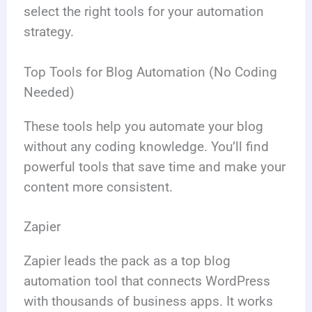
select the right tools for your automation
strategy.
Top Tools for Blog Automation (No Coding
Needed)
These tools help you automate your blog
without any coding knowledge. You’ll find
powerful tools that save time and make your
content more consistent.
Zapier
Zapier leads the pack as a top blog
automation tool that connects WordPress
with thousands of business apps. It works