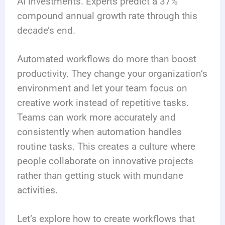
AI investments. Experts predict a 37%
compound annual growth rate through this
decade’s end.
Automated workflows do more than boost
productivity. They change your organization’s
environment and let your team focus on
creative work instead of repetitive tasks.
Teams can work more accurately and
consistently when automation handles
routine tasks. This creates a culture where
people collaborate on innovative projects
rather than getting stuck with mundane
activities.
Let’s explore how to create workflows that