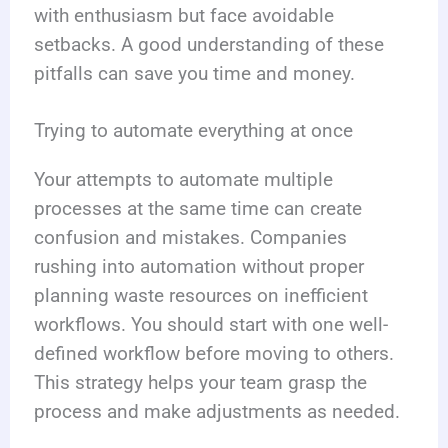
with enthusiasm but face avoidable
setbacks. A good understanding of these
pitfalls can save you time and money.
Trying to automate everything at once
Your attempts to automate multiple
processes at the same time can create
confusion and mistakes. Companies
rushing into automation without proper
planning waste resources on inefficient
workflows. You should start with one well-
defined workflow before moving to others.
This strategy helps your team grasp the
process and make adjustments as needed.