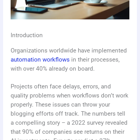
Introduction
Organizations worldwide have implemented
automation workflows
in their processes,
with over 40% already on board.
Projects often face delays, errors, and
quality problems when workflows don’t work
properly. These issues can throw your
blogging efforts off track. The numbers tell
a compelling story – a 2022 survey revealed
that 90% of companies see returns on their