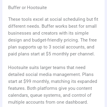
Buffer or Hootsuite
These tools excel at social scheduling but fit
different needs. Buffer works best for small
businesses and creators with its simple
design and budget-friendly pricing. The free
plan supports up to 3 social accounts, and
paid plans start at $5 monthly per channel.
Hootsuite suits larger teams that need
detailed social media management. Plans
start at $99 monthly, matching its expanded
features. Both platforms give you content
calendars, queue systems, and control of
multiple accounts from one dashboard.