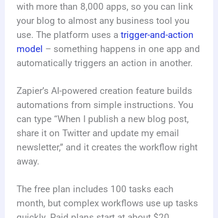
with more than 8,000 apps, so you can link
your blog to almost any business tool you
use. The platform uses a
trigger-and-action
model
– something happens in one app and
automatically triggers an action in another.
Zapier’s AI-powered creation feature builds
automations from simple instructions. You
can type “When I publish a new blog post,
share it on Twitter and update my email
newsletter,” and it creates the workflow right
away.
The free plan includes 100 tasks each
month, but complex workflows use up tasks
quickly. Paid plans start at about $20