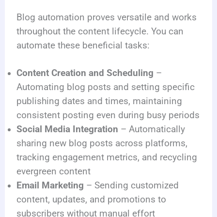
Blog automation proves versatile and works
throughout the content lifecycle. You can
automate these beneficial tasks:
Content Creation and Scheduling
–
Automating blog posts and setting specific
publishing dates and times, maintaining
consistent posting even during busy periods
Social Media Integration
– Automatically
sharing new blog posts across platforms,
tracking engagement metrics, and recycling
evergreen content
Email Marketing
– Sending customized
content, updates, and promotions to
subscribers without manual effort