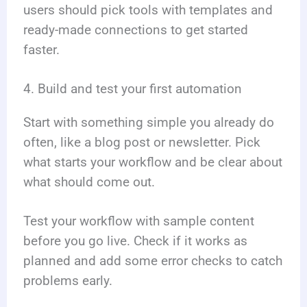
users should pick tools with templates and
ready-made connections to get started
faster.
4. Build and test your first automation
Start with something simple you already do
often, like a blog post or newsletter. Pick
what starts your workflow and be clear about
what should come out.
Test your workflow with sample content
before you go live. Check if it works as
planned and add some error checks to catch
problems early.