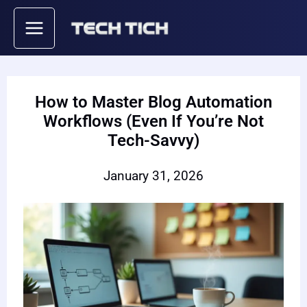
Skip
to
content
How to Master Blog Automation
Workflows (Even If You’re Not
Tech-Savvy)
January 31, 2026