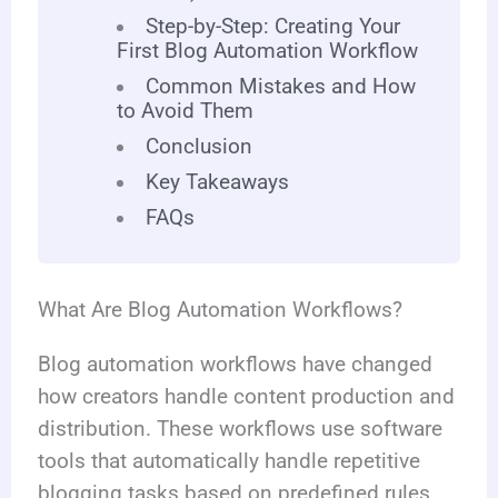
Step-by-Step: Creating Your
First Blog Automation Workflow
Common Mistakes and How
to Avoid Them
Conclusion
Key Takeaways
FAQs
What Are Blog Automation Workflows?
Blog automation workflows have changed
how creators handle content production and
distribution. These workflows use software
tools that automatically handle repetitive
blogging tasks based on predefined rules