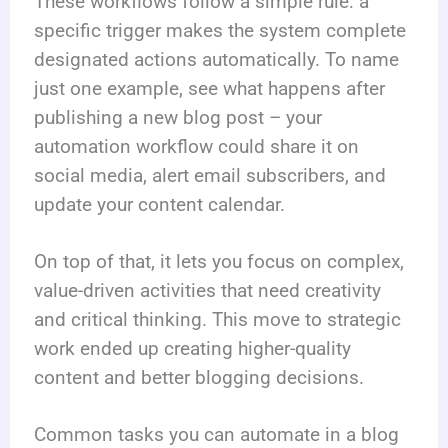
These workflows follow a simple rule: a
specific trigger makes the system complete
designated actions automatically. To name
just one example, see what happens after
publishing a new blog post – your
automation workflow could share it on
social media, alert email subscribers, and
update your content calendar.
On top of that, it lets you focus on complex,
value-driven activities that need creativity
and critical thinking. This move to strategic
work ended up creating higher-quality
content and better blogging decisions.
Common tasks you can automate in a blog