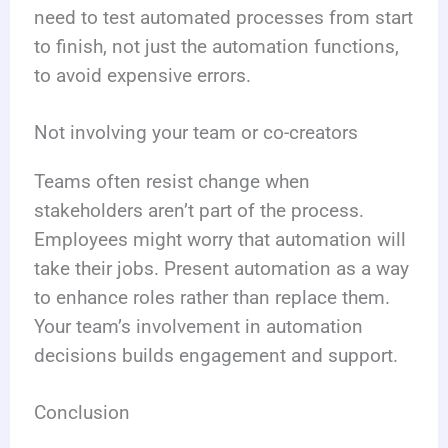
need to test automated processes from start
to finish, not just the automation functions,
to avoid expensive errors.
Not involving your team or co-creators
Teams often resist change when
stakeholders aren’t part of the process.
Employees might worry that automation will
take their jobs. Present automation as a way
to enhance roles rather than replace them.
Your team’s involvement in automation
decisions builds engagement and support.
Conclusion