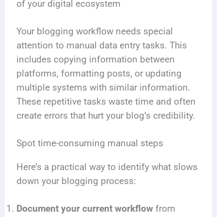
of your digital ecosystem
Your blogging workflow needs special
attention to manual data entry tasks. This
includes copying information between
platforms, formatting posts, or updating
multiple systems with similar information.
These repetitive tasks waste time and often
create errors that hurt your blog’s credibility.
Spot time-consuming manual steps
Here’s a practical way to identify what slows
down your blogging process:
Document your current workflow
from