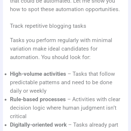
that could be automated. Let me show you
how to spot these automation opportunities.
Track repetitive blogging tasks
Tasks you perform regularly with minimal
variation make ideal candidates for
automation. You should look for:
High-volume activities
– Tasks that follow
predictable patterns and need to be done
daily or weekly
Rule-based processes
– Activities with clear
decision logic where human judgment isn’t
critical
Digitally-oriented work
– Tasks already part