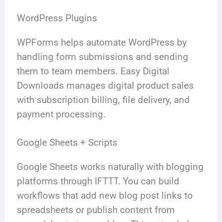
WordPress Plugins
WPForms helps automate WordPress by
handling form submissions and sending
them to team members. Easy Digital
Downloads manages digital product sales
with subscription billing, file delivery, and
payment processing.
Google Sheets + Scripts
Google Sheets works naturally with blogging
platforms through IFTTT. You can build
workflows that add new blog post links to
spreadsheets or publish content from