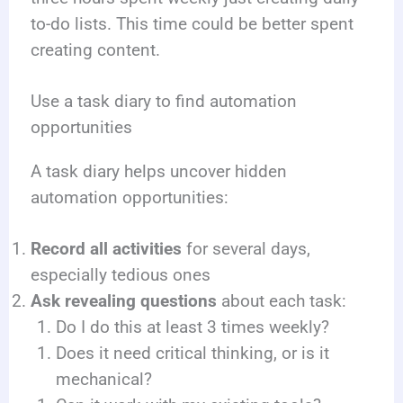
to-do lists. This time could be better spent
creating content.
Use a task diary to find automation
opportunities
A task diary helps uncover hidden
automation opportunities:
Record all activities
for several days,
especially tedious ones
Ask revealing questions
about each task:
Do I do this at least 3 times weekly?
Does it need critical thinking, or is it
mechanical?