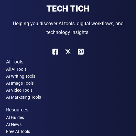
TECH TICH
Helping you discover AI tools, digital workflows, and
technology insights.
AI Tools
All AI Tools
AI Writing Tools
AI Image Tools
AI Video Tools
AI Marketing Tools
Resources
AI Guides
AI News
Free AI Tools