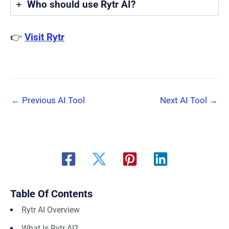
Who should use Rytr AI?
👉
Visit Rytr
←
Previous AI Tool
Next AI Tool
→
Table Of Contents
Rytr AI Overview
What Is Rytr AI?