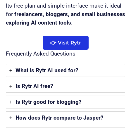
Its free plan and simple interface make it ideal
for
freelancers, bloggers, and small businesses
exploring AI content tools
.
👉 Visit Rytr
Frequently Asked Questions
What is Rytr AI used for?
Is Rytr AI free?
Is Rytr good for blogging?
How does Rytr compare to Jasper?