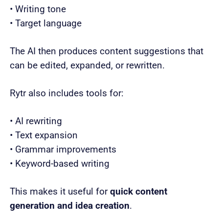
• Writing tone
• Target language
The AI then produces content suggestions that
can be edited, expanded, or rewritten.
Rytr also includes tools for:
• AI rewriting
• Text expansion
• Grammar improvements
• Keyword-based writing
This makes it useful for
quick content
generation and idea creation
.