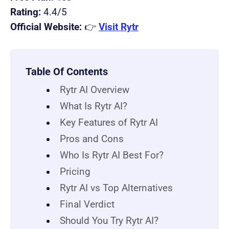
Rating:
4.4/5
Official Website:
👉
Visit Rytr
Table Of Contents
Rytr AI Overview
What Is Rytr AI?
Key Features of Rytr AI
Pros and Cons
Who Is Rytr AI Best For?
Pricing
Rytr AI vs Top Alternatives
Final Verdict
Should You Try Rytr AI?