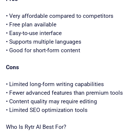
• Very affordable compared to competitors
• Free plan available
• Easy-to-use interface
• Supports multiple languages
• Good for short-form content
Cons
• Limited long-form writing capabilities
• Fewer advanced features than premium tools
• Content quality may require editing
• Limited SEO optimization tools
Who Is Rytr AI Best For?