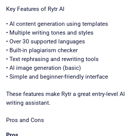
Key Features of Rytr AI
• AI content generation using templates
• Multiple writing tones and styles
• Over 30 supported languages
• Built-in plagiarism checker
• Text rephrasing and rewriting tools
• AI image generation (basic)
• Simple and beginner-friendly interface
These features make Rytr a great entry-level AI
writing assistant.
Pros and Cons
Pros