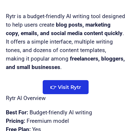
Rytr is a budget-friendly AI writing tool designed
to help users create
blog posts, marketing
copy, emails, and social media content quickly
.
It offers a simple interface, multiple writing
tones, and dozens of content templates,
making it popular among
freelancers, bloggers,
and small businesses
.
👉 Visit Rytr
Rytr AI Overview
Best For:
Budget-friendly AI writing
Pricing:
Freemium model
Free Plan:
Yes