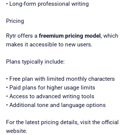
• Long-form professional writing
Pricing
Rytr offers a
freemium pricing model
, which
makes it accessible to new users.
Plans typically include:
• Free plan with limited monthly characters
• Paid plans for higher usage limits
• Access to advanced writing tools
• Additional tone and language options
For the latest pricing details, visit the official
website.