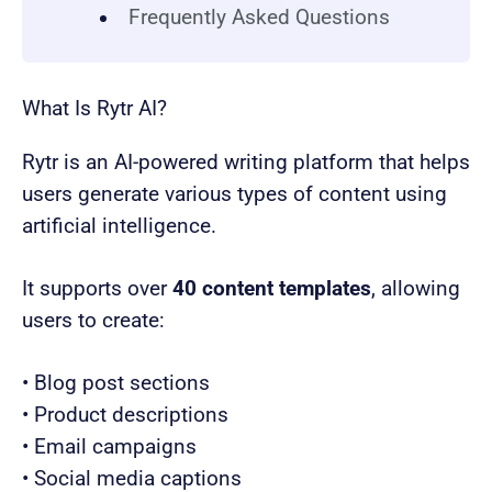
Frequently Asked Questions
What Is Rytr AI?
Rytr is an AI-powered writing platform that helps
users generate various types of content using
artificial intelligence.
It supports over
40 content templates
, allowing
users to create:
• Blog post sections
• Product descriptions
• Email campaigns
• Social media captions