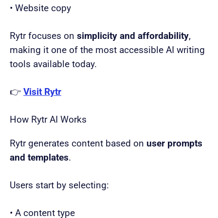
• Website copy
Rytr focuses on
simplicity and affordability
,
making it one of the most accessible AI writing
tools available today.
👉
Visit Rytr
How Rytr AI Works
Rytr generates content based on
user prompts
and templates
.
Users start by selecting:
• A content type