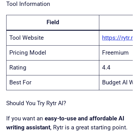
Tool Information
Field
Tool Website
https://rytr.m
Pricing Model
Freemium
Rating
4.4
Best For
Budget AI Wri
Should You Try Rytr AI?
If you want an
easy-to-use and affordable AI
writing assistant
, Rytr is a great starting point.