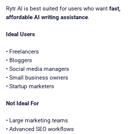
Rytr AI is best suited for users who want
fast,
affordable AI writing assistance
.
Ideal Users
• Freelancers
• Bloggers
• Social media managers
• Small business owners
• Startup marketers
Not Ideal For
• Large marketing teams
• Advanced SEO workflows