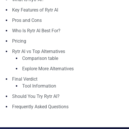
Key Features of Rytr AI
Pros and Cons
Who Is Rytr AI Best For?
Pricing
Rytr AI vs Top Alternatives
Comparison table
Explore More Alternatives
Final Verdict
Tool Information
Should You Try Rytr AI?
Frequently Asked Questions