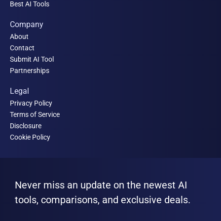
Best AI Tools
Company
About
Contact
Submit AI Tool
Partnerships
Legal
Privacy Policy
Terms of Service
Disclosure
Cookie Policy
Never miss an update on the newest AI
tools, comparisons, and exclusive deals.