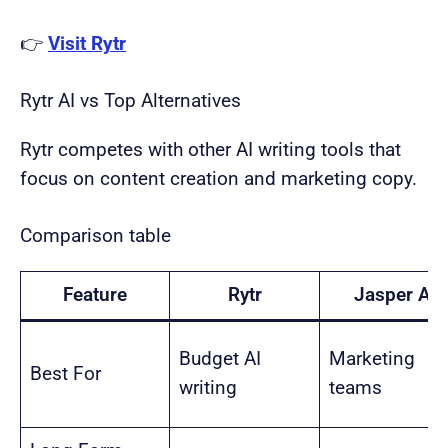
👉
Visit Rytr
Rytr AI vs Top Alternatives
Rytr competes with other AI writing tools that
focus on content creation and marketing copy.
Comparison table
Feature
Rytr
Jasper AI
Budget AI
Marketing
Best For
writing
teams