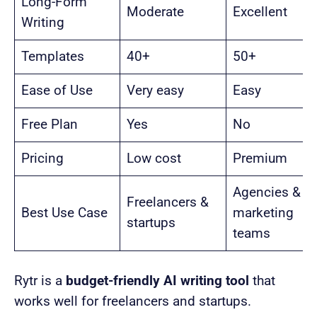
Long-Form
Moderate
Excellent
Writing
Templates
40+
50+
Ease of Use
Very easy
Easy
Free Plan
Yes
No
Pricing
Low cost
Premium
Agencies &
Freelancers &
Best Use Case
marketing
startups
teams
Rytr is a
budget-friendly AI writing tool
that
works well for freelancers and startups.