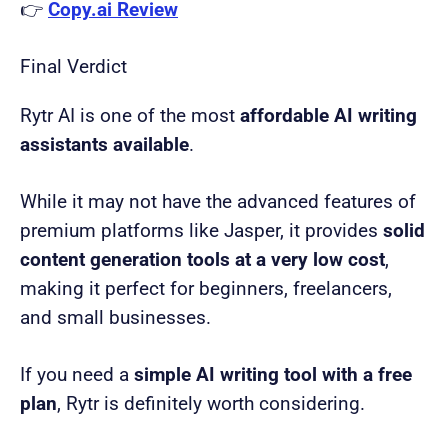
👉
Copy.ai Review
Final Verdict
Rytr AI is one of the most
affordable AI writing
assistants available
.
While it may not have the advanced features of
premium platforms like Jasper, it provides
solid
content generation tools at a very low cost
,
making it perfect for beginners, freelancers,
and small businesses.
If you need a
simple AI writing tool with a free
plan
, Rytr is definitely worth considering.