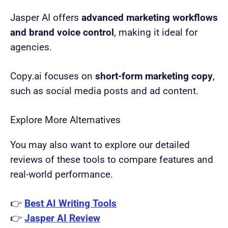
Jasper AI offers
advanced marketing workflows
and brand voice control
, making it ideal for
agencies.
Copy.ai focuses on
short-form marketing copy
,
such as social media posts and ad content.
Explore More Alternatives
You may also want to explore our detailed
reviews of these tools to compare features and
real-world performance.
👉
Best AI Writing Tools
👉
Jasper AI Review