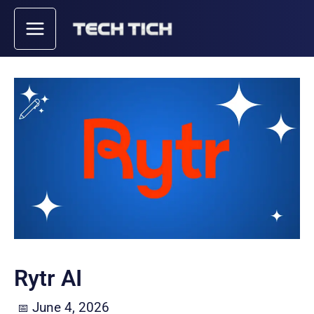
Skip
to
content
Rytr AI
June 4, 2026