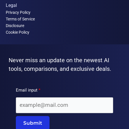
Legal
Privacy Policy
Terms of Service
Disclosure
Cookie Policy
Never miss an update on the newest AI
tools, comparisons, and exclusive deals.
Email input
Submit