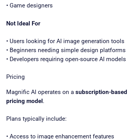
• Game designers
Not Ideal For
• Users looking for AI image generation tools
• Beginners needing simple design platforms
• Developers requiring open-source AI models
Pricing
Magnific AI operates on a
subscription-based
pricing model
.
Plans typically include:
• Access to image enhancement features