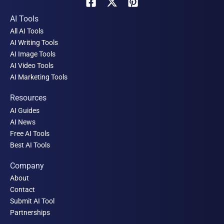
AI Tools
All AI Tools
AI Writing Tools
AI Image Tools
AI Video Tools
AI Marketing Tools
Resources
AI Guides
AI News
Free AI Tools
Best AI Tools
Company
About
Contact
Submit AI Tool
Partnerships