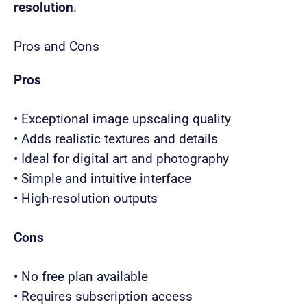
resolution
.
Pros and Cons
Pros
• Exceptional image upscaling quality
• Adds realistic textures and details
• Ideal for digital art and photography
• Simple and intuitive interface
• High-resolution outputs
Cons
• No free plan available
• Requires subscription access