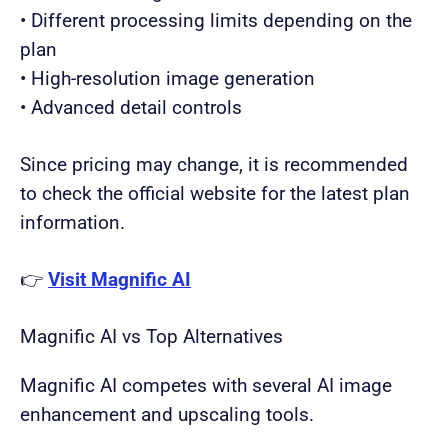
• Different processing limits depending on the
plan
• High-resolution image generation
• Advanced detail controls
Since pricing may change, it is recommended
to check the official website for the latest plan
information.
👉
Visit Magnific AI
Magnific AI vs Top Alternatives
Magnific AI competes with several AI image
enhancement and upscaling tools.