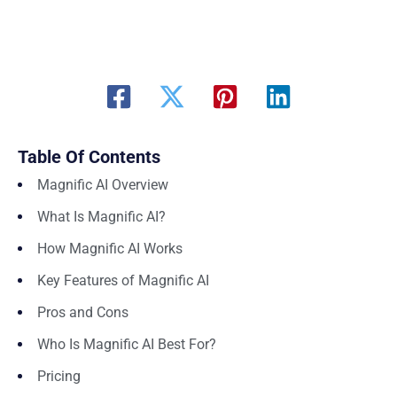
Table Of Contents
Magnific AI Overview
What Is Magnific AI?
How Magnific AI Works
Key Features of Magnific AI
Pros and Cons
Who Is Magnific AI Best For?
Pricing