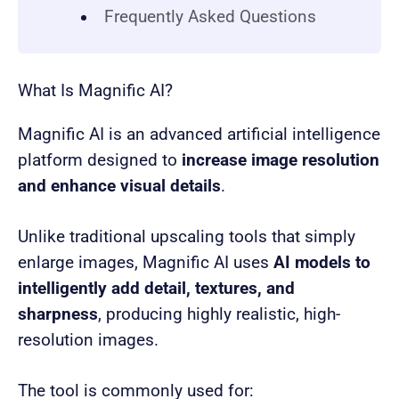
Frequently Asked Questions
What Is Magnific AI?
Magnific AI is an advanced artificial intelligence
platform designed to
increase image resolution
and enhance visual details
.
Unlike traditional upscaling tools that simply
enlarge images, Magnific AI uses
AI models to
intelligently add detail, textures, and
sharpness
, producing highly realistic, high-
resolution images.
The tool is commonly used for: