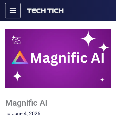
Skip
to
content
Magnific AI
June 4, 2026