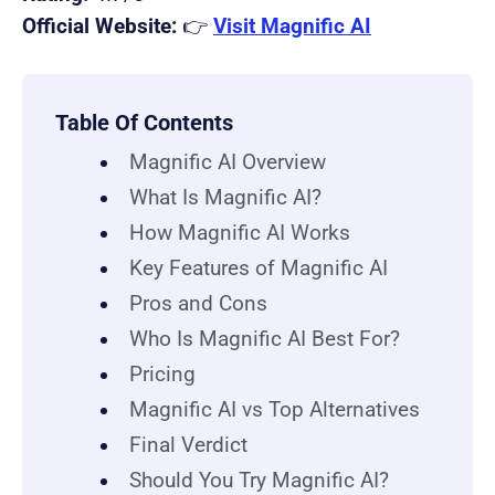
Official Website:
👉
Visit Magnific AI
Table Of Contents
Magnific AI Overview
What Is Magnific AI?
How Magnific AI Works
Key Features of Magnific AI
Pros and Cons
Who Is Magnific AI Best For?
Pricing
Magnific AI vs Top Alternatives
Final Verdict
Should You Try Magnific AI?