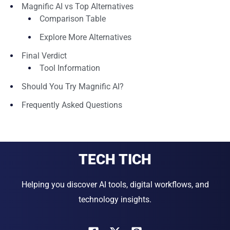
Magnific AI vs Top Alternatives
Comparison Table
Explore More Alternatives
Final Verdict
Tool Information
Should You Try Magnific AI?
Frequently Asked Questions
TECH TICH
Helping you discover AI tools, digital workflows, and
technology insights.