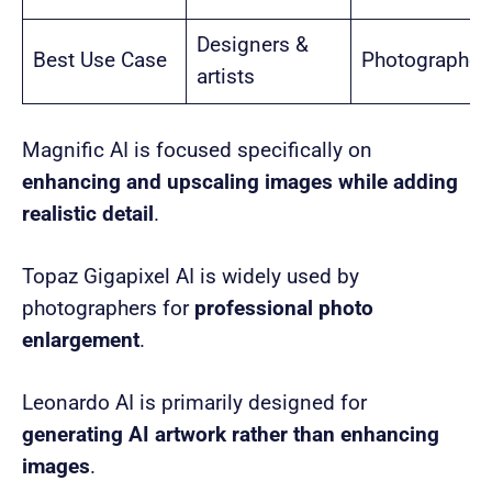
Designers &
Best Use Case
Photographer
artists
Magnific AI is focused specifically on
enhancing and upscaling images while adding
realistic detail
.
Topaz Gigapixel AI is widely used by
photographers for
professional photo
enlargement
.
Leonardo AI is primarily designed for
generating AI artwork rather than enhancing
images
.