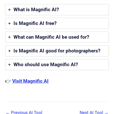
What is Magnific AI?
Is Magnific AI free?
What can Magnific AI be used for?
Is Magnific AI good for photographers?
Who should use Magnific AI?
👉
Visit Magnific AI
←
Previous AI Tool
Next AI Tool
→