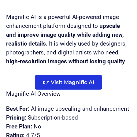
Magnific AI is a powerful AI-powered image
enhancement platform designed to
upscale
and improve image quality while adding new,
realistic details
. It is widely used by designers,
photographers, and digital artists who need
high-resolution images without losing quality
.
👉 Visit Magnific AI
Magnific AI Overview
Best For:
AI image upscaling and enhancement
Pricing:
Subscription-based
Free Plan:
No
Rating:
4.7/5