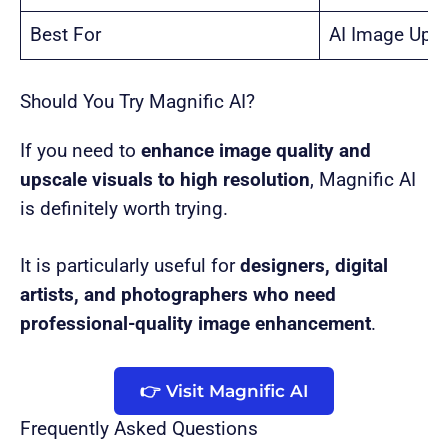
Best For
AI Image Ups
Should You Try Magnific AI?
If you need to
enhance image quality and
upscale visuals to high resolution
, Magnific AI
is definitely worth trying.
It is particularly useful for
designers, digital
artists, and photographers who need
professional-quality image enhancement
.
👉 Visit Magnific AI
Frequently Asked Questions