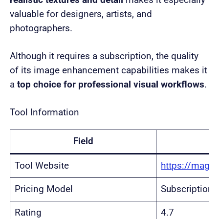
realistic textures and detail
makes it especially
valuable for designers, artists, and
photographers.
Although it requires a subscription, the quality
of its image enhancement capabilities makes it
a
top choice for professional visual workflows
.
Tool Information
Field
Tool Website
https://magnif
Pricing Model
Subscription
Rating
4.7