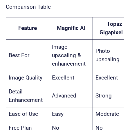
Comparison Table
Topaz
Feature
Magnific AI
Gigapixel AI
Image
Photo
Best For
upscaling &
upscaling
enhancement
Image Quality
Excellent
Excellent
Detail
Advanced
Strong
Enhancement
Ease of Use
Easy
Moderate
Free Plan
No
No