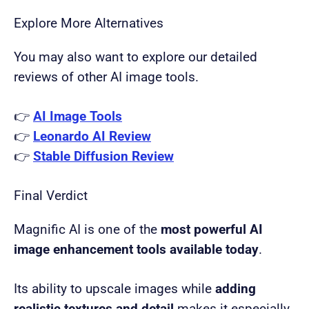
Explore More Alternatives
You may also want to explore our detailed
reviews of other AI image tools.
👉
AI Image Tools
👉
Leonardo AI Review
👉
Stable Diffusion Review
Final Verdict
Magnific AI is one of the
most powerful AI
image enhancement tools available today
.
Its ability to upscale images while
adding