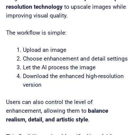
resolution technology
to upscale images while
improving visual quality.
The workflow is simple:
Upload an image
Choose enhancement and detail settings
Let the AI process the image
Download the enhanced high-resolution
version
Users can also control the level of
enhancement, allowing them to
balance
realism, detail, and artistic style
.