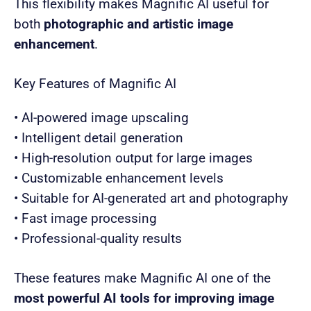
This flexibility makes Magnific AI useful for
both
photographic and artistic image
enhancement
.
Key Features of Magnific AI
• AI-powered image upscaling
• Intelligent detail generation
• High-resolution output for large images
• Customizable enhancement levels
• Suitable for AI-generated art and photography
• Fast image processing
• Professional-quality results
These features make Magnific AI one of the
most powerful AI tools for improving image