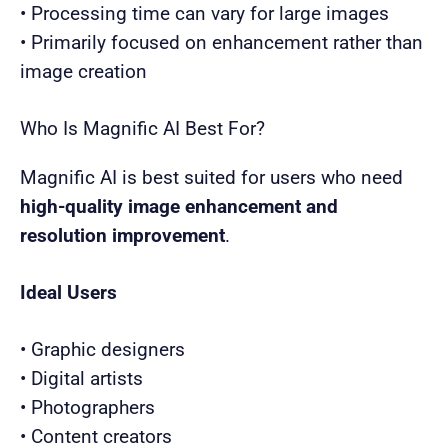
• Processing time can vary for large images
• Primarily focused on enhancement rather than
image creation
Who Is Magnific AI Best For?
Magnific AI is best suited for users who need
high-quality image enhancement and
resolution improvement
.
Ideal Users
• Graphic designers
• Digital artists
• Photographers
• Content creators