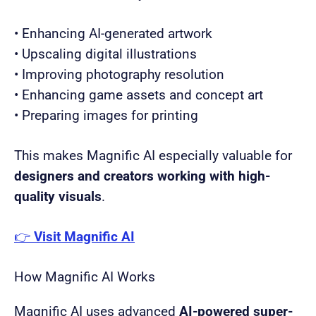
• Enhancing AI-generated artwork
• Upscaling digital illustrations
• Improving photography resolution
• Enhancing game assets and concept art
• Preparing images for printing
This makes Magnific AI especially valuable for
designers and creators working with high-
quality visuals
.
👉
Visit Magnific AI
How Magnific AI Works
Magnific AI uses advanced
AI-powered super-