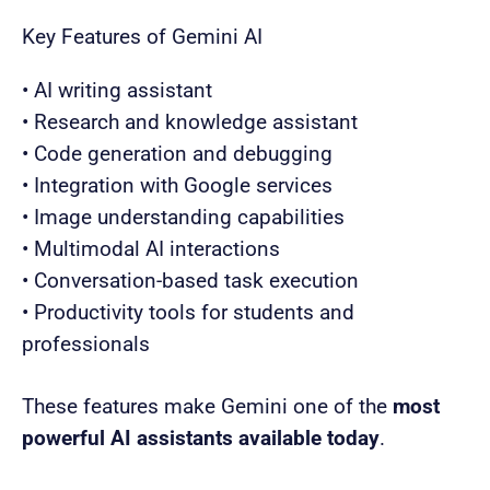
Key Features of Gemini AI
• AI writing assistant
• Research and knowledge assistant
• Code generation and debugging
• Integration with Google services
• Image understanding capabilities
• Multimodal AI interactions
• Conversation-based task execution
• Productivity tools for students and
professionals
These features make Gemini one of the
most
powerful AI assistants available today
.