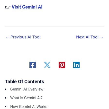
👉
Visit Gemini AI
←
Previous AI Tool
Next AI Tool
→
Table Of Contents
Gemini AI Overview
What Is Gemini AI?
How Gemini AI Works