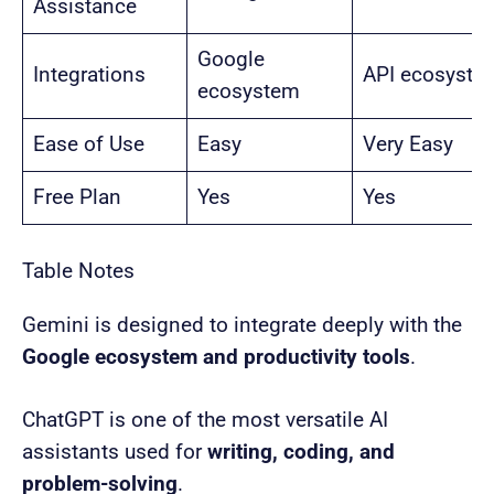
Assistance
Google
Integrations
API ecosyste
ecosystem
Ease of Use
Easy
Very Easy
Free Plan
Yes
Yes
Table Notes
Gemini is designed to integrate deeply with the
Google ecosystem and productivity tools
.
ChatGPT is one of the most versatile AI
assistants used for
writing, coding, and
problem-solving
.