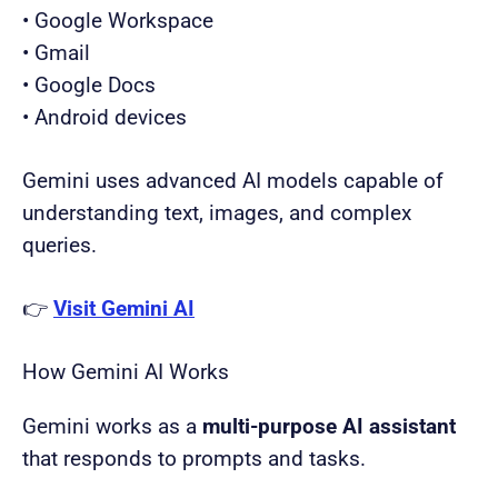
• Google Workspace
• Gmail
• Google Docs
• Android devices
Gemini uses advanced AI models capable of
understanding text, images, and complex
queries.
👉
Visit Gemini AI
How Gemini AI Works
Gemini works as a
multi-purpose AI assistant
that responds to prompts and tasks.