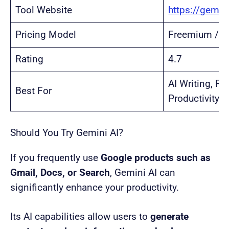
Tool Website
https://gemin
Pricing Model
Freemium / S
Rating
4.7
AI Writing, R
Best For
Productivity
Should You Try Gemini AI?
If you frequently use
Google products such as
Gmail, Docs, or Search
, Gemini AI can
significantly enhance your productivity.
Its AI capabilities allow users to
generate