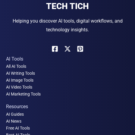
TECH TICH
Helping you discover AI tools, digital workflows, and
technology insights.
AI Tools
All AI Tools
AI Writing Tools
AI Image Tools
AI Video Tools
AI Marketing Tools
Resources
AI Guides
AI News
Free AI Tools
Best AI Tools