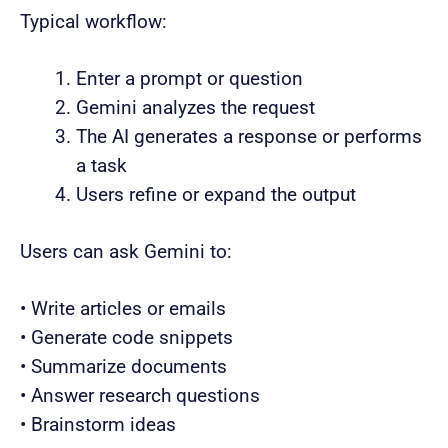
Typical workflow:
Enter a prompt or question
Gemini analyzes the request
The AI generates a response or performs
a task
Users refine or expand the output
Users can ask Gemini to:
• Write articles or emails
• Generate code snippets
• Summarize documents
• Answer research questions
• Brainstorm ideas