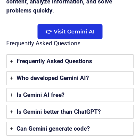
content, analyze information, and solve
problems quickly
.
👉 Visit Gemini AI
Frequently Asked Questions
Frequently Asked Questions
Who developed Gemini AI?
Is Gemini AI free?
Is Gemini better than ChatGPT?
Can Gemini generate code?