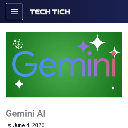
Skip
to
content
Gemini AI
June 4, 2026