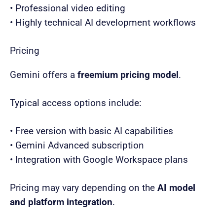
• Professional video editing
• Highly technical AI development workflows
Pricing
Gemini offers a
freemium pricing model
.
Typical access options include:
• Free version with basic AI capabilities
• Gemini Advanced subscription
• Integration with Google Workspace plans
Pricing may vary depending on the
AI model
and platform integration
.