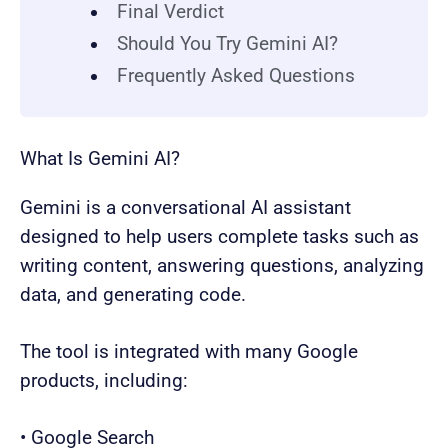
Final Verdict
Should You Try Gemini AI?
Frequently Asked Questions
What Is Gemini AI?
Gemini is a conversational AI assistant
designed to help users complete tasks such as
writing content, answering questions, analyzing
data, and generating code.
The tool is integrated with many Google
products, including:
• Google Search