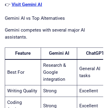
👉
Visit Gemini AI
Gemini AI vs Top Alternatives
Gemini competes with several major AI
assistants.
Feature
Gemini AI
ChatGPT
Research &
General AI
Best For
Google
tasks
integration
Writing Quality
Strong
Excellent
Coding
Strong
Excellent