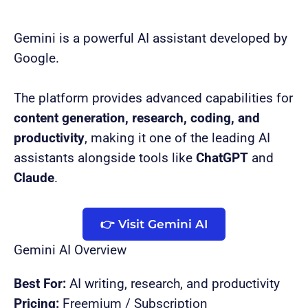
Gemini is a powerful AI assistant developed by
Google.
The platform provides advanced capabilities for
content generation, research, coding, and
productivity
, making it one of the leading AI
assistants alongside tools like
ChatGPT
and
Claude
.
👉 Visit Gemini AI
Gemini AI Overview
Best For:
AI writing, research, and productivity
Pricing:
Freemium / Subscription