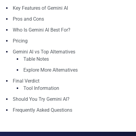
Key Features of Gemini AI
Pros and Cons
Who Is Gemini AI Best For?
Pricing
Gemini AI vs Top Alternatives
Table Notes
Explore More Alternatives
Final Verdict
Tool Information
Should You Try Gemini AI?
Frequently Asked Questions