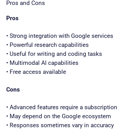
Pros and Cons
Pros
• Strong integration with Google services
• Powerful research capabilities
• Useful for writing and coding tasks
• Multimodal AI capabilities
• Free access available
Cons
• Advanced features require a subscription
• May depend on the Google ecosystem
• Responses sometimes vary in accuracy