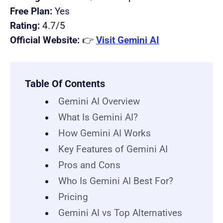
Free Plan:
Yes
Rating:
4.7/5
Official Website:
👉
Visit Gemini AI
Table Of Contents
Gemini AI Overview
What Is Gemini AI?
How Gemini AI Works
Key Features of Gemini AI
Pros and Cons
Who Is Gemini AI Best For?
Pricing
Gemini AI vs Top Alternatives