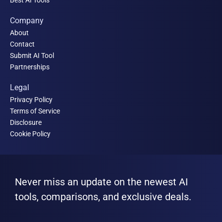
Company
About
Contact
Submit AI Tool
Partnerships
Legal
Privacy Policy
Terms of Service
Disclosure
Cookie Policy
Never miss an update on the newest AI
tools, comparisons, and exclusive deals.