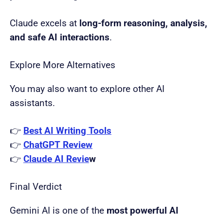
Claude excels at
long-form reasoning, analysis,
and safe AI interactions
.
Explore More Alternatives
You may also want to explore other AI
assistants.
👉
Best AI Writing Tools
👉
ChatGPT Review
👉
Claude AI Revie
w
Final Verdict
Gemini AI is one of the
most powerful AI