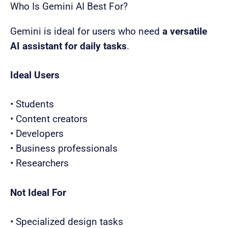
Who Is Gemini AI Best For?
Gemini is ideal for users who need
a versatile
AI assistant for daily tasks
.
Ideal Users
• Students
• Content creators
• Developers
• Business professionals
• Researchers
Not Ideal For
• Specialized design tasks