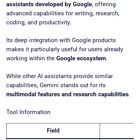
assistants developed by Google
, offering
advanced capabilities for writing, research,
coding, and productivity.
Its deep integration with Google products
makes it particularly useful for users already
working within the
Google ecosystem
.
While other AI assistants provide similar
capabilities, Gemini stands out for its
multimodal features and research capabilities
.
Tool Information
Field