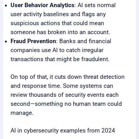
User Behavior Analytics
: AI sets normal
user activity baselines and flags any
suspicious actions that could mean
someone has broken into an account.
Fraud Prevention
: Banks and financial
companies use AI to catch irregular
transactions that might be fraudulent.
On top of that, it cuts down threat detection
and response time. Some systems can
review thousands of security events each
second—something no human team could
manage.
AI in cybersecurity examples from 2024