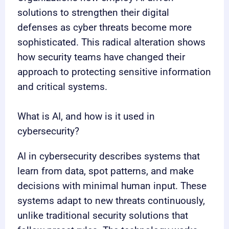
solutions to strengthen their digital
defenses as cyber threats become more
sophisticated. This radical alteration shows
how security teams have changed their
approach to protecting sensitive information
and critical systems.
What is AI, and how is it used in
cybersecurity?
AI in cybersecurity describes systems that
learn from data, spot patterns, and make
decisions with minimal human input. These
systems adapt to new threats continuously,
unlike traditional security solutions that