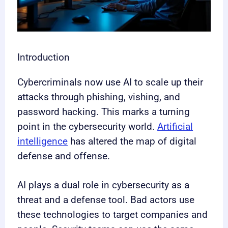
Introduction
Cybercriminals now use AI to scale up their
attacks through phishing, vishing, and
password hacking. This marks a turning
point in the cybersecurity world.
Artificial
intelligence
has altered the map of digital
defense and offense.
AI plays a dual role in cybersecurity as a
threat and a defense tool. Bad actors use
these technologies to target companies and