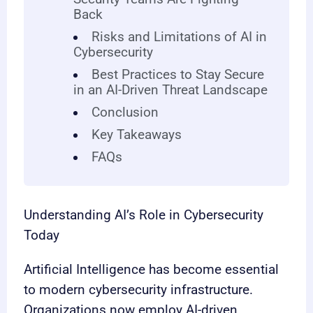
Back
Risks and Limitations of AI in
Cybersecurity
Best Practices to Stay Secure
in an AI-Driven Threat Landscape
Conclusion
Key Takeaways
FAQs
Understanding AI’s Role in Cybersecurity
Today
Artificial Intelligence has become essential
to modern cybersecurity infrastructure.
Organizations now employ AI-driven