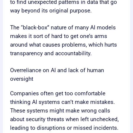
to find unexpected patterns in data that go
way beyond its original purpose.
The “black-box” nature of many AI models
makes it sort of hard to get one’s arms
around what causes problems, which hurts
transparency and accountability.
Overreliance on AI and lack of human
oversight
Companies often get too comfortable
thinking AI systems can’t make mistakes.
These systems might make wrong calls
about security threats when left unchecked,
leading to disruptions or missed incidents.