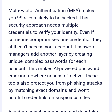
Multi-Factor Authentication (MFA) makes
you 99% less likely to be hacked. This
security approach needs multiple
credentials to verify your identity. Even if
someone compromises one credential, they
still can’t access your account. Password
managers add another layer by creating
unique, complex passwords for each
account. This makes AI-powered password
cracking nowhere near as effective. These
tools also protect you from phishing attacks
by matching exact domains and won’t
autofill credentials on suspicious sites.
Avoiding social engineering and deepfake