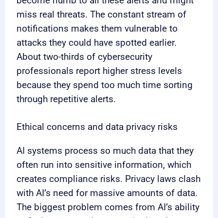
become numb to all these alerts and might
miss real threats. The constant stream of
notifications makes them vulnerable to
attacks they could have spotted earlier.
About two-thirds of cybersecurity
professionals report higher stress levels
because they spend too much time sorting
through repetitive alerts.
Ethical concerns and data privacy risks
AI systems process so much data that they
often run into sensitive information, which
creates compliance risks. Privacy laws clash
with AI’s need for massive amounts of data.
The biggest problem comes from AI’s ability