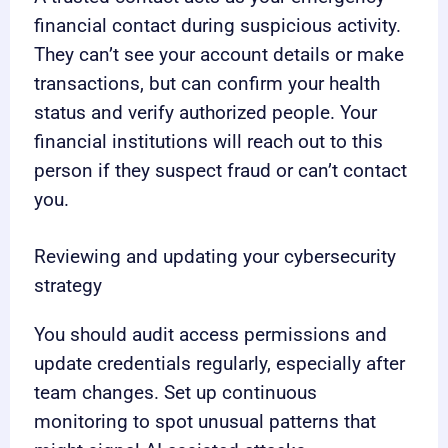
financial contact during suspicious activity.
They can’t see your account details or make
transactions, but can confirm your health
status and verify authorized people. Your
financial institutions will reach out to this
person if they suspect fraud or can’t contact
you.
Reviewing and updating your cybersecurity
strategy
You should audit access permissions and
update credentials regularly, especially after
team changes. Set up continuous
monitoring to spot unusual patterns that