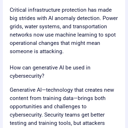
Critical infrastructure protection has made
big strides with AI anomaly detection. Power
grids, water systems, and transportation
networks now use machine learning to spot
operational changes that might mean
someone is attacking.
How can generative AI be used in
cybersecurity?
Generative AI—technology that creates new
content from training data—brings both
opportunities and challenges to
cybersecurity. Security teams get better
testing and training tools, but attackers