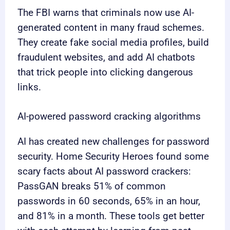
The FBI warns that criminals now use AI-
generated content in many fraud schemes.
They create fake social media profiles, build
fraudulent websites, and add AI chatbots
that trick people into clicking dangerous
links.
AI-powered password cracking algorithms
AI has created new challenges for password
security. Home Security Heroes found some
scary facts about AI password crackers:
PassGAN breaks 51% of common
passwords in 60 seconds, 65% in an hour,
and 81% in a month. These tools get better