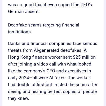
was so good that it even copied the CEO’s
German accent.
Deepfake scams targeting financial
institutions
Banks and financial companies face serious
threats from AI-generated deepfakes. A
Hong Kong finance worker sent $25 million
after joining a video call with what looked
like the company’s CFO and executives in
early 2024—all were AI fakes. The worker
had doubts at first but trusted the scam after
seeing and hearing perfect copies of people
they knew.