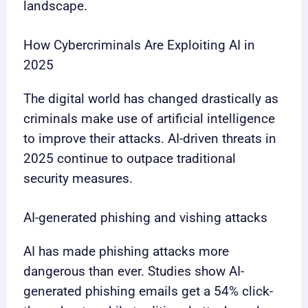
landscape.
How Cybercriminals Are Exploiting AI in
2025
The digital world has changed drastically as
criminals make use of artificial intelligence
to improve their attacks. AI-driven threats in
2025 continue to outpace traditional
security measures.
AI-generated phishing and vishing attacks
AI has made phishing attacks more
dangerous than ever. Studies show AI-
generated phishing emails get a 54% click-