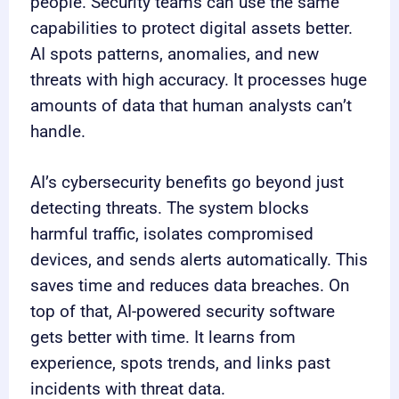
people. Security teams can use the same
capabilities to protect digital assets better.
AI spots patterns, anomalies, and new
threats with high accuracy. It processes huge
amounts of data that human analysts can’t
handle.
AI’s cybersecurity benefits go beyond just
detecting threats. The system blocks
harmful traffic, isolates compromised
devices, and sends alerts automatically. This
saves time and reduces data breaches. On
top of that, AI-powered security software
gets better with time. It learns from
experience, spots trends, and links past
incidents with threat data.