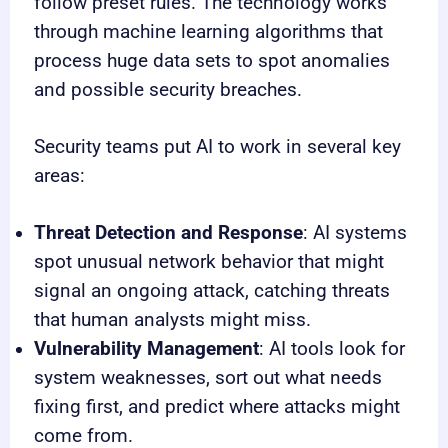
follow preset rules. The technology works
through machine learning algorithms that
process huge data sets to spot anomalies
and possible security breaches.
Security teams put AI to work in several key
areas:
Threat Detection and Response
: AI systems
spot unusual network behavior that might
signal an ongoing attack, catching threats
that human analysts might miss.
Vulnerability Management
: AI tools look for
system weaknesses, sort out what needs
fixing first, and predict where attacks might
come from.