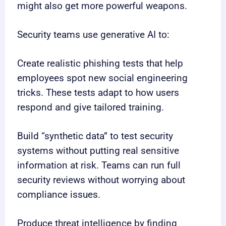
might also get more powerful weapons.
Security teams use generative AI to:
Create realistic phishing tests that help
employees spot new social engineering
tricks. These tests adapt to how users
respond and give tailored training.
Build “synthetic data” to test security
systems without putting real sensitive
information at risk. Teams can run full
security reviews without worrying about
compliance issues.
Produce threat intelligence by finding