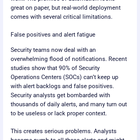
great on paper, but real-world deployment
comes with several critical limitations.
False positives and alert fatigue
Security teams now deal with an
overwhelming flood of notifications. Recent
studies show that 90% of Security
Operations Centers (SOCs) can’t keep up
with alert backlogs and false positives.
Security analysts get bombarded with
thousands of daily alerts, and many turn out
to be useless or lack proper context.
This creates serious problems. Analysts