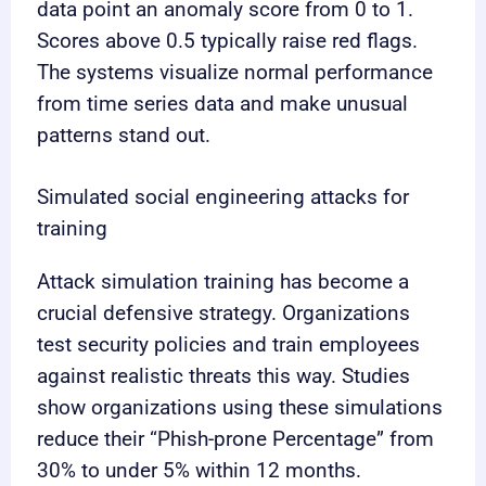
data point an anomaly score from 0 to 1.
Scores above 0.5 typically raise red flags.
The systems visualize normal performance
from time series data and make unusual
patterns stand out.
Simulated social engineering attacks for
training
Attack simulation training has become a
crucial defensive strategy. Organizations
test security policies and train employees
against realistic threats this way. Studies
show organizations using these simulations
reduce their “Phish-prone Percentage” from
30% to under 5% within 12 months.