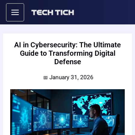
Skip
to
content
AI in Cybersecurity: The Ultimate
Guide to Transforming Digital
Defense
January 31, 2026