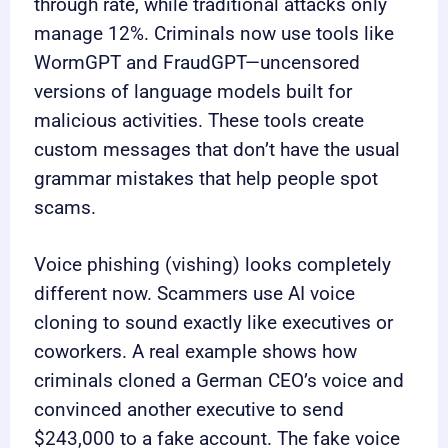
through rate, while traditional attacks only
manage 12%. Criminals now use tools like
WormGPT and FraudGPT—uncensored
versions of language models built for
malicious activities. These tools create
custom messages that don’t have the usual
grammar mistakes that help people spot
scams.
Voice phishing (vishing) looks completely
different now. Scammers use AI voice
cloning to sound exactly like executives or
coworkers. A real example shows how
criminals cloned a German CEO’s voice and
convinced another executive to send
$243,000 to a fake account. The fake voice