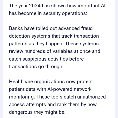
The year 2024 has shown how important AI
has become in security operations:
Banks have rolled out advanced fraud
detection systems that track transaction
patterns as they happen. These systems
review hundreds of variables at once and
catch suspicious activities before
transactions go through.
Healthcare organizations now protect
patient data with AI-powered network
monitoring. These tools catch unauthorized
access attempts and rank them by how
dangerous they might be.