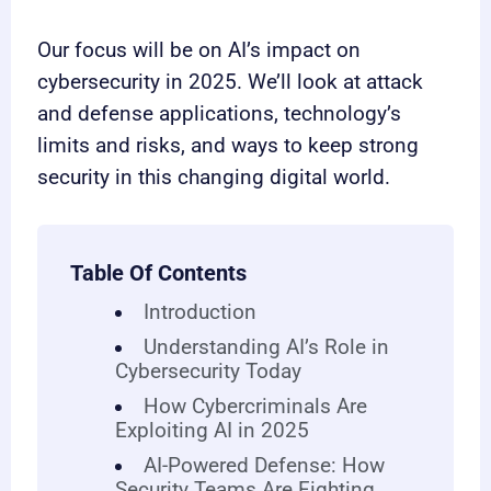
Our focus will be on AI’s impact on
cybersecurity in 2025. We’ll look at attack
and defense applications, technology’s
limits and risks, and ways to keep strong
security in this changing digital world.
Table Of Contents
Introduction
Understanding AI’s Role in
Cybersecurity Today
How Cybercriminals Are
Exploiting AI in 2025
AI-Powered Defense: How
Security Teams Are Fighting