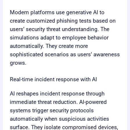
Modern platforms use generative AI to
create customized phishing tests based on
users’ security threat understanding. The
simulations adapt to employee behavior
automatically. They create more
sophisticated scenarios as users’ awareness
grows.
Real-time incident response with AI
AI reshapes incident response through
immediate threat reduction. AI-powered
systems trigger security protocols
automatically when suspicious activities
surface. They isolate compromised devices,