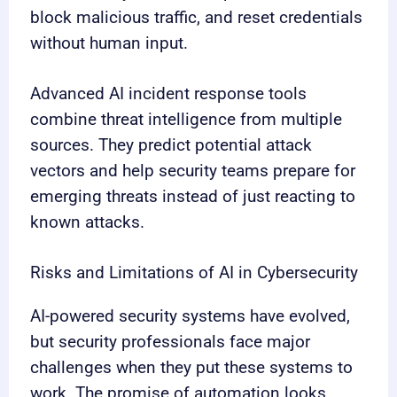
block malicious traffic, and reset credentials
without human input.
Advanced AI incident response tools
combine threat intelligence from multiple
sources. They predict potential attack
vectors and help security teams prepare for
emerging threats instead of just reacting to
known attacks.
Risks and Limitations of AI in Cybersecurity
AI-powered security systems have evolved,
but security professionals face major
challenges when they put these systems to
work. The promise of automation looks