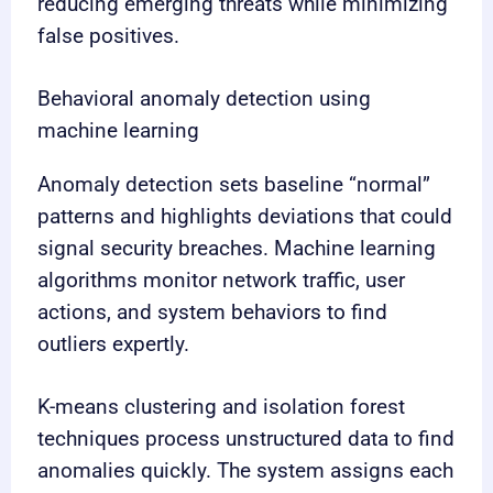
reducing emerging threats while minimizing
false positives.
Behavioral anomaly detection using
machine learning
Anomaly detection sets baseline “normal”
patterns and highlights deviations that could
signal security breaches. Machine learning
algorithms monitor network traffic, user
actions, and system behaviors to find
outliers expertly.
K-means clustering and isolation forest
techniques process unstructured data to find
anomalies quickly. The system assigns each