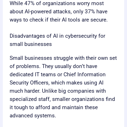
While 47% of organizations worry most
about AI-powered attacks, only 37% have
ways to check if their AI tools are secure.
Disadvantages of AI in cybersecurity for
small businesses
Small businesses struggle with their own set
of problems. They usually don’t have
dedicated IT teams or Chief Information
Security Officers, which makes using AI
much harder. Unlike big companies with
specialized staff, smaller organizations find
it tough to afford and maintain these
advanced systems.