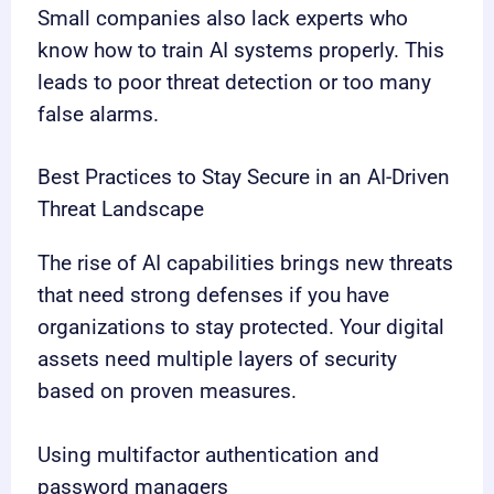
Small companies also lack experts who
know how to train AI systems properly. This
leads to poor threat detection or too many
false alarms.
Best Practices to Stay Secure in an AI-Driven
Threat Landscape
The rise of AI capabilities brings new threats
that need strong defenses if you have
organizations to stay protected. Your digital
assets need multiple layers of security
based on proven measures.
Using multifactor authentication and
password managers