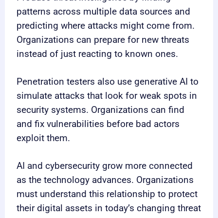
patterns across multiple data sources and
predicting where attacks might come from.
Organizations can prepare for new threats
instead of just reacting to known ones.
Penetration testers also use generative AI to
simulate attacks that look for weak spots in
security systems. Organizations can find
and fix vulnerabilities before bad actors
exploit them.
AI and cybersecurity grow more connected
as the technology advances. Organizations
must understand this relationship to protect
their digital assets in today’s changing threat