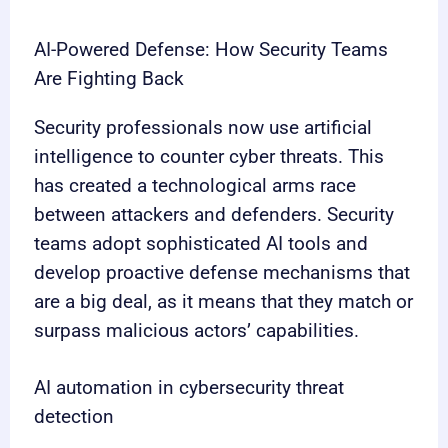
AI-Powered Defense: How Security Teams
Are Fighting Back
Security professionals now use artificial
intelligence to counter cyber threats. This
has created a technological arms race
between attackers and defenders. Security
teams adopt sophisticated AI tools and
develop proactive defense mechanisms that
are a big deal, as it means that they match or
surpass malicious actors’ capabilities.
AI automation in cybersecurity threat
detection