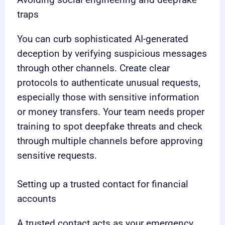
traps
You can curb sophisticated AI-generated
deception by verifying suspicious messages
through other channels. Create clear
protocols to authenticate unusual requests,
especially those with sensitive information
or money transfers. Your team needs proper
training to spot deepfake threats and check
through multiple channels before approving
sensitive requests.
Setting up a trusted contact for financial
accounts
A trusted contact acts as your emergency