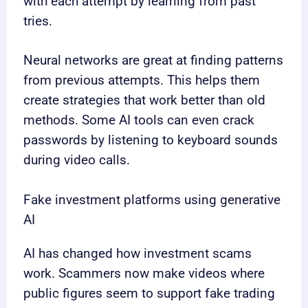
with each attempt by learning from past
tries.
Neural networks are great at finding patterns
from previous attempts. This helps them
create strategies that work better than old
methods. Some AI tools can even crack
passwords by listening to keyboard sounds
during video calls.
Fake investment platforms using generative
AI
AI has changed how investment scams
work. Scammers now make videos where
public figures seem to support fake trading