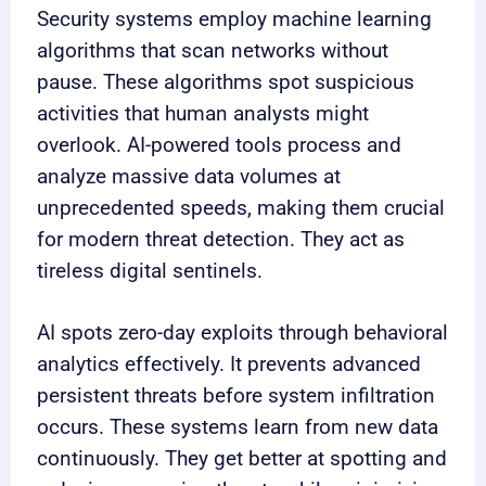
Security systems employ machine learning
algorithms that scan networks without
pause. These algorithms spot suspicious
activities that human analysts might
overlook. AI-powered tools process and
analyze massive data volumes at
unprecedented speeds, making them crucial
for modern threat detection. They act as
tireless digital sentinels.
AI spots zero-day exploits through behavioral
analytics effectively. It prevents advanced
persistent threats before system infiltration
occurs. These systems learn from new data
continuously. They get better at spotting and