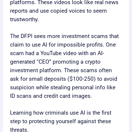
platforms. These videos look like real news
reports and use copied voices to seem
trustworthy.
The DFPI sees more investment scams that
claim to use AI for impossible profits. One
scam had a YouTube video with an AI-
generated “CEO” promoting a crypto
investment platform. These scams often
ask for small deposits ($100-250) to avoid
suspicion while stealing personal info like
ID scans and credit card images.
Learning how criminals use AI is the first
step to protecting yourself against these
threats.