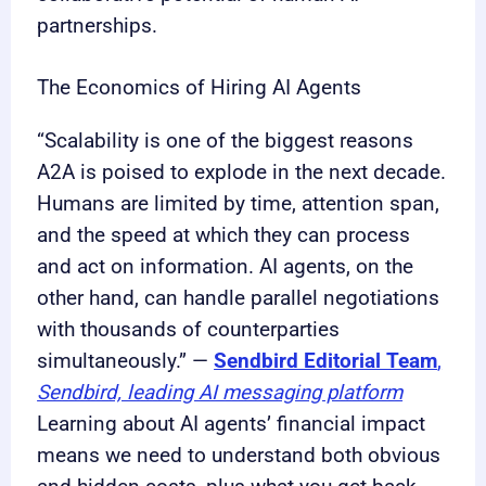
partnerships.
The Economics of Hiring AI Agents
“Scalability is one of the biggest reasons
A2A is poised to explode in the next decade.
Humans are limited by time, attention span,
and the speed at which they can process
and act on information. AI agents, on the
other hand, can handle parallel negotiations
with thousands of counterparties
simultaneously.” —
Sendbird Editorial Team
,
Sendbird, leading AI messaging platform
Learning about AI agents’ financial impact
means we need to understand both obvious