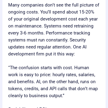
Many companies don’t see the full picture of
ongoing costs. You’ll spend about 15-20%
of your original development cost each year
on maintenance. Systems need retraining
every 3-6 months. Performance tracking
systems must run constantly. Security
updates need regular attention. One AI
development firm put it this way:
“The confusion starts with cost. Human
work is easy to price: hourly rates, salaries,
and benefits. AI, on the other hand, runs on
tokens, credits, and API calls that don’t map
cleanly to business output.”