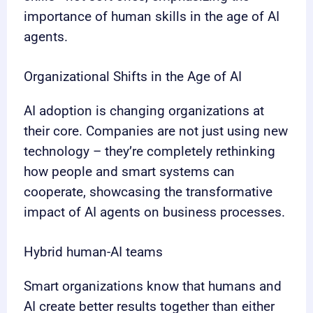
importance of human skills in the age of AI
agents.
Organizational Shifts in the Age of AI
AI adoption is changing organizations at
their core. Companies are not just using new
technology – they’re completely rethinking
how people and smart systems can
cooperate, showcasing the transformative
impact of AI agents on business processes.
Hybrid human-AI teams
Smart organizations know that humans and
AI create better results together than either