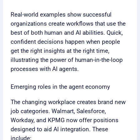
Real-world examples show successful
organizations create workflows that use the
best of both human and AI abilities. Quick,
confident decisions happen when people
get the right insights at the right time,
illustrating the power of human-in-the-loop
processes with AI agents.
Emerging roles in the agent economy
The changing workplace creates brand new
job categories. Walmart, Salesforce,
Workday, and KPMG now offer positions
designed to aid AI integration. These
include: