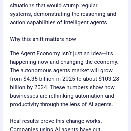
situations that would stump regular
systems, demonstrating the reasoning and
action capabilities of intelligent agents.
Why this shift matters now
The Agent Economy isn’t just an idea—it’s
happening now and changing the economy.
The autonomous agents market will grow
from $4.35 billion in 2025 to about $103.28
billion by 2034. These numbers show how
businesses are rethinking automation and
productivity through the lens of AI agents.
Real results prove this change works.
Companies using AI agents have cut