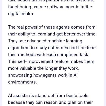
functioning as true software agents in the
digital realm.
The real power of these agents comes from
their ability to learn and get better over time.
They use advanced machine learning
algorithms to study outcomes and fine-tune
their methods with each completed task.
This self-improvement feature makes them
more valuable the longer they work,
showcasing how agents work in AI
environments.
AI assistants stand out from basic tools
because they can reason and plan on their