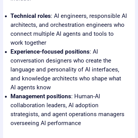
Technical roles
: AI engineers, responsible AI
architects, and orchestration engineers who
connect multiple AI agents and tools to
work together
Experience-focused positions
: AI
conversation designers who create the
language and personality of AI interfaces,
and knowledge architects who shape what
AI agents know
Management positions
: Human-AI
collaboration leaders, AI adoption
strategists, and agent operations managers
overseeing AI performance