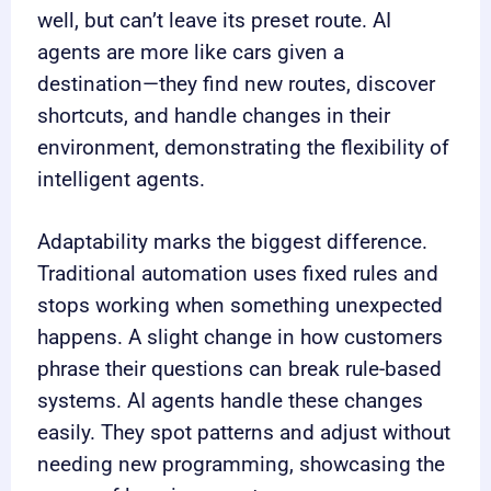
well, but can’t leave its preset route. AI
agents are more like cars given a
destination—they find new routes, discover
shortcuts, and handle changes in their
environment, demonstrating the flexibility of
intelligent agents.
Adaptability marks the biggest difference.
Traditional automation uses fixed rules and
stops working when something unexpected
happens. A slight change in how customers
phrase their questions can break rule-based
systems. AI agents handle these changes
easily. They spot patterns and adjust without
needing new programming, showcasing the