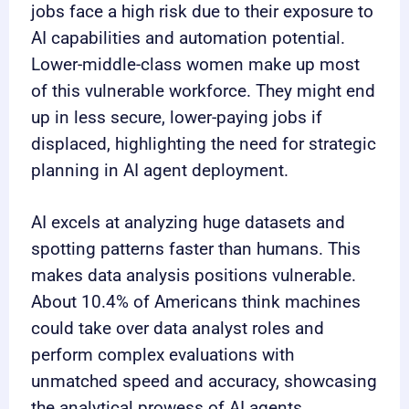
jobs face a high risk due to their exposure to
AI capabilities and automation potential.
Lower-middle-class women make up most
of this vulnerable workforce. They might end
up in less secure, lower-paying jobs if
displaced, highlighting the need for strategic
planning in AI agent deployment.
AI excels at analyzing huge datasets and
spotting patterns faster than humans. This
makes data analysis positions vulnerable.
About 10.4% of Americans think machines
could take over data analyst roles and
perform complex evaluations with
unmatched speed and accuracy, showcasing
the analytical prowess of AI agents.