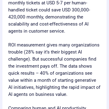
monthly tickets at USD 5-7 per human-
handled ticket could save USD 300,000-
420,000 monthly, demonstrating the
scalability and cost-effectiveness of AI
agents in customer service.
ROI measurement gives many organizations
trouble (28% say it’s their biggest AI
challenge). But successful companies find
the investment pays off. The data shows
quick results – 40% of organizations see
value within a month of starting generative
AI initiatives, highlighting the rapid impact of
AI agents on business value.
Comparing human and AI productivity