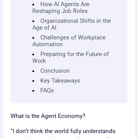
How AI Agents Are
Reshaping Job Roles
Organizational Shifts in the
Age of AI
Challenges of Workplace
Automation
Preparing for the Future of
Work
Conclusion
Key Takeaways
FAQs
What is the Agent Economy?
“I don’t think the world fully understands