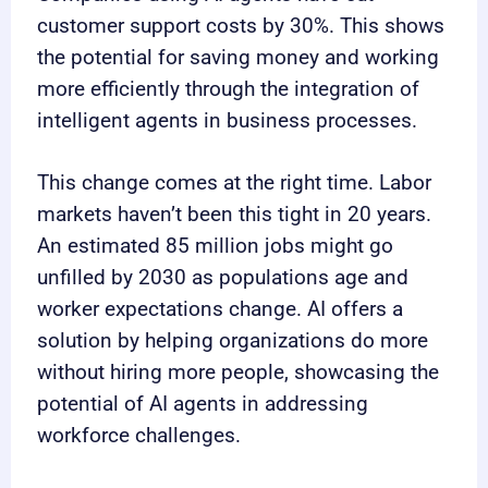
customer support costs by 30%. This shows
the potential for saving money and working
more efficiently through the integration of
intelligent agents in business processes.
This change comes at the right time. Labor
markets haven’t been this tight in 20 years.
An estimated 85 million jobs might go
unfilled by 2030 as populations age and
worker expectations change. AI offers a
solution by helping organizations do more
without hiring more people, showcasing the
potential of AI agents in addressing
workforce challenges.