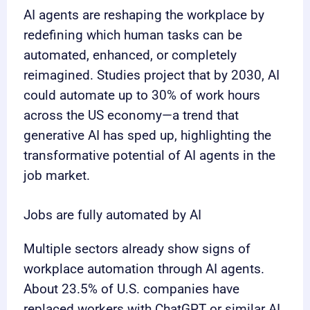
AI agents are reshaping the workplace by
redefining which human tasks can be
automated, enhanced, or completely
reimagined. Studies project that by 2030, AI
could automate up to 30% of work hours
across the US economy—a trend that
generative AI has sped up, highlighting the
transformative potential of AI agents in the
job market.
Jobs are fully automated by AI
Multiple sectors already show signs of
workplace automation through AI agents.
About 23.5% of U.S. companies have
replaced workers with ChatGPT or similar AI