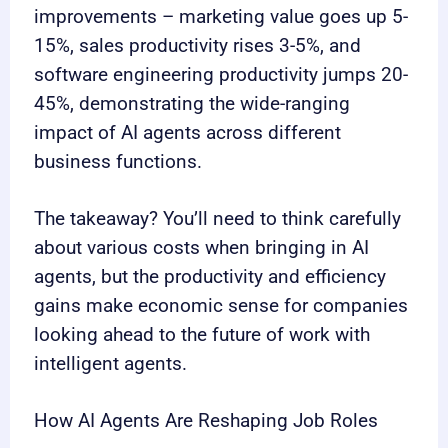
improvements – marketing value goes up 5-
15%, sales productivity rises 3-5%, and
software engineering productivity jumps 20-
45%, demonstrating the wide-ranging
impact of AI agents across different
business functions.
The takeaway? You’ll need to think carefully
about various costs when bringing in AI
agents, but the productivity and efficiency
gains make economic sense for companies
looking ahead to the future of work with
intelligent agents.
How AI Agents Are Reshaping Job Roles