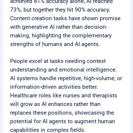
achieved 81% accuracy alone, AI reached
73%, but together they hit 90% accuracy.
Content creation tasks have shown promise
with generative AI rather than decision-
making, highlighting the complementary
strengths of humans and AI agents.
People excel at tasks needing context
understanding and emotional intelligence.
AI systems handle repetitive, high-volume, or
information-driven activities better.
Healthcare roles like nurses and therapists
will grow as AI enhances rather than
replaces these positions, showcasing the
potential for AI agents to augment human
capabilities in complex fields.