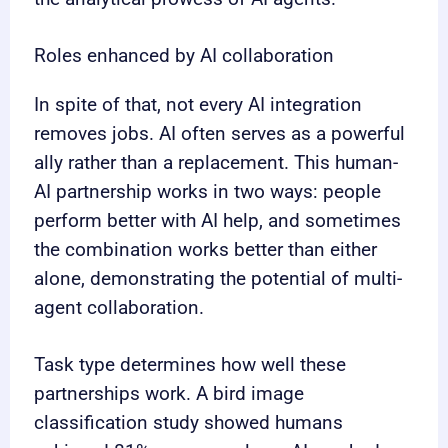
Roles enhanced by AI collaboration
In spite of that, not every AI integration
removes jobs. AI often serves as a powerful
ally rather than a replacement. This human-
AI partnership works in two ways: people
perform better with AI help, and sometimes
the combination works better than either
alone, demonstrating the potential of multi-
agent collaboration.
Task type determines how well these
partnerships work. A bird image
classification study showed humans