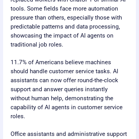
tools. Some fields face more automation
pressure than others, especially those with
predictable patterns and data processing,
showcasing the impact of AI agents on
traditional job roles.
11.7% of Americans believe machines
should handle customer service tasks. AI
assistants can now offer round-the-clock
support and answer queries instantly
without human help, demonstrating the
capability of AI agents in customer service
roles.
Office assistants and administrative support