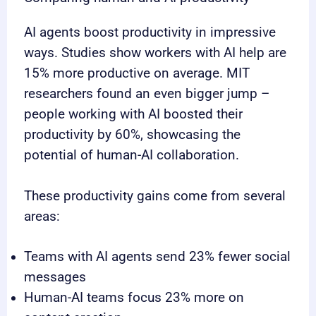
AI agents boost productivity in impressive
ways. Studies show workers with AI help are
15% more productive on average. MIT
researchers found an even bigger jump –
people working with AI boosted their
productivity by 60%, showcasing the
potential of human-AI collaboration.
These productivity gains come from several
areas:
Teams with AI agents send 23% fewer social
messages
Human-AI teams focus 23% more on