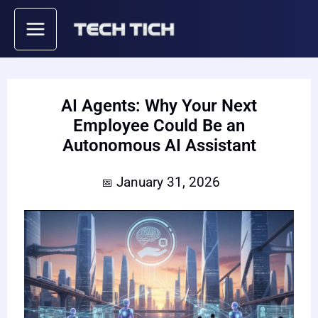
Skip
to
content
AI Agents: Why Your Next
Employee Could Be an
Autonomous AI Assistant
January 31, 2026