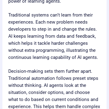
power of learning agents.
Traditional systems can’t learn from their
experiences. Each new problem needs
developers to step in and change the rules.
AI keeps learning from data and feedback,
which helps it tackle harder challenges
without extra programming, illustrating the
continuous learning capability of AI agents.
Decision-making sets them further apart.
Traditional automation follows preset steps
without thinking. AI agents look at the
situation, consider options, and choose
what to do based on current conditions and
experience. This helps them handle complex