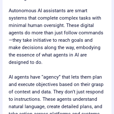
Autonomous AI assistants are smart
systems that complete complex tasks with
minimal human oversight. These digital
agents do more than just follow commands
—they take initiative to reach goals and
make decisions along the way, embodying
the essence of what agents in AI are
designed to do.
AI agents have “agency” that lets them plan
and execute objectives based on their grasp
of context and data. They don’t just respond
to instructions. These agents understand
natural language, create detailed plans, and
take action across platforms and systems,