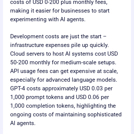
costs of USD 0-200 plus monthly fees,
making it easier for businesses to start
experimenting with AI agents.
Development costs are just the start –
infrastructure expenses pile up quickly.
Cloud servers to host AI systems cost USD
50-200 monthly for medium-scale setups.
API usage fees can get expensive at scale,
especially for advanced language models.
GPT-4 costs approximately USD 0.03 per
1,000 prompt tokens and USD 0.06 per
1,000 completion tokens, highlighting the
ongoing costs of maintaining sophisticated
AI agents.