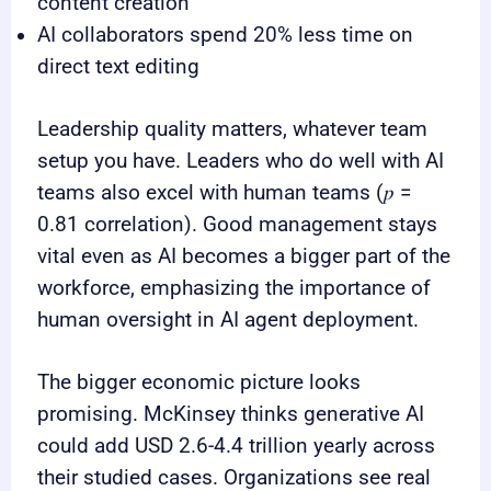
content creation
AI collaborators spend 20% less time on
direct text editing
Leadership quality matters, whatever team
setup you have. Leaders who do well with AI
teams also excel with human teams (𝑝 =
0.81 correlation). Good management stays
vital even as AI becomes a bigger part of the
workforce, emphasizing the importance of
human oversight in AI agent deployment.
The bigger economic picture looks
promising. McKinsey thinks generative AI
could add USD 2.6-4.4 trillion yearly across
their studied cases. Organizations see real