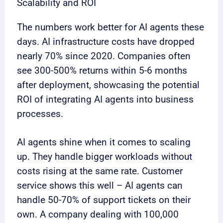
Scalability and ROI
The numbers work better for AI agents these
days. AI infrastructure costs have dropped
nearly 70% since 2020. Companies often
see 300-500% returns within 5-6 months
after deployment, showcasing the potential
ROI of integrating AI agents into business
processes.
AI agents shine when it comes to scaling
up. They handle bigger workloads without
costs rising at the same rate. Customer
service shows this well – AI agents can
handle 50-70% of support tickets on their
own. A company dealing with 100,000