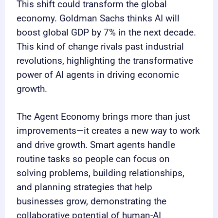
This shift could transform the global
economy. Goldman Sachs thinks AI will
boost global GDP by 7% in the next decade.
This kind of change rivals past industrial
revolutions, highlighting the transformative
power of AI agents in driving economic
growth.
The Agent Economy brings more than just
improvements—it creates a new way to work
and drive growth. Smart agents handle
routine tasks so people can focus on
solving problems, building relationships,
and planning strategies that help
businesses grow, demonstrating the
collaborative potential of human-AI