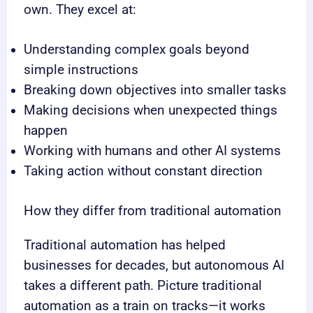
own. They excel at:
Understanding complex goals beyond
simple instructions
Breaking down objectives into smaller tasks
Making decisions when unexpected things
happen
Working with humans and other AI systems
Taking action without constant direction
How they differ from traditional automation
Traditional automation has helped
businesses for decades, but autonomous AI
takes a different path. Picture traditional
automation as a train on tracks—it works