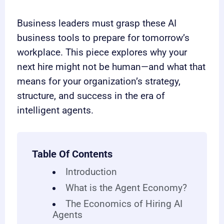
Business leaders must grasp these AI
business tools to prepare for tomorrow’s
workplace. This piece explores why your
next hire might not be human—and what that
means for your organization’s strategy,
structure, and success in the era of
intelligent agents.
Table Of Contents
Introduction
What is the Agent Economy?
The Economics of Hiring AI
Agents