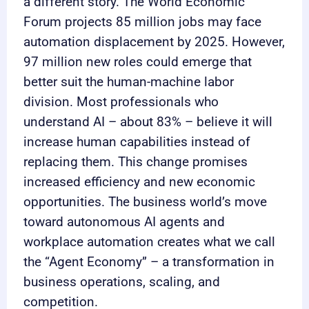
a different story. The World Economic
Forum projects 85 million jobs may face
automation displacement by 2025. However,
97 million new roles could emerge that
better suit the human-machine labor
division. Most professionals who
understand AI – about 83% – believe it will
increase human capabilities instead of
replacing them. This change promises
increased efficiency and new economic
opportunities. The business world’s move
toward autonomous AI agents and
workplace automation creates what we call
the “Agent Economy” – a transformation in
business operations, scaling, and
competition.