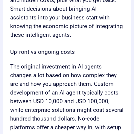
and hidden costs, plus what you get back.
Smart decisions about bringing AI
assistants into your business start with
knowing the economic picture of integrating
these intelligent agents.
Upfront vs ongoing costs
The original investment in AI agents
changes a lot based on how complex they
are and how you approach them. Custom
development of an AI agent typically costs
between USD 10,000 and USD 100,000,
while enterprise solutions might cost several
hundred thousand dollars. No-code
platforms offer a cheaper way in, with setup