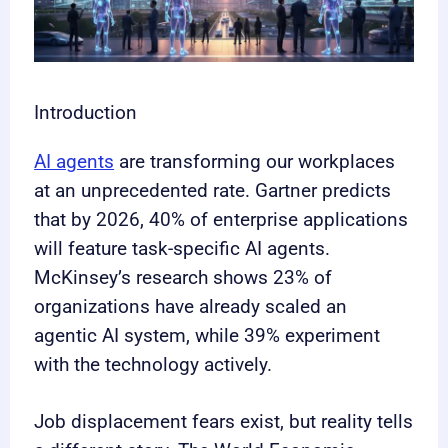
Introduction
AI agents
are transforming our workplaces
at an unprecedented rate. Gartner predicts
that by 2026, 40% of enterprise applications
will feature task-specific AI agents.
McKinsey’s research shows 23% of
organizations have already scaled an
agentic AI system, while 39% experiment
with the technology actively.
Job displacement fears exist, but reality tells