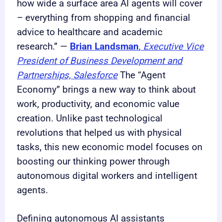
how wide a surface area AI agents will cover
– everything from shopping and financial
advice to healthcare and academic
research.” —
Brian Landsman
,
Executive Vice
President of Business Development and
Partnerships, Salesforce
The “Agent
Economy” brings a new way to think about
work, productivity, and economic value
creation. Unlike past technological
revolutions that helped us with physical
tasks, this new economic model focuses on
boosting our thinking power through
autonomous digital workers and intelligent
agents.
Defining autonomous AI assistants