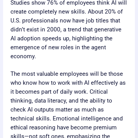
Studies show 76% of employees think AI will
create completely new skills. About 20% of
U.S. professionals now have job titles that
didn’t exist in 2000, a trend that generative
AI adoption speeds up, highlighting the
emergence of new roles in the agent
economy.
The most valuable employees will be those
who know how to work with AI effectively as
it becomes part of daily work. Critical
thinking, data literacy, and the ability to
check AI outputs matter as much as
technical skills. Emotional intelligence and
ethical reasoning have become premium
skills—not soft ones, emphasizing the